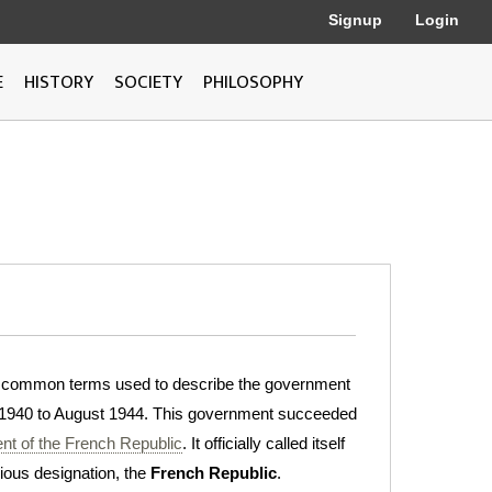
Signup
Login
E
HISTORY
SOCIETY
PHILOSOPHY
e common terms used to describe the government
1940 to August 1944. This government succeeded
nt of the French Republic
. It officially called itself
evious designation, the
French Republic
.