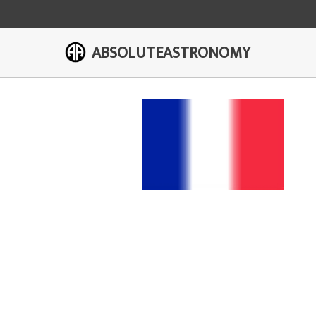
ABSOLUTEASTRONOMY