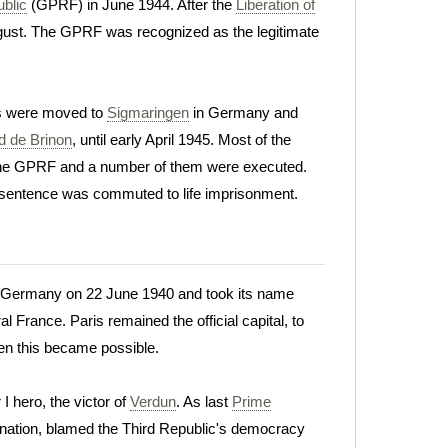
blic
(GPRF) in June 1944. After the
Liberation of
August. The GPRF was recognized as the legitimate
rs were moved to
Sigmaringen
in Germany and
d de Brinon
, until early April 1945. Most of the
the GPRF and a number of them were executed.
s sentence was commuted to life imprisonment.
o Germany on 22 June 1940 and took its name
l France. Paris remained the official capital, to
en this became possible.
 hero, the victor of
Verdun
. As last
Prime
clination, blamed the Third Republic's democracy