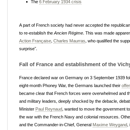
The
6 February 1934 crisis
A part of French society had never accepted the republica
to re-establish the
Ancien Régime
. This was made apparent
Action Française
,
Charles Maurras
, who qualified the sup
surprise".
Fall of France and establishment of the Vic
France declared war on Germany on 3 September 1939 foll
eight-month Phoney War, the Germans launched their
offe
became clear that French forces were overwhelmed and th
and military leaders, deeply shocked by the debacle, debat
Minister
Paul Reynaud
, wanted to move the government to F
the war with the French Navy and colonial resources. Other
and the Commander-in-Chief, General
Maxime Weygand
,