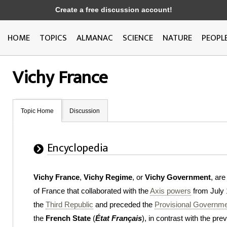
Create a free discussion account!
HOME
TOPICS
ALMANAC
SCIENCE
NATURE
PEOPL
Vichy France
Topic Home
Discussion
Encyclopedia
Vichy France
,
Vichy Regime
, or
Vichy Government
, ar
of France that collaborated with the
Axis powers
from July 
the
Third Republic
and preceded the
Provisional Governme
the
French State
(
État Français
), in contrast with the pr