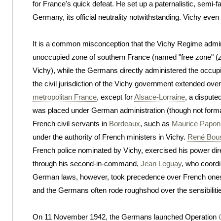
for France's quick defeat. He set up a paternalistic, semi-f
Germany, its official neutrality notwithstanding. Vichy eve
It is a common misconception that the Vichy Regime admin
unoccupied zone of southern France (named "free zone" (
Vichy), while the Germans directly administered the occupi
the civil jurisdiction of the Vichy government extended over
metropolitan France
, except for
Alsace-Lorraine
, a dispute
was placed under German administration (though not forma
French civil servants in
Bordeaux
, such as
Maurice Papon
under the authority of French ministers in Vichy.
René Bou
French police nominated by Vichy, exercised his power dire
through his second-in-command,
Jean Leguay
, who coordi
German laws, however, took precedence over French ones i
and the Germans often rode roughshod over the sensibilitie
On 11 November 1942, the Germans launched Operation