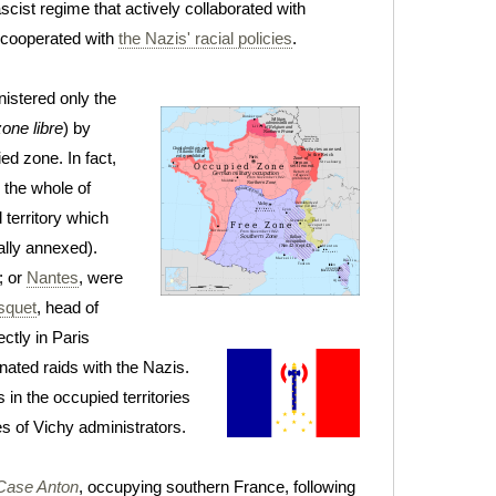
ascist regime that actively collaborated with
n cooperated with
the Nazis' racial policies
.
istered only the
zone libre
) by
ed zone. In fact,
 the whole of
d territory which
lly annexed).
; or
Nantes
, were
squet
, head of
ctly in Paris
nated raids with the Nazis.
n the occupied territories
s of Vichy administrators.
Case Anton
, occupying southern France, following