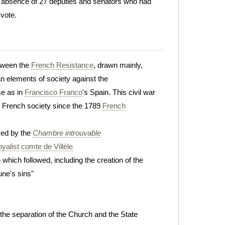
e absence of 27 deputies and senators who had
 vote.
etween the
French Resistance
, drawn mainly,
n elements of society against the
me as in
Francisco Franco
's Spain. This civil war
in French society since the 1789
French
ed by the
Chambre introuvable
oyalist
comte de Villèle
 which followed, including the creation of the
ne's sins"
n the separation of the Church and the State