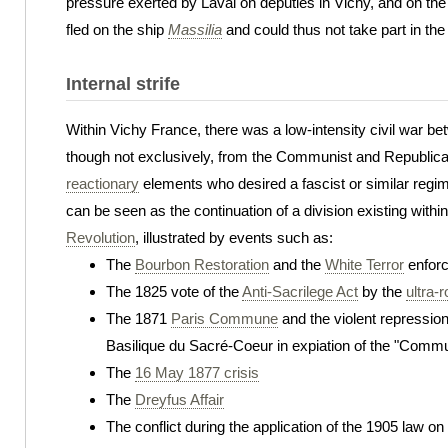
pressure exerted by Laval on deputies in Vichy, and on th
fled on the ship
Massilia
and could thus not take part in the
Internal strife
Within Vichy France, there was a low-intensity civil war b
though not exclusively, from the Communist and Republica
reactionary
elements who desired a fascist or similar regi
can be seen as the continuation of a division existing with
Revolution
, illustrated by events such as:
The
Bourbon Restoration
and the
White Terror
enforc
The 1825 vote of the
Anti-Sacrilege Act
by the
ultra-r
The 1871
Paris Commune
and the violent repression
Basilique du Sacré-Coeur in expiation of the "Commu
The
16 May 1877 crisis
The
Dreyfus Affair
The conflict during the application of the 1905 law o