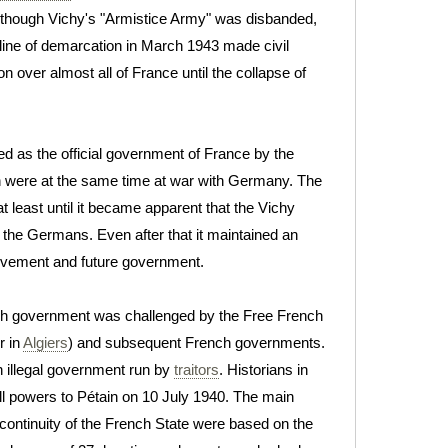
Although Vichy's "Armistice Army" was disbanded,
 line of demarcation in March 1943 made civil
on over almost all of France until the collapse of
 as the official government of France by the
ch were at the same time at war with Germany. The
t least until it became apparent that the Vichy
th the Germans. Even after that it maintained an
ement and future government.
h government was challenged by the Free French
r in
Algiers
) and subsequent French governments.
 illegal government run by
traitors
. Historians in
ull powers to Pétain on 10 July 1940. The main
continuity of the French State were based on the