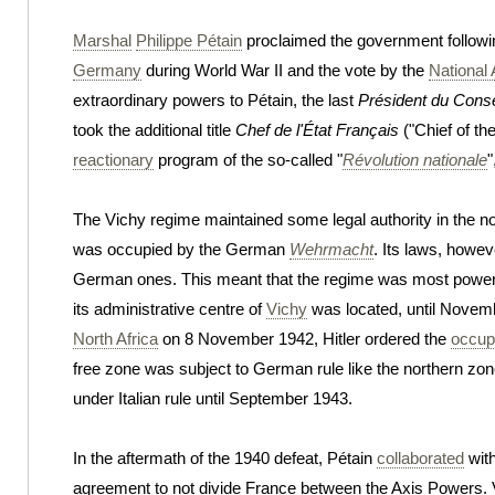
Marshal
Philippe Pétain
proclaimed the government followi
Germany
during World War II and the vote by the
National
extraordinary powers to Pétain, the last
Président du Conse
took the additional title
Chef de l'État Français
("Chief of th
reactionary
program of the so-called "
Révolution nationale
"
The Vichy regime maintained some legal authority in the n
was occupied by the German
Wehrmacht
. Its laws, howev
German ones. This meant that the regime was most powerf
its administrative centre of
Vichy
was located, until Novembe
North Africa
on 8 November 1942, Hitler ordered the
occupa
free zone was subject to German rule like the northern zone
under Italian rule until September 1943.
In the aftermath of the 1940 defeat, Pétain
collaborated
with
agreement to not divide France between the Axis Powers. V