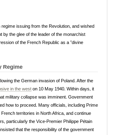
n regime issuing from the Revolution, and wished
 by the glee of the leader of the monarchist
pression of the French Republic as a "divine
hy Regime
owing the German invasion of Poland. After the
nsive in the west
on 10 May 1940. Within days, it
at military collapse was imminent. Government
ed how to proceed. Many officials, including Prime
rench territories in North Africa, and continue
s, particularly the Vice-Premier Philippe Pétain
 insisted that the responsibility of the government