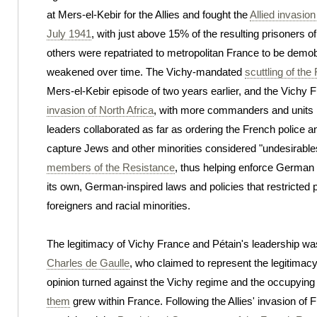
at Mers-el-Kebir for the Allies and fought the
Allied invasio
July 1941
, with just above 15% of the resulting prisoners of
others were repatriated to metropolitan France to be demob
weakened over time. The Vichy-mandated
scuttling of the
Mers-el-Kebir episode of two years earlier, and the Vichy F
invasion of North Africa
, with more commanders and units in
leaders collaborated as far as ordering the French police a
capture Jews and other minorities considered "undesirable
members of the Resistance
, thus helping enforce German 
its own, German-inspired laws and policies that restricted 
foreigners and racial minorities.
The legitimacy of Vichy France and Pétain's leadership wa
Charles de Gaulle
, who claimed to represent the legitimac
opinion turned against the Vichy regime and the occupyin
them
grew within France. Following the Allies' invasion of 