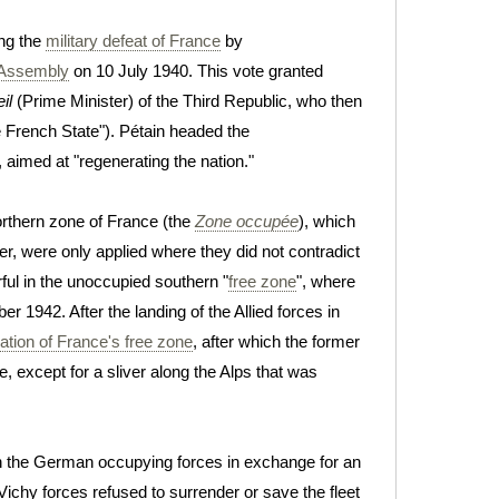
ng the
military defeat of France
by
 Assembly
on 10 July 1940. This vote granted
il
(Prime Minister) of the Third Republic, who then
e French State"). Pétain headed the
, aimed at "regenerating the nation."
orthern zone of France (the
Zone occupée
), which
er, were only applied where they did not contradict
ul in the unoccupied southern "
free zone
", where
r 1942. After the landing of the Allied forces in
tion of France's free zone
, after which the former
, except for a sliver along the Alps that was
 the German occupying forces in exchange for an
ichy forces refused to surrender or save the fleet