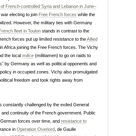
n of French-controlled Syria and Lebanon in June–
 war electing to join
Free French forces
while the
ilized. However, the military ties with Germany
 French fleet in Toulon
stands in contrast to the
rench forces put up limited resistance to the
Allied
 Africa joining the Free French forces. The Vichy
nd the local
milice
(militiamen) to go on raids to
s" by Germany as well as political opponents and
policy in occupied zones. Vichy also promulgated
political freedom and took rights away from
s constantly challenged by the exiled General
y and continuity of the French government. Public
g German forces over time, and
resistance to
France in
Operation Overlord
, de Gaulle