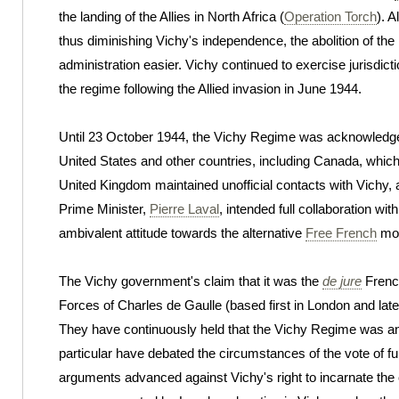
the landing of the Allies in North Africa (
Operation Torch
). 
thus diminishing Vichy's independence, the abolition of the
administration easier. Vichy continued to exercise jurisdicti
the regime following the Allied invasion in June 1944.
Until 23 October 1944, the Vichy Regime was acknowledged
United States and other countries, including Canada, whi
United Kingdom maintained unofficial contacts with Vichy, a
Prime Minister,
Pierre Laval
, intended full collaboration wi
ambivalent attitude towards the alternative
Free French
mov
The Vichy government's claim that it was the
de jure
Frenc
Forces of Charles de Gaulle (based first in London and late
They have continuously held that the Vichy Regime was an
particular have debated the circumstances of the vote of f
arguments advanced against Vichy's right to incarnate the 