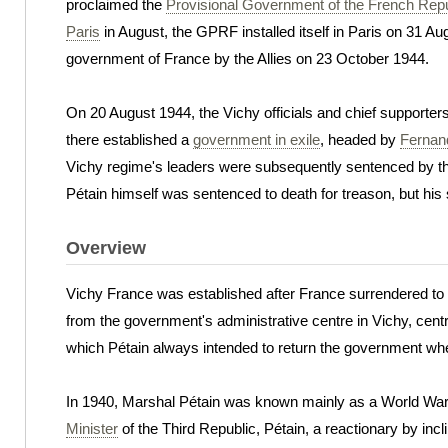
proclaimed the
Provisional Government of the French Repu
Paris
in August, the GPRF installed itself in Paris on 31 
government of France by the Allies on 23 October 1944.
On 20 August 1944, the Vichy officials and chief supporte
there established a
government in exile
, headed by
Fernan
Vichy regime's leaders were subsequently sentenced by 
Pétain himself was sentenced to death for treason, but hi
Overview
Vichy France was established after France surrendered t
from the government's administrative centre in Vichy, centra
which Pétain always intended to return the government wh
In 1940, Marshal Pétain was known mainly as a World War I
Minister
of the Third Republic, Pétain, a reactionary by in