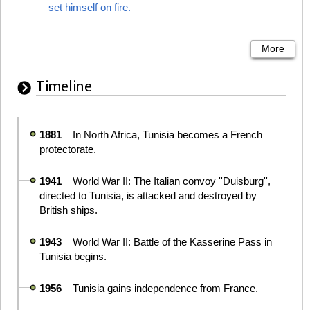
set himself on fire.
More
Timeline
1881
In North Africa, Tunisia becomes a French
protectorate.
1941
World War II: The Italian convoy ''Duisburg'',
directed to Tunisia, is attacked and destroyed by
British ships.
1943
World War II: Battle of the Kasserine Pass in
Tunisia begins.
1956
Tunisia gains independence from France.