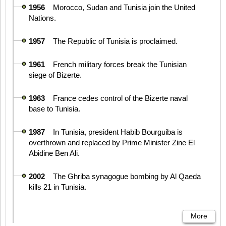
1956
Morocco, Sudan and Tunisia join the United
Nations.
1957
The Republic of Tunisia is proclaimed.
1961
French military forces break the Tunisian
siege of Bizerte.
1963
France cedes control of the Bizerte naval
base to Tunisia.
1987
In Tunisia, president Habib Bourguiba is
overthrown and replaced by Prime Minister Zine El
Abidine Ben Ali.
2002
The Ghriba synagogue bombing by Al Qaeda
kills 21 in Tunisia.
More