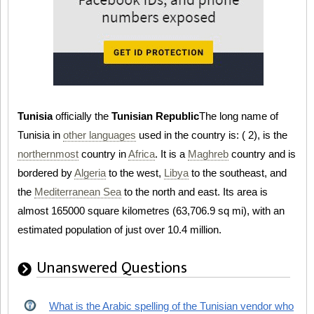
Tunisia
officially the
Tunisian Republic
The long name of
Tunisia in
other languages
used in the country is:
(
2), is the
northernmost
country in
Africa
. It is a
Maghreb
country and is
bordered by
Algeria
to the west,
Libya
to the southeast, and
the
Mediterranean Sea
to the north and east. Its area is
almost 165000 square kilometres (63,706.9 sq mi), with an
estimated population of just over 10.4 million.
Unanswered Questions
What is the Arabic spelling of the Tunisian vendor who