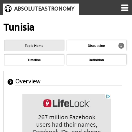
ABSOLUTEASTRONOMY
Tunisia
Topic Home
Discussion
1
Timeline
Definition
Overview