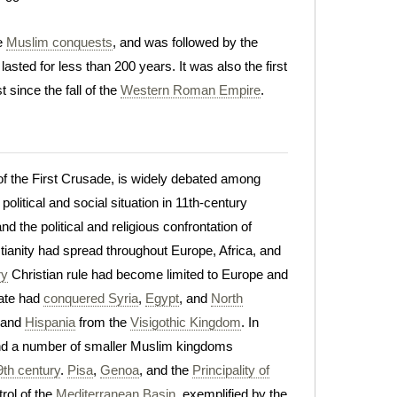
he
Muslim conquests
, and was followed by the
lasted for less than 200 years. It was also the first
 since the fall of the
Western Roman Empire
.
t of the First Crusade, is widely debated among
litical and social situation in 11th-century
and the political and religious confrontation of
tianity had spread throughout Europe, Africa, and
ry
Christian rule had become limited to Europe and
ate had
conquered Syria
,
Egypt
, and
North
, and
Hispania
from the
Visigothic Kingdom
. In
nd a number of smaller Muslim kingdoms
9th century
.
Pisa
,
Genoa
, and the
Principality of
rol of the
Mediterranean Basin
, exemplified by the