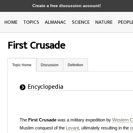
Create a free discussion account!
HOME
TOPICS
ALMANAC
SCIENCE
NATURE
PEOPL
First Crusade
Topic Home
Discussion
Definition
Encyclopedia
The
First Crusade
was a military expedition by
Western Ch
Muslim conquest of the
Levant
, ultimately resulting in the
r