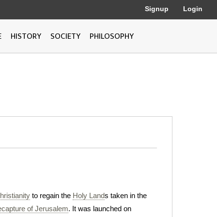
Signup
Login
E
HISTORY
SOCIETY
PHILOSOPHY
ristianity
to regain the
Holy Land
s taken in the
ecapture of Jerusalem
. It was launched on