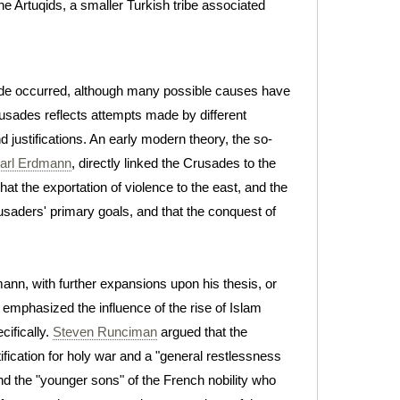
he Artuqids, a smaller Turkish tribe associated
sade occurred, although many possible causes have
usades reflects attempts made by different
justifications. An early modern theory, the so-
arl Erdmann
, directly linked the Crusades to the
at the exportation of violence to the east, and the
saders' primary goals, and that the conquest of
ann, with further expansions upon his thesis, or
 emphasized the influence of the rise of Islam
cifically.
Steven Runciman
argued that the
fication for holy war and a "general restlessness
d the "younger sons" of the French nobility who