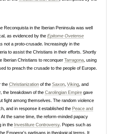
he Reconquista in the Iberian Peninsula was well
ical, as evidenced by the
Epitome Ovetense
s not a proto-crusade. Increasingly in the
ia to assist the Christians in their efforts. Shortly
e Iberian Christians to reconquer
Tarragona
, using
ed to preach the crusade to the people of Europe.
r the
Christianization
of the
Saxon
,
Viking
, and
r, the breakdown of the
Carolingian Empire
gave
o but fight among themselves. The random violence
h, and in response it established the
Peace and
ar. At the same time, the reform-minded papacy
g in the
Investiture Controversy
. Popes such as
he Emperor's partisans in theological terms. It