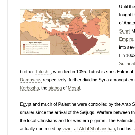
Until th
fought t
of Anato
Sunni
Mu
Empire
,
into sev
I in 109
Sultana
brother
Tutush I
, who died in 1095. Tutush's sons Fakhr 
Damascus
respectively, further dividing Syria amongst em
Kerbogha
, the
atabeg
of
Mosul
.
Egypt and much of Palestine were controlled by the Arab Shi
smaller since the arrival of the Seljuqs. Warfare between t
the local Christians and for western pilgrims. The Fatimids
actually controlled by
vizier
al-Afdal Shahanshah
, had lost