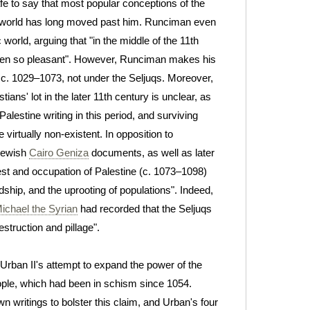
safe to say that most popular conceptions of the
world has long moved past him.
Runciman even
world, arguing that "in the middle of the 11th
 been so pleasant". However, Runciman makes his
 c. 1029–1073, not under the Seljuqs. Moreover,
tians' lot in the later 11th century is unclear, as
lestine writing in this period, and surviving
 virtually non-existent. In opposition to
Jewish
Cairo Geniza
documents, as well as later
st and occupation of Palestine (c. 1073–1098)
ship, and the uprooting of populations". Indeed,
ichael the Syrian
had recorded that the Seljuqs
struction and pillage".
rban II's attempt to expand the power of the
ple, which had been in schism since 1054.
n writings to bolster this claim, and Urban's four