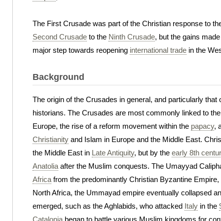
The First Crusade was part of the Christian response to t
Second Crusade
to the
Ninth Crusade
, but the gains made 
major step towards reopening
international trade
in the West
Background
The origin of the Crusades in general, and particularly tha
historians. The Crusades are most commonly linked to the po
Europe, the rise of a reform movement within the
papacy
, 
Christianity
and Islam in Europe and the Middle East. Chris
the Middle East in
Late Antiquity
, but by the
early 8th centu
Anatolia
after the Muslim conquests. The Umayyad Caliph
Africa
from the predominantly Christian Byzantine Empire
North Africa, the Ummayad empire eventually collapsed a
emerged, such as the Aghlabids, who attacked
Italy
in the
Catalonia
began to battle various Muslim kingdoms for cont