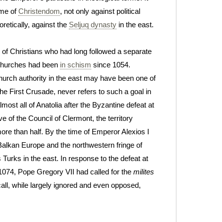
ame of
Christendom
, not only against political
eoretically, against the
Seljuq dynasty
in the east.
of Christians who had long followed a separate
 churches had been
in schism
since 1054.
urch authority in the east may have been one of
he First Crusade, never refers to such a goal in
most all of Anatolia after the Byzantine defeat at
ve of the Council of Clermont, the territory
re than half. By the time of Emperor Alexios I
alkan Europe and the northwestern fringe of
Turks in the east. In response to the defeat at
1074, Pope Gregory VII had called for the
milites
 call, while largely ignored and even opposed,