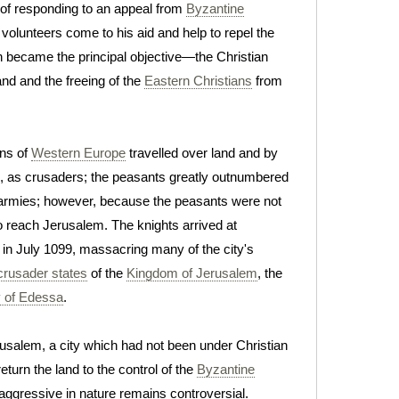
 of responding to an appeal from
Byzantine
volunteers come to his aid and help to repel the
on became the principal objective—the Christian
nd and the freeing of the
Eastern Christians
from
ns of
Western Europe
travelled over land and by
, as crusaders; the peasants greatly outnumbered
e armies; however, because the peasants were not
to reach Jerusalem. The knights arrived at
t in July 1099, massacring many of the city's
crusader states
of the
Kingdom of Jerusalem
, the
 of Edessa
.
usalem, a city which had not been under Christian
turn the land to the control of the
Byzantine
 aggressive in nature remains controversial.