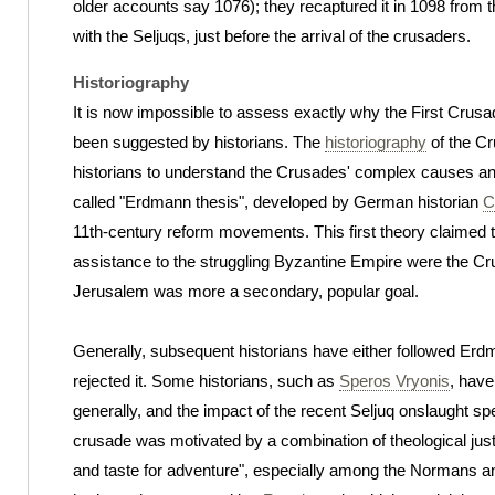
older accounts say 1076); they recaptured it in 1098 from t
with the Seljuqs, just before the arrival of the crusaders.
Historiography
It is now impossible to assess exactly why the First Cru
been suggested by historians. The
historiography
of the Cr
historians to understand the Crusades' complex causes and 
called "Erdmann thesis", developed by German historian
C
11th-century reform movements. This first theory claimed th
assistance to the struggling Byzantine Empire were the Cru
Jerusalem was more a secondary, popular goal.
Generally, subsequent historians have either followed Erdm
rejected it. Some historians, such as
Speros Vryonis
, have
generally, and the impact of the recent Seljuq onslaught spe
crusade was motivated by a combination of theological justi
and taste for adventure", especially among the Normans an