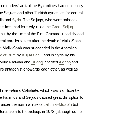
e crusaders' arrival the Byzantines had continually
he Seljuqs and other Turkish dynasties for control
lia and
Syria
. The Seljuqs, who were orthodox
slims, had formerly ruled the
Great Seljuq
 but by the time of the First Crusade it had divided
eral smaller states after the death of Malik-Shah
2. Malik-Shah was succeeded in the Anatolian
te of Rum
by
Kilij Arslan I
, and in Syria by his
al-Mulk Radwan and
Duqaq
inherited
Aleppo
and
irs antagonistic towards each other, as well as
'ite Fatimid Caliphate, which was significantly
he Fatimids and Seljuqs caused great disruption for
, under the nominal rule of
caliph
al-Musta'li
but
 Jerusalem to the Seljuqs in 1073 (although some