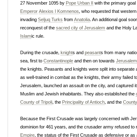
27 November 1095 by
Pope Urban II
with the primary goal
Emperor
Alexios I Komnenos
, who requested that western 
invading
Seljuq Turks
from
Anatolia
. An additional goal so
reconquest of the
sacred city of Jerusalem
and the Holy La
Islam
ic rule.
During the crusade,
knight
s and
peasant
s from many natio
sea, first to
Constantinople
and then on towards
Jerusalem
the knights. Peasants and knights were split into separat
as well-trained in combat as the knights, their army failed 
Jerusalem, launched an assault on the city, and captured i
Muslim and Jewish inhabitants. They also established the
County of Tripoli
, the
Principality of Antioch
, and the
County
Because the First Crusade was largely concerned with Jer
dominion for 461 years, and the crusader army refused to re
Empire
, the status of the First Crusade as defensive or as