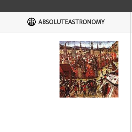
ABSOLUTEASTRONOMY