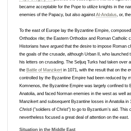
became acceptable for the Pope to utilize knights in the n
enemies of the Papacy, but also against
Al-Andalus
, or, th
To the east of Europe lay the Byzantine Empire, composed 
Orthodox rite; the Eastern Orthodox and Roman Catholic
Historians have argued that the desire to impose Roman ch
the goals of the crusade, although Urban II, who launched t
his letters on crusading. The Seljuq Turks had taken over al
the
Battle of Manzikert
in 1071, with the result that on the e
controlled by the Byzantine Empire had been reduced by mo
Komnenos, the Byzantine Empire was largely confined to B
Anatolia, and faced Norman enemies in the west as well as 
Manzikert and subsequent Byzantine losses in Anatolia in 
Christi
("soldiers of Christ") to go to Byzantium's aid. This
nevertheless focused a great deal of attention on the east.
Situation in the Middle East