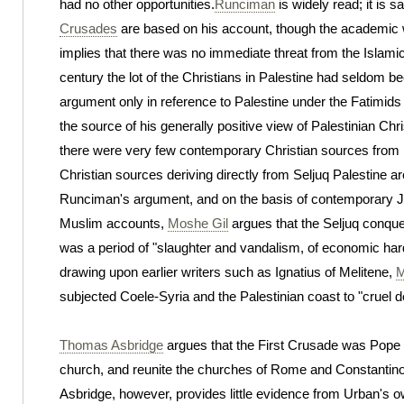
had no other opportunities.
Runciman
is widely read; it is 
Crusades
are based on his account, though the academic 
implies that there was no immediate threat from the Islamic 
century the lot of the Christians in Palestine had seldom
argument only in reference to Palestine under the Fatimids
the source of his generally positive view of Palestinian Chris
there were very few contemporary Christian sources from Pa
Christian sources deriving directly from Seljuq Palestine are
Runciman's argument, and on the basis of contemporary 
Muslim accounts,
Moshe Gil
argues that the Seljuq conque
was a period of "slaughter and vandalism, of economic hard
drawing upon earlier writers such as Ignatius of Melitene,
M
subjected Coele-Syria and the Palestinian coast to "cruel de
Thomas Asbridge
argues that the First Crusade was Pope U
church, and reunite the churches of Rome and Constantino
Asbridge, however, provides little evidence from Urban's ow