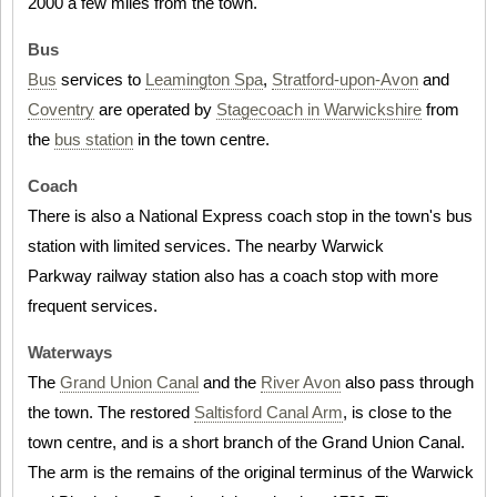
2000 a few miles from the town.
Bus
Bus
services to
Leamington Spa
,
Stratford-upon-Avon
and
Coventry
are operated by
Stagecoach in Warwickshire
from
the
bus station
in the town centre.
Coach
There is also a National Express coach stop in the town's bus
station with limited services. The nearby Warwick
Parkway railway station also has a coach stop with more
frequent services.
Waterways
The
Grand Union Canal
and the
River Avon
also pass through
the town. The restored
Saltisford Canal Arm
, is close to the
town centre, and is a short branch of the Grand Union Canal.
The arm is the remains of the original terminus of the Warwick