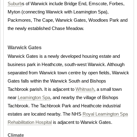
Suburb
s of Warwick include Bridge End, Emscote, Forbes,
Myton (connecting Warwick with Leamington Spa),
Packmores, The Cape, Warwick Gates, Woodloes Park and
the newly established Chase Meadow.
Warwick Gates
Warwick Gates is a newly developed housing estate and
business park in Heathcote, south-west Warwick. Although
separated from Warwick town centre by open fields, Warwick
Gates falls within the Warwick South and Bishops
Tachbrook parish. It is adjacent to
Whitnash
, a small town
near
Leamington Spa
, and nearby the village of Bishops
Tachbrook. The Tachbrook Park and Heathcote industrial
estates are located nearby. The NHS
Royal Leamington Spa
Rehabilitation Hospital
is adjacent to Warwick Gates.
Climate