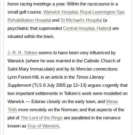
horse racing meetings a year. Within the racecourse is a
small golf course.
Warwick Hospital
,
Royal Leamington Spa
Rehabilitation Hospital
and
St Michael's Hospital
(a
psychiatric that superseded
Central Hospital, Hatton
) are
situated within the town.
J. R. R. Tolkien
seems to have been very influenced by
Warwick (where he was married in the Catholic Church of
Saint Mary Immaculate) and by its Mercian connections:
Lynn Forest-Hill, in an article in the
Times Literary
Supplement
(TLS 8 July 2005 pp 12–13) argues cogently that
two important settlements in Tolkien's work were modelled on
Warwick — Edoras closely on the early town, and
Minas
Tirith
more remotely on the Norman; and that aspects of the
plot of
The Lord of the Rings
are paralleled in the romance
known as
Guy of Warwick
.