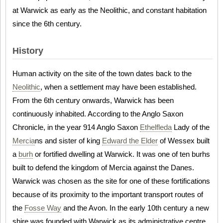
at Warwick as early as the Neolithic, and constant habitation
since the 6th century.
History
Human activity on the site of the town dates back to the
Neolithic
, when a settlement may have been established.
From the 6th century onwards, Warwick has been
continuously inhabited. According to the Anglo Saxon
Chronicle, in the year 914 Anglo Saxon
Ethelfleda
Lady of the
Mercia
ns and sister of king
Edward the Elder
of Wessex built
a
burh
or fortified dwelling at Warwick. It was one of ten burhs
built to defend the kingdom of Mercia against the Danes.
Warwick was chosen as the site for one of these fortifications
because of its proximity to the important transport routes of
the
Fosse Way
and the Avon. In the early 10th century a new
shire was founded with Warwick as its administrative centre,