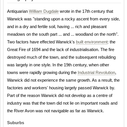
Antiquarian
William Dugdale
wrote in the 17th century that
Warwick was "standing upon a rocky ascent from every side,
and in a dry and fertile soil, having ... rich and pleasant
meadows on the south part ... and ... woodland on the north".
Two factors have effected Warwick's
built environment
: the
Great Fire of 1694 and the lack of industrialisation. The fire
destroyed much of the town, and the subsequent rebuilding
was largely in one style. In the 19th century, when other
towns were rapidly growing during the
Industrial Revolution
,
Warwick did not experience the same growth. As a result, the
factories and workers' housing largely passed Warwick by.
Part of the reason Warwick did not develop as a centre of
industry was that the town did not lie on important roads and
the River Avon was not navigable as far as Warwick.
Suburbs