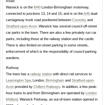
Road
Warwick is on the
M40
London-Birmingham motorway,
connected to junctions 13, 14 and 15, and is on the
A46
dual-
carriageway trunk road positioned between
Coventry
and
Stratford-upon-Avon
. Warwick has several council off-street
car parks in the town. There are also a few privately run car
parks, including those at the railway station and the castle.
There is also limited on-street parking in some streets,
enforcement of which is the responsibility of council parking
wardens.
Railway
The town has a
railway station
with direct rail services to
Leamington Spa
, London,
Birmingham
and
Stratford-upon-
Avon
provided by
Chiltern Railways
. In addition, a few peak-
hour trains to and from Birmingham are operated by
London
Midland
. Warwick Parkway, an out-of-town station opened in