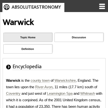
ABSOLUTEASTRONOMY
Warwick
Topic Home
Discussion
Definition
Encyclopedia
Warwick
is the
county town
of
Warwickshire
, England. The
town lies upon the
River Avon
, 11 miles (17.7 km) south of
Coventry
and just west of
Leamington Spa
and
Whitnash
with
which it is conjoined. As of the 2001 United Kingdom census,
it had a population of 23,350. There has been human activity