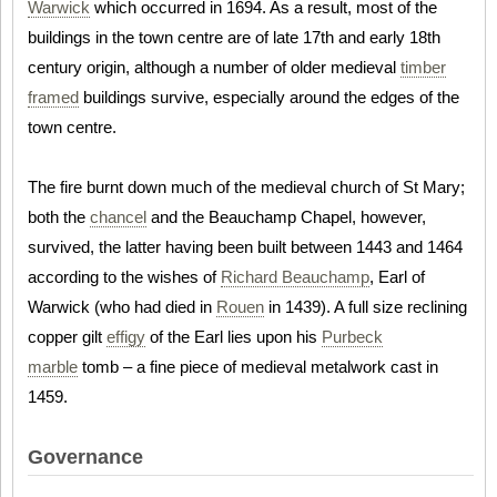
Warwick
which occurred in 1694. As a result, most of the
buildings in the town centre are of late 17th and early 18th
century origin, although a number of older medieval
timber
framed
buildings survive, especially around the edges of the
town centre.
The fire burnt down much of the medieval church of St Mary;
both the
chancel
and the Beauchamp Chapel, however,
survived, the latter having been built between 1443 and 1464
according to the wishes of
Richard Beauchamp
, Earl of
Warwick (who had died in
Rouen
in 1439). A full size reclining
copper gilt
effigy
of the Earl lies upon his
Purbeck
marble
tomb – a fine piece of medieval metalwork cast in
1459.
Governance