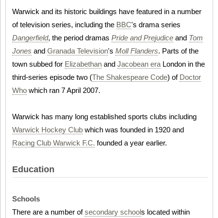
Warwick and its historic buildings have featured in a number
of television series, including the
BBC
's drama series
Dangerfield
, the period dramas
Pride and Prejudice
and
Tom
Jones
and
Granada Television
's
Moll Flanders
. Parts of the
town subbed for
Elizabethan
and
Jacobean era
London in the
third-series episode two (
The Shakespeare Code
) of
Doctor
Who
which ran 7 April 2007.
Warwick has many long established sports clubs including
Warwick Hockey Club
which was founded in 1920 and
Racing Club Warwick F.C.
founded a year earlier.
Education
Schools
There are a number of
secondary school
s located within