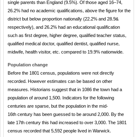
single parents than England (9.5%). Of those aged 16–74,
26.2% had no academic qualifications, above the figure for the
district but below proportion nationally (22.2% and 28.9&
respectively), and 26.2% had an educational qualification
such as first degree, higher degree, qualified teacher status,
qualified medical doctor, qualified dentist, qualified nurse,
midwife, health visitor, etc. compared to 19.9% nationwide.
Population change
Before the 1801 census, populations were not directly
recorded. However estimates can be based on other
measures. Historians suggest that in 1086 the town had a
population of around 1,500. Indicators for the following
centuries are sparse, but the population in the mid-
16th century has been guessed to be around 2,000. By the
late 17th century this had increased to over 3,000. The 1801
census recorded that 5,592 people lived in Warwick.