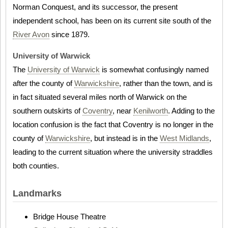
Norman Conquest, and its successor, the present
independent school, has been on its current site south of the
River Avon
since 1879.
University of Warwick
The
University of Warwick
is somewhat confusingly named
after the county of
Warwickshire
, rather than the town, and is
in fact situated several miles north of Warwick on the
southern outskirts of
Coventry
, near
Kenilworth
. Adding to the
location confusion is the fact that Coventry is no longer in the
county of
Warwickshire
, but instead is in the
West Midlands
,
leading to the current situation where the university straddles
both counties.
Landmarks
Bridge House Theatre