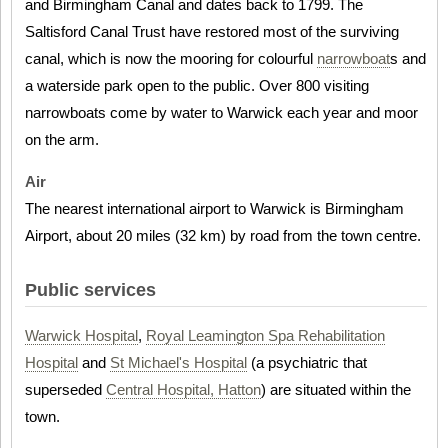
and Birmingham Canal and dates back to 1799. The
Saltisford Canal Trust have restored most of the surviving
canal, which is now the mooring for colourful
narrowboat
s and
a waterside park open to the public. Over 800 visiting
narrowboats come by water to Warwick each year and moor
on the arm.
Air
The nearest international airport to Warwick is Birmingham
Airport, about 20 miles (32 km) by road from the town centre.
Public services
Warwick Hospital
,
Royal Leamington Spa Rehabilitation
Hospital
and
St Michael's Hospital
(a psychiatric that
superseded
Central Hospital, Hatton
) are situated within the
town.