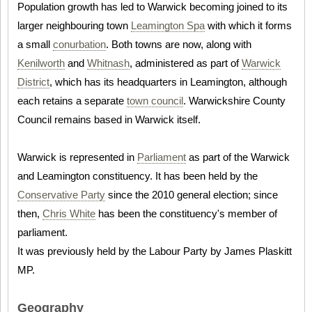
Population growth has led to Warwick becoming joined to its
larger neighbouring town
Leamington Spa
with which it forms
a small
conurbation
. Both towns are now, along with
Kenilworth
and
Whitnash
, administered as part of
Warwick
District
, which has its headquarters in Leamington, although
each retains a separate
town council
. Warwickshire County
Council remains based in Warwick itself.
Warwick is represented in
Parliament
as part of the Warwick
and Leamington constituency. It has been held by the
Conservative Party
since the 2010 general election; since
then,
Chris White
has been the constituency's member of
parliament.
It was previously held by the Labour Party by James Plaskitt
MP.
Geography