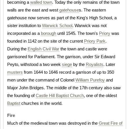
becoming a
walled town
. Today the only remains of the town
walls are the east and west
gatehouse
s. The eastern
gatehouse now serves as part of the King's High School, a
sister institution to
Warwick School
. Warwick was not
incorporated as a
borough
until 1545. The town's
Priory
was
founded in 1142 on the site of the current
Priory Park
.
During the
English Civil War
the town and castle were
garrisoned for Parliament. The garrison, under Sir Edward
Peyto, withstood a two week
siege
by the
Royalists
. Later
musters
from 1644 to 1646 record a garrison of up to 350
men under the command of Colonel
William Purefoy
and
Major John Bridges. The middle of the 17th century also saw
the founding of
Castle Hill Baptist Church
, one of the oldest
Baptist
churches in the world.
Fire
Much of the medieval town was destroyed in the
Great Fire of