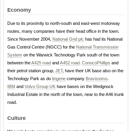
Economy
Due to its proximity to north-south and east-west motorway
routes, many companies have their head office in the town.
Since November 2004,
National Grid plc
has had its National
Gas Control Centre (NGCC) for the
National Transmission
System
on the Warwick Technology Park south of the town
between the
A425 road
and
A452 road
.
ConocoPhillips
and
their petrol station group,
JET
, have their UK base also on the
Technology Park as do
lingerie
company
Bravissimo
.
IBM
and
Volvo Group UK
have bases on the Wedgnock
Industrial Estate in the north of the town, near to the A46 trunk
road.
Culture