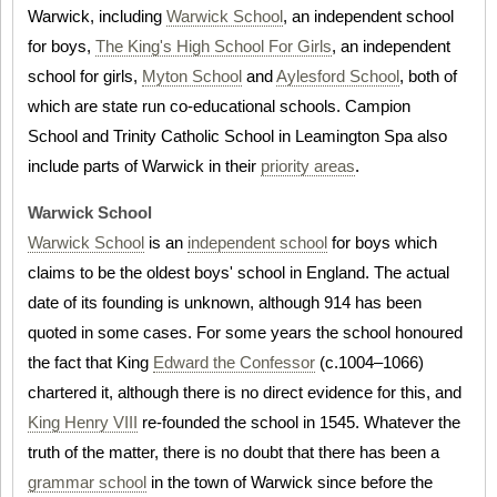
Warwick, including
Warwick School
, an independent school
for boys,
The King's High School For Girls
, an independent
school for girls,
Myton School
and
Aylesford School
, both of
which are state run co-educational schools. Campion
School and Trinity Catholic School in Leamington Spa also
include parts of Warwick in their
priority areas
.
Warwick School
Warwick School
is an
independent school
for boys which
claims to be the oldest boys' school in England. The actual
date of its founding is unknown, although 914 has been
quoted in some cases. For some years the school honoured
the fact that King
Edward the Confessor
(c.1004–1066)
chartered it, although there is no direct evidence for this, and
King Henry VIII
re-founded the school in 1545. Whatever the
truth of the matter, there is no doubt that there has been a
grammar school
in the town of Warwick since before the