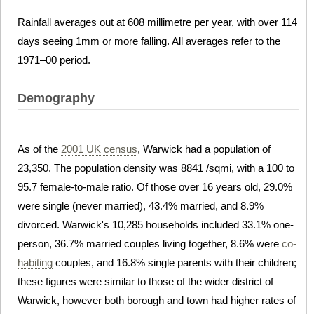
Rainfall averages out at 608 millimetre per year, with over 114
days seeing 1mm or more falling. All averages refer to the
1971–00 period.
Demography
As of the
2001 UK census
, Warwick had a population of
23,350. The population density was 8841 /sqmi, with a 100 to
95.7 female-to-male ratio. Of those over 16 years old, 29.0%
were single (never married), 43.4% married, and 8.9%
divorced. Warwick's 10,285 households included 33.1% one-
person, 36.7% married couples living together, 8.6% were
co-
habiting
couples, and 16.8% single parents with their children;
these figures were similar to those of the wider district of
Warwick, however both borough and town had higher rates of