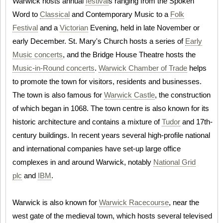
Warwick hosts annual
festival
s ranging from the Spoken
Word to
Classical
and Contemporary Music to a
Folk
Festival
and a
Victorian
Evening, held in late November or
early December. St. Mary's Church hosts a series of
Early
Music concerts
, and the Bridge House Theatre hosts the
Music-in-Round concerts
.
Warwick Chamber of Trade
helps
to promote the town for visitors, residents and businesses.
The town is also famous for
Warwick Castle
, the construction
of which began in 1068. The town centre is also known for its
historic architecture and contains a mixture of
Tudor
and 17th-
century buildings. In recent years several high-profile national
and international companies have set-up large office
complexes in and around Warwick, notably
National Grid
plc
and
IBM
.
Warwick is also known for
Warwick Racecourse
, near the
west gate of the medieval town, which hosts several televised