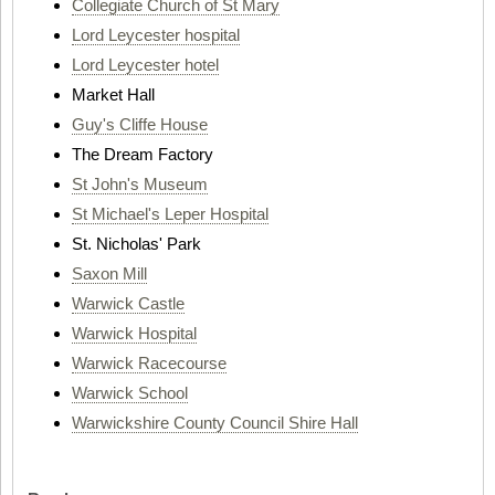
Collegiate Church of St Mary
Lord Leycester hospital
Lord Leycester hotel
Market Hall
Guy's Cliffe House
The Dream Factory
St John's Museum
St Michael's Leper Hospital
St. Nicholas' Park
Saxon Mill
Warwick Castle
Warwick Hospital
Warwick Racecourse
Warwick School
Warwickshire County Council Shire Hall