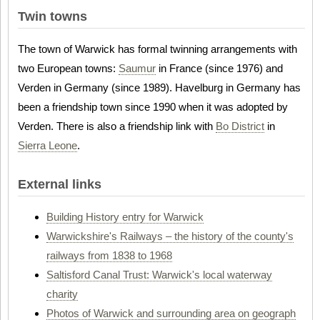
Twin towns
The town of Warwick has formal twinning arrangements with
two European towns:
Saumur
in France (since 1976) and
Verden in Germany (since 1989). Havelburg in Germany has
been a friendship town since 1990 when it was adopted by
Verden. There is also a friendship link with
Bo District
in
Sierra Leone
.
External links
Building History entry for Warwick
Warwickshire's Railways – the history of the county's
railways from 1838 to 1968
Saltisford Canal Trust: Warwick's local waterway
charity
Photos of Warwick and surrounding area on geograph