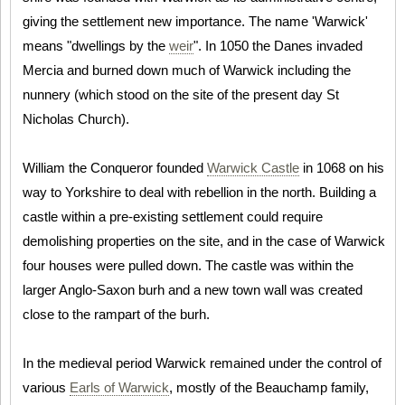
giving the settlement new importance. The name 'Warwick'
means "dwellings by the
weir
". In 1050 the Danes invaded
Mercia and burned down much of Warwick including the
nunnery (which stood on the site of the present day St
Nicholas Church).
William the Conqueror founded
Warwick Castle
in 1068 on his
way to Yorkshire to deal with rebellion in the north. Building a
castle within a pre-existing settlement could require
demolishing properties on the site, and in the case of Warwick
four houses were pulled down. The castle was within the
larger Anglo-Saxon burh and a new town wall was created
close to the rampart of the burh.
In the medieval period Warwick remained under the control of
various
Earls of Warwick
, mostly of the Beauchamp family,