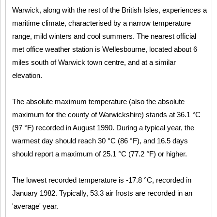
Warwick, along with the rest of the British Isles, experiences a
maritime climate, characterised by a narrow temperature
range, mild winters and cool summers. The nearest official
met office weather station is Wellesbourne, located about 6
miles south of Warwick town centre, and at a similar
elevation.
The absolute maximum temperature (also the absolute
maximum for the county of Warwickshire) stands at 36.1 °C
(97 °F) recorded in August 1990. During a typical year, the
warmest day should reach 30 °C (86 °F), and 16.5 days
should report a maximum of 25.1 °C (77.2 °F) or higher.
The lowest recorded temperature is -17.8 °C, recorded in
January 1982. Typically, 53.3 air frosts are recorded in an
'average' year.