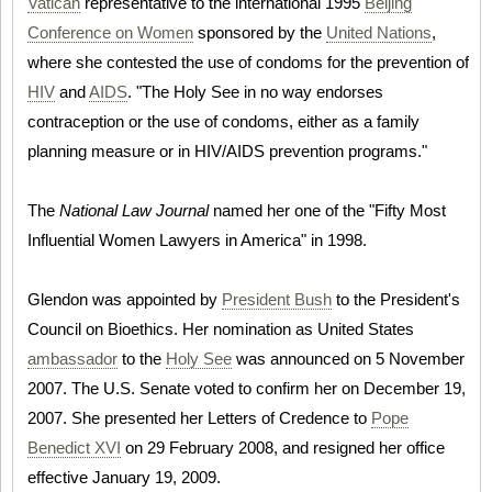
Vatican
representative to the international 1995
Beijing
Conference on Women
sponsored by the
United Nations
,
where she contested the use of condoms for the prevention of
HIV
and
AIDS
. "The Holy See in no way endorses
contraception or the use of condoms, either as a family
planning measure or in HIV/AIDS prevention programs."
The
National Law Journal
named her one of the "Fifty Most
Influential Women Lawyers in America" in 1998.
Glendon was appointed by
President Bush
to the President's
Council on Bioethics. Her nomination as United States
ambassador
to the
Holy See
was announced on 5 November
2007. The U.S. Senate voted to confirm her on December 19,
2007. She presented her Letters of Credence to
Pope
Benedict XVI
on 29 February 2008, and resigned her office
effective January 19, 2009.