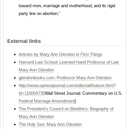
toward men, marriage and motherhood, and its rigid
party line on abortion."
External links
Articles by Mary Ann Glendon in
First Things
Harvard Law School: Learned Hand Professor of Law
Mary Ann Glendon
glendonbooks.com: Professor Mary Ann Glendon
http://www.opinionjournal.com/editorial/feature.html?
id=110004735
Wall Street Journal: Commentary on U.S.
Federal Marriage Amendment
]
The President's Council on Bioethics: Biography of
Mary Ann Glendon
The Holy See: Mary Ann Glendon