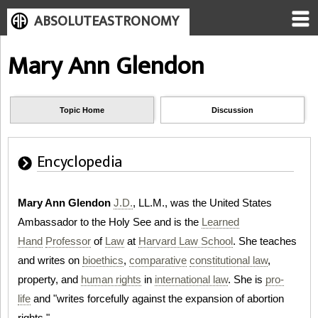
ABSOLUTEASTRONOMY
Mary Ann Glendon
Topic Home
Discussion
Encyclopedia
Mary Ann Glendon
J.D.
, LL.M., was the United States
Ambassador to the Holy See and is the
Learned
Hand
Professor
of
Law
at
Harvard Law School
. She teaches
and writes on
bioethics
,
comparative
constitutional law
,
property, and
human rights
in
international law
. She is
pro-
life
and "writes forcefully against the expansion of abortion
rights."