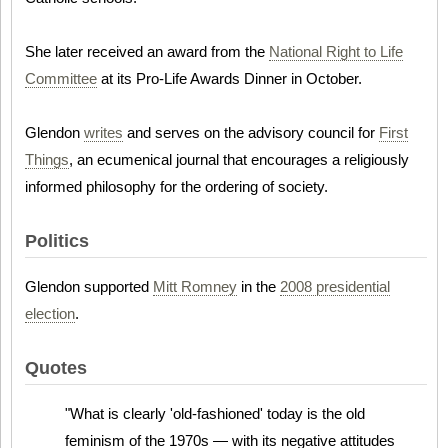
She later received an award from the
National Right to Life
Committee
at its Pro-Life Awards Dinner in October.
Glendon
writes
and serves on the advisory council for
First
Things
, an ecumenical journal that encourages a religiously
informed philosophy for the ordering of society.
Politics
Glendon supported
Mitt Romney
in the
2008 presidential
election
.
Quotes
"What is clearly 'old-fashioned' today is the old
feminism of the 1970s — with its negative attitudes