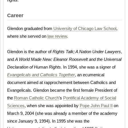
Career
Glendon graduated from
University of Chicago Law School
,
where she served on
law review
.
Glendon is the author of
Rights Talk; A Nation Under Lawyers
,
and
A World Made New: Eleanor Roosevelt and the Universal
Declaration of Human Rights.
In 1994, she was a signer of
Evangelicals and Catholics Together
, an ecumenical
document aimed at rapprochement between Catholics and
Evangelicals. Glendon became the first female President of
the
Roman Catholic Church
's
Pontifical Academy of Social
Sciences
, when she was appointed by
Pope John Paul II
on
March 9, 2004 (she was already a member of the academy
since January 9, 1994). In 1995 she was the