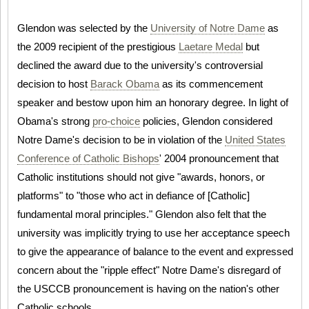
Glendon was selected by the
University of Notre Dame
as
the 2009 recipient of the prestigious
Laetare Medal
but
declined the award due to the university's controversial
decision to host
Barack Obama
as its commencement
speaker and bestow upon him an honorary degree. In light of
Obama's strong
pro-choice
policies, Glendon considered
Notre Dame's decision to be in violation of the
United States
Conference of Catholic Bishops
' 2004 pronouncement that
Catholic institutions should not give "awards, honors, or
platforms" to "those who act in defiance of [Catholic]
fundamental moral principles." Glendon also felt that the
university was implicitly trying to use her acceptance speech
to give the appearance of balance to the event and expressed
concern about the "ripple effect" Notre Dame's disregard of
the USCCB pronouncement is having on the nation's other
Catholic schools.