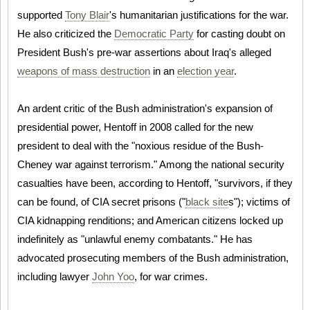
supported
Tony Blair
's humanitarian justifications for the war.
He also criticized the
Democratic Party
for casting doubt on
President Bush's pre-war assertions about Iraq's alleged
weapons of mass destruction
in an
election year
.
An ardent critic of the Bush administration's expansion of
presidential power, Hentoff in 2008 called for the new
president to deal with the "noxious residue of the Bush-
Cheney war against terrorism." Among the national security
casualties have been, according to Hentoff, "survivors, if they
can be found, of CIA secret prisons ("
black site
s"); victims of
CIA kidnapping renditions; and American citizens locked up
indefinitely as "unlawful enemy combatants." He has
advocated prosecuting members of the Bush administration,
including lawyer
John Yoo
, for war crimes.