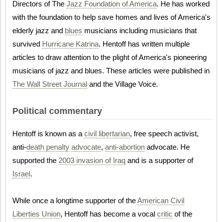
Directors of The
Jazz Foundation of America
. He has worked
with the foundation to help save homes and lives of America's
elderly jazz and
blues
musicians including musicians that
survived
Hurricane Katrina
. Hentoff has written multiple
articles to draw attention to the plight of America's pioneering
musicians of jazz and blues. These articles were published in
The Wall Street Journal
and the Village Voice.
Political commentary
Hentoff is known as a
civil libertarian
, free speech activist,
anti-
death penalty
advocate
,
anti-abortion
advocate. He
supported the
2003 invasion of Iraq
and is a supporter of
Israel
.
While once a longtime supporter of the
American Civil
Liberties Union
, Hentoff has become a vocal
critic
of the