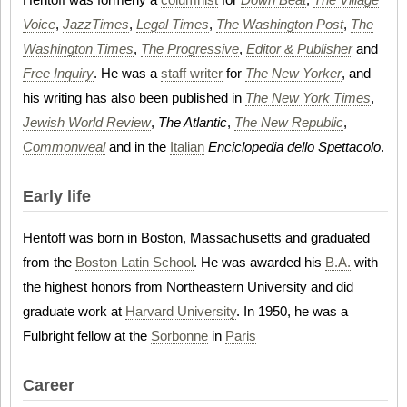
Voice
,
JazzTimes
,
Legal Times
,
The Washington Post
,
The
Washington Times
,
The Progressive
,
Editor & Publisher
and
Free Inquiry
. He was a
staff writer
for
The New Yorker
, and
his writing has also been published in
The New York Times
,
Jewish World Review
,
The Atlantic
,
The New Republic
,
Commonweal
and in the
Italian
Enciclopedia dello Spettacolo
.
Early life
Hentoff was born in Boston, Massachusetts and graduated
from the
Boston Latin School
. He was awarded his
B.A.
with
the highest honors from Northeastern University and did
graduate work at
Harvard University
. In 1950, he was a
Fulbright fellow at the
Sorbonne
in
Paris
Career