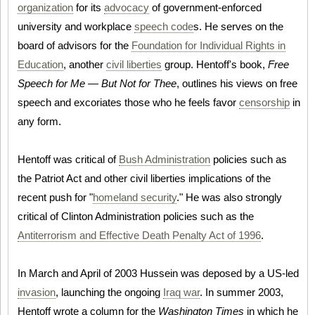
organization
for its
advocacy
of government-enforced
university and workplace
speech code
s. He serves on the
board of advisors for the
Foundation for Individual Rights in
Education
, another
civil liberties
group. Hentoff's book,
Free
Speech for Me — But Not for Thee
, outlines his views on free
speech and excoriates those who he feels favor
censorship
in
any form.
Hentoff was critical of
Bush Administration
policies such as
the Patriot Act and other civil liberties implications of the
recent push for "
homeland security
." He was also strongly
critical of Clinton Administration policies such as the
Antiterrorism and Effective Death Penalty Act of 1996
.
In March and April of 2003 Hussein was deposed by a US-led
invasion
, launching the ongoing
Iraq war
. In summer 2003,
Hentoff wrote a column for the
Washington Times
in which he