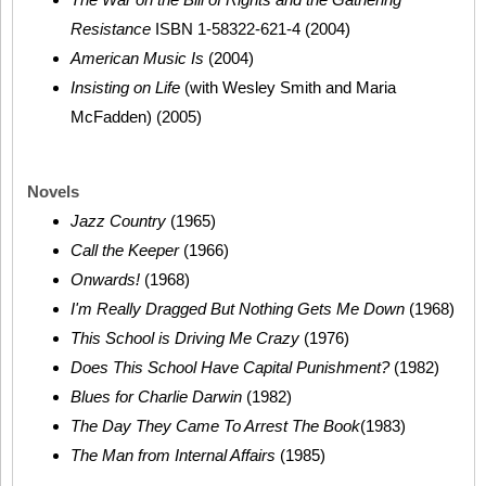
Resistance
ISBN 1-58322-621-4 (2004)
American Music Is
(2004)
Insisting on Life
(with Wesley Smith and Maria
McFadden) (2005)
Novels
Jazz Country
(1965)
Call the Keeper
(1966)
Onwards!
(1968)
I'm Really Dragged But Nothing Gets Me Down
(1968)
This School is Driving Me Crazy
(1976)
Does This School Have Capital Punishment?
(1982)
Blues for Charlie Darwin
(1982)
The Day They Came To Arrest The Book
(1983)
The Man from Internal Affairs
(1985)