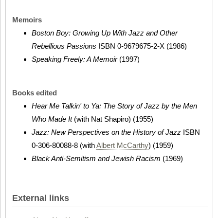
Memoirs
Boston Boy: Growing Up With Jazz and Other
Rebellious Passions
ISBN 0-9679675-2-X (1986)
Speaking Freely: A Memoir
(1997)
Books edited
Hear Me Talkin' to Ya: The Story of Jazz by the Men
Who Made It
(with Nat Shapiro) (1955)
Jazz: New Perspectives on the History of Jazz
ISBN
0-306-80088-8 (with
Albert McCarthy
) (1959)
Black Anti-Semitism and Jewish Racism
(1969)
External links