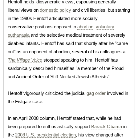
Hentoff holds idiosyncratic views, espousing generally
liberal views on
domestic policy
and civil liberties, but starting
in the 1980s Hentoff articulated more socially
conservative positions opposed to
abortion
,
voluntary
euthanasia
and the selective medical treatment of severely
disabled infants. Hentoff has said that shortly after he "came
out" as an opponent of abortion, several of his colleagues at
The Village Voice
stopped speaking to him. Hentoff has
sardonically described himself as "a member of the Proud
and Ancient Order of Stiff-Necked Jewish Atheists".
Hentoff vigorously criticized the judicial
gag order
involved in
the Fistgate case.
In an April 2008 column, Hentoff stated that, while he had
been prepared to enthusiastically support
Barack Obama
in
the
2008 U.S. presidential election
, his view changed after