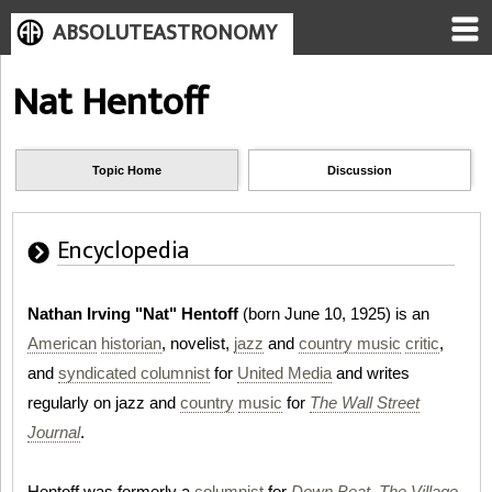
ABSOLUTEASTRONOMY
Nat Hentoff
Topic Home
Discussion
Encyclopedia
Nathan Irving "Nat" Hentoff
(born June 10, 1925) is an
American
historian
, novelist,
jazz
and
country music
critic
,
and
syndicated columnist
for
United Media
and writes
regularly on jazz and
country
music
for
The Wall Street
Journal
.
Hentoff was formerly a
columnist
for
Down Beat
,
The Village