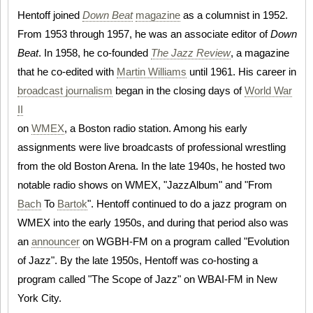
Hentoff joined
Down Beat
magazine
as a columnist in 1952.
From 1953 through 1957, he was an associate editor of
Down
Beat
. In 1958, he co-founded
The Jazz Review
, a magazine
that he co-edited with
Martin Williams
until 1961. His career in
broadcast journalism
began in the closing days of
World War
II
on
WMEX
, a Boston radio station. Among his early
assignments were live broadcasts of professional wrestling
from the old Boston Arena. In the late 1940s, he hosted two
notable radio shows on WMEX, "JazzAlbum" and "From
Bach
To
Bartok
". Hentoff continued to do a jazz program on
WMEX into the early 1950s, and during that period also was
an
announcer
on WGBH-FM on a program called "Evolution
of Jazz". By the late 1950s, Hentoff was co-hosting a
program called "The Scope of Jazz" on WBAI-FM in New
York City.