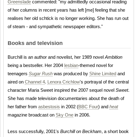
Greenslade
commented: "my admittedly occasional reading
of her columns in recent years has left [me] feeling that she
realises her old schtick is no longer working. She has run out
of steam - and sympathetic newspaper editors."
Books and television
Burchill is an author and novelist, her 1989 novel
Ambition
being a bestseller. Her 2004
lesbian
-themed novel for
teenagers
Sugar Rush
was produced by
Shine Limited
and
aired on
Channel 4
.
Lenora Crichlow
's portrayal of the central
character Maria Sweet inspired the 2007 sequel novel
Sweet
.
She has made television documentaries about the death of
her father from
asbestosis
in 2002 (
BBC Four
) and
heat
magazine broadcast on
Sky One
in 2006.
Less successfully, 2001's
Burchill on Beckham
, a short book