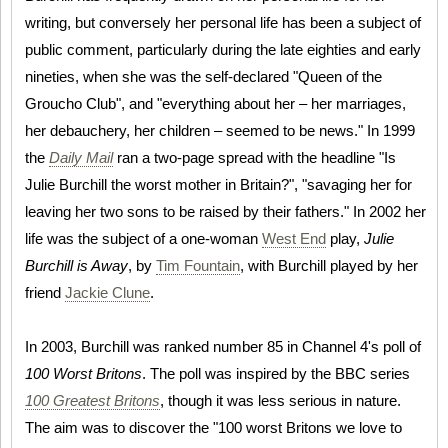
writing, but conversely her personal life has been a subject of
public comment, particularly during the late eighties and early
nineties, when she was the self-declared "Queen of the
Groucho Club", and "everything about her – her marriages,
her debauchery, her children – seemed to be news." In 1999
the
Daily Mail
ran a two-page spread with the headline "Is
Julie Burchill the worst mother in Britain?", "savaging her for
leaving her two sons to be raised by their fathers." In 2002 her
life was the subject of a one-woman
West End
play,
Julie
Burchill is Away
, by
Tim Fountain
, with Burchill played by her
friend
Jackie Clune
.
In 2003, Burchill was ranked number 85 in Channel 4's poll of
100 Worst Britons
. The poll was inspired by the BBC series
100 Greatest Britons
, though it was less serious in nature.
The aim was to discover the "100 worst Britons we love to