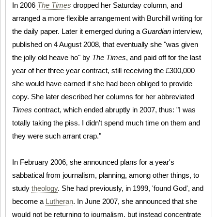
In 2006
The Times
dropped her Saturday column, and
arranged a more flexible arrangement with Burchill writing for
the daily paper. Later it emerged during a
Guardian
interview,
published on 4 August 2008, that eventually she "was given
the jolly old heave ho" by
The Times
, and paid off for the last
year of her three year contract, still receiving the £300,000
she would have earned if she had been obliged to provide
copy. She later described her columns for her abbreviated
Times
contract, which ended abruptly in 2007, thus: "I was
totally taking the piss. I didn't spend much time on them and
they were such arrant crap."
In February 2006, she announced plans for a year's
sabbatical from journalism, planning, among other things, to
study
theology
. She had previously, in 1999, 'found God', and
become a
Lutheran
. In June 2007, she announced that she
would not be returning to journalism, but instead concentrate