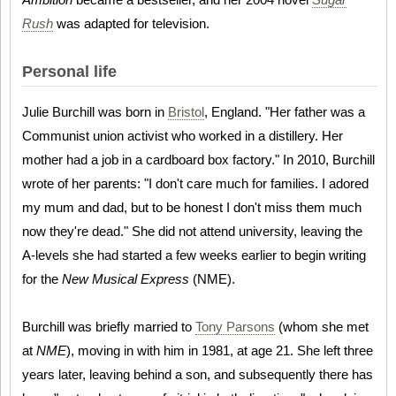
Rush
was adapted for television.
Personal life
Julie Burchill was born in
Bristol
, England. "Her father was a
Communist union activist who worked in a distillery. Her
mother had a job in a cardboard box factory." In 2010, Burchill
wrote of her parents: "I don't care much for families. I adored
my mum and dad, but to be honest I don't miss them much
now they're dead." She did not attend university, leaving the
A-levels she had started a few weeks earlier to begin writing
for the
New Musical Express
(NME).
Burchill was briefly married to
Tony Parsons
(whom she met
at
NME
), moving in with him in 1981, at age 21. She left three
years later, leaving behind a son, and subsequently there has