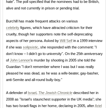
hate". The poll specified that the nominees had to be British,
alive and not currently in prison or pending trial.
Burchill has made frequent attacks on various
celebrity
figures, which have attracted criticism for their
cruelty, though her supporters note the self-deprecating
aspects of her persona. Asked by
Will Self
in a 1999 interview
if she was
solipsistic
, she responded with the comment: "I
don't know – I didn't go to university". On the 25th anniversary
of
John Lennon
's murder by shooting in 2005 she told the
Guardian "I don't remember where I was but I was really
pleased he was dead, as he was a wife-beater, gay-basher,
anti-Semite and all-round bully-boy."
A defender of
Israel
,
The Jewish Chronicle
described her in
2008 as "Israel's staunchest supporter in the UK media"; she
has two Israeli flags in her home, declaring in 2005, after
Ariel