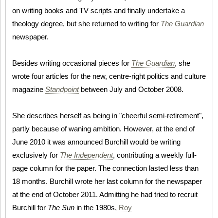
on writing books and TV scripts and finally undertake a
theology degree, but she returned to writing for
The Guardian
newspaper.
Besides writing occasional pieces for
The Guardian
, she
wrote four articles for the new, centre-right politics and culture
magazine
Standpoint
between July and October 2008.
She describes herself as being in "cheerful semi-retirement",
partly because of waning ambition. However, at the end of
June 2010 it was announced Burchill would be writing
exclusively for
The Independent
, contributing a weekly full-
page column for the paper. The connection lasted less than
18 months. Burchill wrote her last column for the newspaper
at the end of October 2011. Admitting he had tried to recruit
Burchill for
The Sun
in the 1980s,
Roy