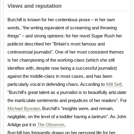
Views and reputation
Burchill is known for her contentious prose – in her own
words, "the writing equivalent of screaming and throwing
things" – and strong opinions: for her novel
Sugar Rush
her
publicist described her "Britain's most famous and
controversial journalist". One of her most consistent themes
is her championing of the working-class (which she still
identifies with, despite now being a successful journalist)
against the middle-class in most cases, and has been
particularly vocal in defending chavs. According to
Will Self
,
"Burchill's great talent as a journalist is to beautifully articulate
the inarticulate sentiments and prejudices of her readers". For
Michael Bywater
, Burchill's "insights were, and remain,
negligible, on the level of a toddler having a tantrum". As John
Arlidge put it in
The Observer
,
Burchill has frequently drawn on her personal life for her