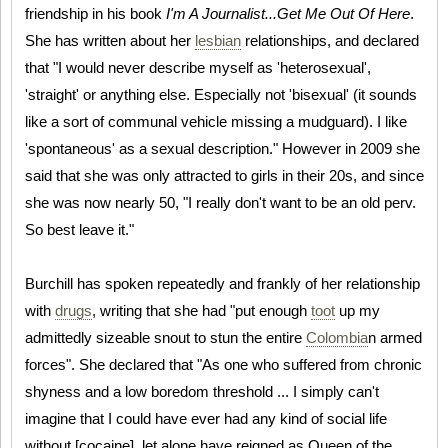
friendship in his book
I'm A Journalist...Get Me Out Of Here
.
She has written about her
lesbian
relationships, and declared
that "I would never describe myself as 'heterosexual',
'straight' or anything else. Especially not 'bisexual' (it sounds
like a sort of communal vehicle missing a mudguard). I like
'spontaneous' as a sexual description." However in 2009 she
said that she was only attracted to girls in their 20s, and since
she was now nearly 50, "I really don't want to be an old perv.
So best leave it."
Burchill has spoken repeatedly and frankly of her relationship
with
drugs
, writing that she had "put enough
toot
up my
admittedly sizeable snout to stun the entire
Colombia
n armed
forces". She declared that "As one who suffered from chronic
shyness and a low boredom threshold ... I simply can't
imagine that I could have ever had any kind of social life
without [cocaine], let alone have reigned as Queen of the