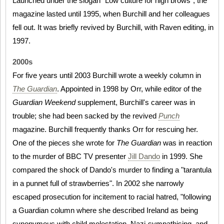
Launched under the slogan "Low culture for high brows", the
magazine lasted until 1995, when Burchill and her colleagues
fell out. It was briefly revived by Burchill, with Raven editing, in
1997.
2000s
For five years until 2003 Burchill wrote a weekly column in
The Guardian
. Appointed in 1998 by Orr, while editor of the
Guardian Weekend
supplement, Burchill's career was in
trouble; she had been sacked by the revived
Punch
magazine. Burchill frequently thanks Orr for rescuing her.
One of the pieces she wrote for
The Guardian
was in reaction
to the murder of BBC TV presenter
Jill Dando
in 1999. She
compared the shock of Dando's murder to finding a "tarantula
in a punnet full of strawberries". In 2002 she narrowly
escaped prosecution for incitement to racial hatred, "following
a Guardian column where she described Ireland as being
synonymous with child molestation, Nazi-sympathising, and