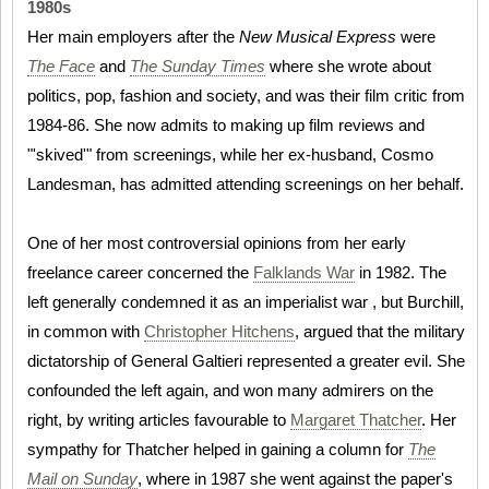
1980s
Her main employers after the
New Musical Express
were
The Face
and
The Sunday Times
where she wrote about
politics, pop, fashion and society, and was their film critic from
1984-86. She now admits to making up film reviews and
"'skived'" from screenings, while her ex-husband, Cosmo
Landesman, has admitted attending screenings on her behalf.
One of her most controversial opinions from her early
freelance career concerned the
Falklands War
in 1982. The
left generally condemned it as an imperialist war , but Burchill,
in common with
Christopher Hitchens
, argued that the military
dictatorship of General Galtieri represented a greater evil. She
confounded the left again, and won many admirers on the
right, by writing articles favourable to
Margaret Thatcher
. Her
sympathy for Thatcher helped in gaining a column for
The
Mail on Sunday
, where in 1987 she went against the paper's