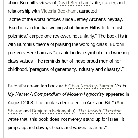
about Burchill's views of
David Beckham
's life, career, and
relationship with
Victoria Beckham
, attracted
"some of the worst notices since Jeffrey Archer's heyday.
'Burchill is to football writing what Jimmy Hill is to feminist
polemics,' carped one reviewer, not unfairly." The book fits in
with Burchill's theme of praising the working class; Burchill
presents Beckham as "an anti-laddish symbol of old working-
class values – he reminds her of those proud men of her
childhood, 'paragons of generosity, industry and chastity'."
Burchill's co-written book with
Chas Newkey-Burden
Not in
My Name: A Compendium of Modern Hypocrisy
appeared in
August 2008. The book is dedicated "to Arik and Bibi" (
Ariel
Sharon
and
Benjamin Netanyahu
);
The Jewish Chronicle
wrote that "this book does not merely stand up for Israel, it
jumps up and down, cheers and waves its arms."