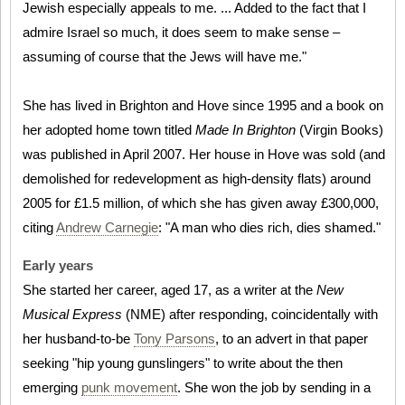
Jewish especially appeals to me. ... Added to the fact that I
admire Israel so much, it does seem to make sense –
assuming of course that the Jews will have me."
She has lived in Brighton and Hove since 1995 and a book on
her adopted home town titled
Made In Brighton
(Virgin Books)
was published in April 2007. Her house in Hove was sold (and
demolished for redevelopment as high-density flats) around
2005 for £1.5 million, of which she has given away £300,000,
citing
Andrew Carnegie
: "A man who dies rich, dies shamed."
Early years
She started her career, aged 17, as a writer at the
New
Musical Express
(NME) after responding, coincidentally with
her husband-to-be
Tony Parsons
, to an advert in that paper
seeking "hip young gunslingers" to write about the then
emerging
punk movement
. She won the job by sending in a