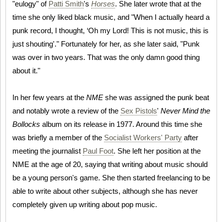
"eulogy" of
Patti Smith
's
Horses
. She later wrote that at the
time she only liked black music, and "When I actually heard a
punk record, I thought, ‘Oh my Lord! This is not music, this is
just shouting'." Fortunately for her, as she later said, "Punk
was over in two years. That was the only damn good thing
about it."
In her few years at the
NME
she was assigned the punk beat
and notably wrote a review of the
Sex Pistols
'
Never Mind the
Bollocks
album on its release in 1977. Around this time she
was briefly a member of the
Socialist Workers' Party
after
meeting the journalist
Paul Foot
. She left her position at the
NME at the age of 20, saying that writing about music should
be a young person's game. She then started freelancing to be
able to write about other subjects, although she has never
completely given up writing about pop music.