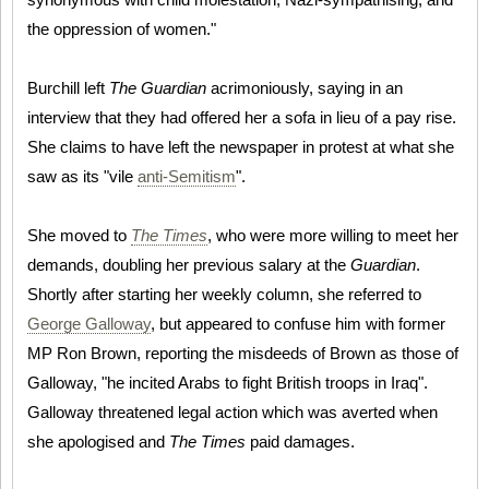
the oppression of women."
Burchill left
The Guardian
acrimoniously, saying in an
interview that they had offered her a sofa in lieu of a pay rise.
She claims to have left the newspaper in protest at what she
saw as its "vile
anti-Semitism
".
She moved to
The Times
, who were more willing to meet her
demands, doubling her previous salary at the
Guardian
.
Shortly after starting her weekly column, she referred to
George Galloway
, but appeared to confuse him with former
MP Ron Brown, reporting the misdeeds of Brown as those of
Galloway, "he incited Arabs to fight British troops in Iraq".
Galloway threatened legal action which was averted when
she apologised and
The Times
paid damages.