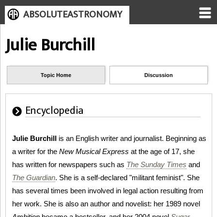
ABSOLUTEASTRONOMY
Julie Burchill
Topic Home
Discussion
Encyclopedia
Julie Burchill
is an English writer and journalist. Beginning as
a writer for the
New Musical Express
at the age of 17, she
has written for newspapers such as
The Sunday Times
and
The Guardian
. She is a self-declared "militant feminist". She
has several times been involved in legal action resulting from
her work. She is also an author and novelist: her 1989 novel
Ambition
became a bestseller, and her 2004 novel
Sugar