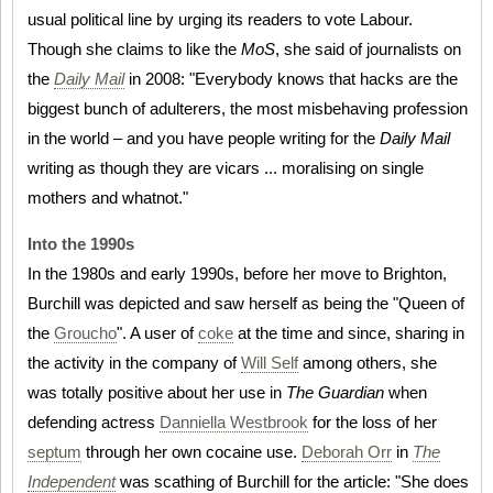
usual political line by urging its readers to vote Labour.
Though she claims to like the
MoS
, she said of journalists on
the
Daily Mail
in 2008: "Everybody knows that hacks are the
biggest bunch of adulterers, the most misbehaving profession
in the world – and you have people writing for the
Daily Mail
writing as though they are vicars ... moralising on single
mothers and whatnot."
Into the 1990s
In the 1980s and early 1990s, before her move to Brighton,
Burchill was depicted and saw herself as being the "Queen of
the
Groucho
". A user of
coke
at the time and since, sharing in
the activity in the company of
Will Self
among others, she
was totally positive about her use in
The Guardian
when
defending actress
Danniella Westbrook
for the loss of her
septum
through her own cocaine use.
Deborah Orr
in
The
Independent
was scathing of Burchill for the article: "She does