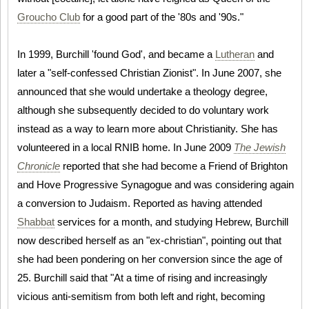
Groucho Club
for a good part of the '80s and '90s."
In 1999, Burchill 'found God', and became a
Lutheran
and
later a "self-confessed Christian Zionist". In June 2007, she
announced that she would undertake a theology degree,
although she subsequently decided to do voluntary work
instead as a way to learn more about Christianity. She has
volunteered in a local RNIB home. In June 2009
The Jewish
Chronicle
reported that she had become a Friend of Brighton
and Hove Progressive Synagogue and was considering again
a conversion to Judaism. Reported as having attended
Shabbat
services for a month, and studying Hebrew, Burchill
now described herself as an "ex-christian", pointing out that
she had been pondering on her conversion since the age of
25. Burchill said that "At a time of rising and increasingly
vicious anti-semitism from both left and right, becoming