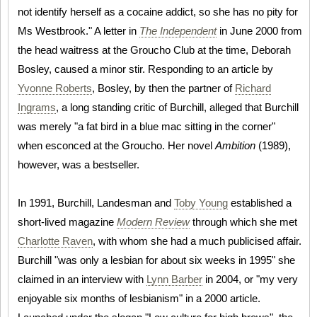
not identify herself as a cocaine addict, so she has no pity for
Ms Westbrook." A letter in
The Independent
in June 2000 from
the head waitress at the Groucho Club at the time, Deborah
Bosley, caused a minor stir. Responding to an article by
Yvonne Roberts
, Bosley, by then the partner of
Richard
Ingrams
, a long standing critic of Burchill, alleged that Burchill
was merely "a fat bird in a blue mac sitting in the corner"
when esconced at the Groucho. Her novel
Ambition
(1989),
however, was a bestseller.
In 1991, Burchill, Landesman and
Toby Young
established a
short-lived magazine
Modern Review
through which she met
Charlotte Raven
, with whom she had a much publicised affair.
Burchill "was only a lesbian for about six weeks in 1995" she
claimed in an interview with
Lynn Barber
in 2004, or "my very
enjoyable six months of lesbianism" in a 2000 article.