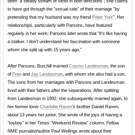
been "a steady stream of vitriol in both directions"; she claims
to have got through the "sexual side" of their marriage "by
pretending that my husband was my friend
Peter York
". Her
relationships, particularly with Parsons, have featured
regularly in her work; Parsons later wrote that "It's like having
a stalker. I don't understand her fascination with someone
whom she split up with 15 years ago."
After Parsons, Burchill married
Cosmo Landesman
, the son
of
Fran
and
Jay Landesman
, with whom she also had a son.
The sons from her marriages with Parsons and Landesman
lived with their fathers after the separations. After splitting
from Landesman in 1992, she subsequently married again, to
her former lover
Charlotte Raven
's brother Daniel Raven,
about 13 years her junior. She wrote of the joys of having a
"toyboy" in her
Times
"Weekend Review" column. Fellow
NME journalist/author Paul Wellings wrote about their