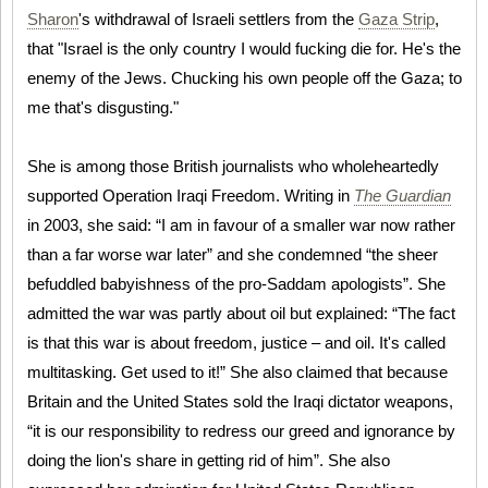
Sharon
's withdrawal of Israeli settlers from the
Gaza Strip
,
that "Israel is the only country I would fucking die for. He's the
enemy of the Jews. Chucking his own people off the Gaza; to
me that's disgusting."
She is among those British journalists who wholeheartedly
supported Operation Iraqi Freedom. Writing in
The Guardian
in 2003, she said: “I am in favour of a smaller war now rather
than a far worse war later” and she condemned “the sheer
befuddled babyishness of the pro-Saddam apologists”. She
admitted the war was partly about oil but explained: “The fact
is that this war is about freedom, justice – and oil. It's called
multitasking. Get used to it!” She also claimed that because
Britain and the United States sold the Iraqi dictator weapons,
“it is our responsibility to redress our greed and ignorance by
doing the lion's share in getting rid of him”. She also