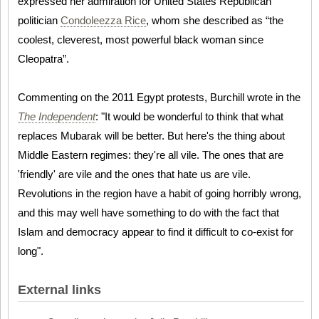
expressed her admiration for United States Republican
politician
Condoleezza Rice
, whom she described as “the
coolest, cleverest, most powerful black woman since
Cleopatra”.
Commenting on the 2011 Egypt protests, Burchill wrote in the
The Independent
: "It would be wonderful to think that what
replaces Mubarak will be better. But here's the thing about
Middle Eastern regimes: they're all vile. The ones that are
'friendly' are vile and the ones that hate us are vile.
Revolutions in the region have a habit of going horribly wrong,
and this may well have something to do with the fact that
Islam and democracy appear to find it difficult to co-exist for
long".
External links