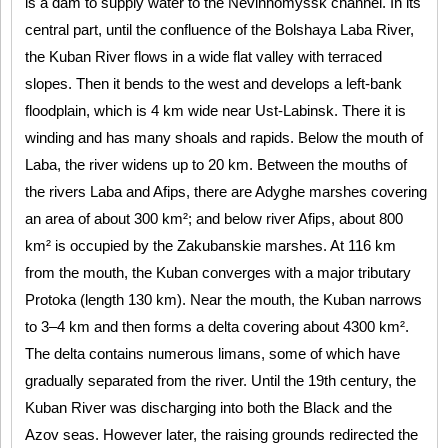
is a dam to supply water to the Nevinnomyssk channel. In its
central part, until the confluence of the Bolshaya Laba River,
the Kuban River flows in a wide flat valley with terraced
slopes. Then it bends to the west and develops a left-bank
floodplain, which is 4 km wide near Ust-Labinsk. There it is
winding and has many shoals and rapids. Below the mouth of
Laba, the river widens up to 20 km. Between the mouths of
the rivers Laba and Afips, there are Adyghe marshes covering
an area of about 300 km²; and below river Afips, about 800
km² is occupied by the Zakubanskie marshes. At 116 km
from the mouth, the Kuban converges with a major tributary
Protoka (length 130 km). Near the mouth, the Kuban narrows
to 3–4 km and then forms a delta covering about 4300 km².
The delta contains numerous limans, some of which have
gradually separated from the river. Until the 19th century, the
Kuban River was discharging into both the Black and the
Azov seas. However later, the raising grounds redirected the