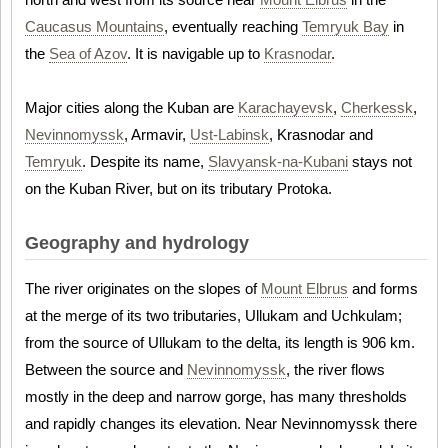
Caucasus Mountains
, eventually reaching
Temryuk Bay
in
the
Sea of Azov
. It is navigable up to
Krasnodar
.
Major cities along the Kuban are
Karachayevsk
,
Cherkessk
,
Nevinnomyssk
, Armavir,
Ust-Labinsk
, Krasnodar and
Temryuk
. Despite its name,
Slavyansk-na-Kubani
stays not
on the Kuban River, but on its tributary Protoka.
Geography and hydrology
The river originates on the slopes of
Mount Elbrus
and forms
at the merge of its two tributaries, Ullukam and Uchkulam;
from the source of Ullukam to the delta, its length is 906 km.
Between the source and
Nevinnomyssk
, the river flows
mostly in the deep and narrow gorge, has many thresholds
and rapidly changes its elevation. Near Nevinnomyssk there