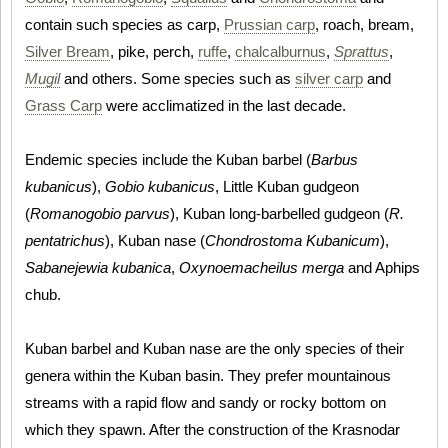
contain such species as carp,
Prussian carp
, roach, bream,
Silver Bream
, pike, perch,
ruffe
,
chalcalburnus
,
Sprattus
,
Mugil
and others. Some species such as
silver carp
and
Grass Carp
were acclimatized in the last decade.
Endemic species include the Kuban barbel (
Barbus
kubanicus
),
Gobio kubanicus
, Little Kuban gudgeon
(
Romanogobio parvus
), Kuban long-barbelled gudgeon (
R.
pentatrichus
), Kuban nase (
Chondrostoma Kubanicum
),
Sabanejewia kubanica
,
Oxynoemacheilus merga
and Aphips
chub.
Kuban barbel and Kuban nase are the only species of their
genera within the Kuban basin. They prefer mountainous
streams with a rapid flow and sandy or rocky bottom on
which they spawn. After the construction of the Krasnodar