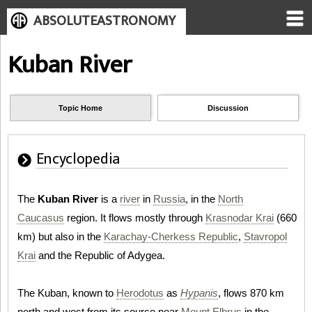
ABSOLUTEASTRONOMY
Kuban River
Topic Home
Discussion
Encyclopedia
The
Kuban River
is a
river
in
Russia
, in the
North
Caucasus
region. It flows mostly through
Krasnodar Krai
(660
km) but also in the
Karachay-Cherkess Republic
,
Stavropol
Krai
and the Republic of Adygea.
The Kuban, known to
Herodotus
as
Hypanis
, flows 870 km
north and west from its source near
Mount Elbrus
in the