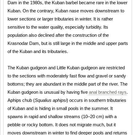
Dam in the 1980s, the Kuban barbel became rare in the lower
Kuban. On the contrary, Kuban nase moves downstream to
lower sections or larger tributaries in winter. It is rather
sensitive to the water quality, especially turbidity. Its
population also declined after the construction of the
Krasnodar Dam, but is still large in the middle and upper parts
of the Kuban and its tributaries.
The Kuban gudgeon and Little Kuban gudgeon are restricted
to the sections with moderately fast flow and gravel or sandy
bottoms; they are abundant in the middle part of the river. The
Kuban gudgeon is unusual by having five
anal branched rays
.
Aphips chub (
Squalius aphipsi
) occurs in southern tributaries
of Kuban and is hiding in small pools in the summer. It
spawns in rapid and shallow streams (10–20 cm) with a
pebble or rocky bottom. It does not migrate much, but it
moves downstream in winter to find deeper pools and returns