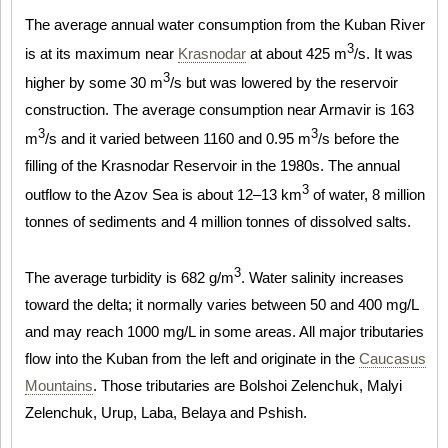
The average annual water consumption from the Kuban River
3
is at its maximum near
Krasnodar
at about 425 m
/s. It was
3
higher by some 30 m
/s but was lowered by the reservoir
construction. The average consumption near Armavir is 163
3
3
m
/s and it varied between 1160 and 0.95 m
/s before the
filling of the Krasnodar Reservoir in the 1980s. The annual
3
outflow to the Azov Sea is about 12–13 km
of water, 8 million
tonnes of sediments and 4 million tonnes of dissolved salts.
3
The average turbidity is 682 g/m
. Water salinity increases
toward the delta; it normally varies between 50 and 400 mg/L
and may reach 1000 mg/L in some areas. All major tributaries
flow into the Kuban from the left and originate in the
Caucasus
Mountains
. Those tributaries are Bolshoi Zelenchuk, Malyi
Zelenchuk, Urup, Laba, Belaya and Pshish.