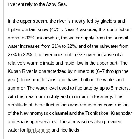
river entirely to the Azov Sea.
In the upper stream, the river is mostly fed by glaciers and
high-mountain snow (49%). Near Krasnodar, this contribution
drops to 32%; meanwhile, the water supply from the subsoil
water increases from 21% to 32%, and of the rainwater from
27% to 32%. The river does not freeze over because of a
relatively warm climate and rapid flow in the upper part. The
Kuban River is characterized by numerous (6–7 through the
year) floods due to rains and thaws, both in the winter and
summer. The water level used to fluctuate by up to 5 meters,
with the maximum in July and minimum in February. The
amplitude of these fluctuations was reduced by construction
of the Nevinnomyssk channel and the Tschikskoe, Krasnodar
and Shapsug reservoirs. These measures also provided
water for
fish farming
and rice fields.