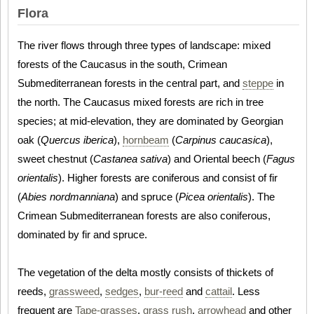
Flora
The river flows through three types of landscape: mixed
forests of the Caucasus in the south, Crimean
Submediterranean forests in the central part, and
steppe
in
the north. The Caucasus mixed forests are rich in tree
species; at mid-elevation, they are dominated by Georgian
oak (
Quercus iberica
),
hornbeam
(
Carpinus caucasica
),
sweet chestnut (
Castanea sativa
) and Oriental beech (
Fagus
orientalis
). Higher forests are coniferous and consist of fir
(
Abies nordmanniana
) and spruce (
Picea orientalis
). The
Crimean Submediterranean forests are also coniferous,
dominated by fir and spruce.
The vegetation of the delta mostly consists of thickets of
reeds,
grassweed
,
sedges
,
bur-reed
and
cattail
. Less
frequent are
Tape-grasses
,
grass rush
,
arrowhead
and other