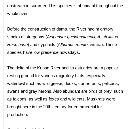
upstream in summer. This species is abundant throughout the
whole river.
Before the construction of dams, the River had migratory
stocks of sturgeons (
Acipenser gueldenstaedtii
,
A. stellatus
,
Huso huso
) and cyprinids (
Alburnus mento
,
vimba
). These
species have low presence nowadays.
The delta of the Kuban River and its estuaries are a popular
resting ground for various migratory birds, especially
waterfowl such as wild geese, ducks, cormorants, pelicans,
swans and gray herons. Also abundant are birds of prey, such
as falcons, as well as foxes and wild cats. Muskrats were
brought here in the 20th century for commercial fur
production.