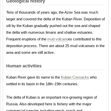
Geological history
Tens of thousands of years ago, the Azov Sea was much
larger and covered the delta of the Kuban River. Deposition of
silt by the Kuban gradually pushed out the sea and shaped
the delta with numerous limans and shallow estuaries.
Frequent eruptions of the
mud volcano
es contributed to this
deposition process. There are about 25 mud volcanoes in the
area and some are still active.
Human activities
Kuban River gave its name to the
Kuban Cossacks
who
settled in its basin in the 18th–19th centuries.
The delta of Kuban is an important rice-growing region of
Russia. Also developed here is fishery with the major
commercial species including perch, roach and