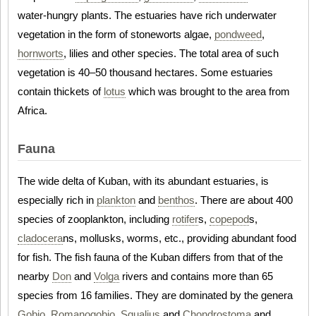
water-hungry plants. The estuaries have rich underwater
vegetation in the form of stoneworts algae,
pondweed
,
hornworts
, lilies and other species. The total area of such
vegetation is 40–50 thousand hectares. Some estuaries
contain thickets of
lotus
which was brought to the area from
Africa.
Fauna
The wide delta of Kuban, with its abundant estuaries, is
especially rich in
plankton
and
benthos
. There are about 400
species of zooplankton, including
rotifer
s,
copepod
s,
cladocera
ns, mollusks, worms, etc., providing abundant food
for fish. The fish fauna of the Kuban differs from that of the
nearby
Don
and
Volga
rivers and contains more than 65
species from 16 families. They are dominated by the genera
Gobio
,
Romanogobio
,
Squalius
and
Chondrostoma
and