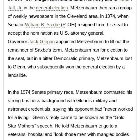
Taft, Jr.
in the
general election
. Metzenbaum then ran a group
of weekly newspapers in the Cleveland area. In 1974, when
Senator
William B. Saxbe
(
R
-OH) resigned from his seat to
accept the nomination as U.S. attorney general,
Governor
Jack Gilligan
appointed Metzenbaum to fill out the
remainder of Saxbe's term. Metzenbaum ran for election to
the seat, but in a bitter Democratic primary, Metzenbaum lost
to Glenn, who subsequently won the general election by a
landslide.
In the 1974 Senate primary race, Metzenbaum contrasted his
strong business background with Glenn's military and
astronaut credentials, saying his opponent had "never worked
for a living." Glenn's reply came to be known as the "Gold
Star Mothers" speech. He told Metzenbaum to go to a
veterans' hospital and "look those men with mangled bodies