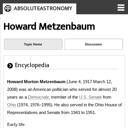
ABSOLUTEASTRONOMY
Howard Metzenbaum
Topic Home
Discussion
Encyclopedia
Howard Morton Metzenbaum
(June 4, 1917 March 12,
2008) was an American politician who served for almost 20
years as a
Democratic
member of the
U.S. Senate
from
Ohio
(1974, 1976–1995). He also served in the Ohio House of
Representatives and Senate from 1943 to 1951.
Early life