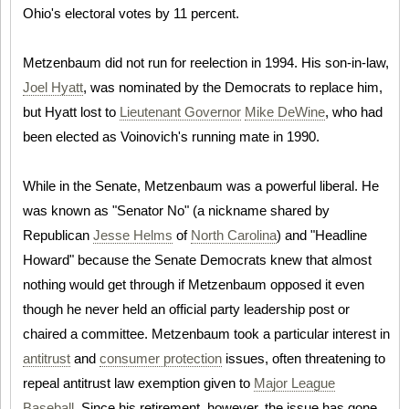
Ohio's electoral votes by 11 percent.
Metzenbaum did not run for reelection in 1994. His son-in-law,
Joel Hyatt
, was nominated by the Democrats to replace him,
but Hyatt lost to
Lieutenant Governor
Mike DeWine
, who had
been elected as Voinovich's running mate in 1990.
While in the Senate, Metzenbaum was a powerful liberal. He
was known as "Senator No" (a nickname shared by
Republican
Jesse Helms
of
North Carolina
) and "Headline
Howard" because the Senate Democrats knew that almost
nothing would get through if Metzenbaum opposed it even
though he never held an official party leadership post or
chaired a committee. Metzenbaum took a particular interest in
antitrust
and
consumer protection
issues, often threatening to
repeal antitrust law exemption given to
Major League
Baseball
. Since his retirement, however, the issue has gone