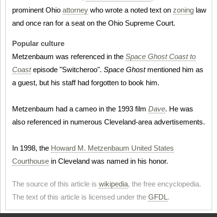
prominent Ohio
attorney
who wrote a noted text on
zoning
law
and once ran for a seat on the Ohio Supreme Court.
Popular culture
Metzenbaum was referenced in the
Space Ghost Coast to
Coast
episode "Switcheroo".
Space Ghost
mentioned him as
a guest, but his staff had forgotten to book him.
Metzenbaum had a cameo in the 1993 film
Dave
. He was
also referenced in numerous Cleveland-area advertisements.
In 1998, the
Howard M. Metzenbaum United States
Courthouse
in Cleveland was named in his honor.
The source of this article is
wikipedia
, the free encyclopedia.
The text of this article is licensed under the
GFDL
.