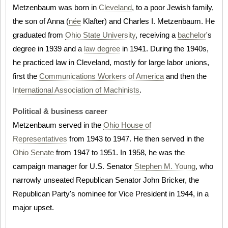
Metzenbaum was born in
Cleveland
, to a poor Jewish family,
the son of Anna (
née
Klafter) and Charles I. Metzenbaum. He
graduated from
Ohio State University
, receiving a
bachelor
's
degree in 1939 and a
law degree
in 1941. During the 1940s,
he practiced law in Cleveland, mostly for large labor unions,
first the
Communications Workers of America
and then the
International Association of Machinists
.
Political & business career
Metzenbaum served in the
Ohio House of
Representatives
from 1943 to 1947. He then served in the
Ohio Senate
from 1947 to 1951. In 1958, he was the
campaign manager for U.S. Senator
Stephen M. Young
, who
narrowly unseated Republican Senator John Bricker, the
Republican Party's nominee for Vice President in 1944, in a
major upset.