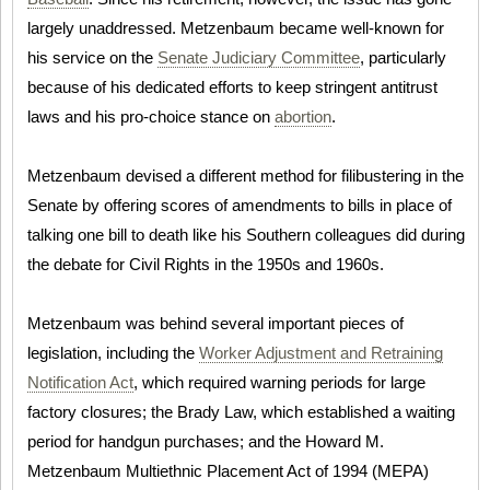
largely unaddressed. Metzenbaum became well-known for
his service on the
Senate Judiciary Committee
, particularly
because of his dedicated efforts to keep stringent antitrust
laws and his pro-choice stance on
abortion
.
Metzenbaum devised a different method for filibustering in the
Senate by offering scores of amendments to bills in place of
talking one bill to death like his Southern colleagues did during
the debate for Civil Rights in the 1950s and 1960s.
Metzenbaum was behind several important pieces of
legislation, including the
Worker Adjustment and Retraining
Notification Act
, which required warning periods for large
factory closures; the Brady Law, which established a waiting
period for handgun purchases; and the Howard M.
Metzenbaum Multiethnic Placement Act of 1994 (MEPA)