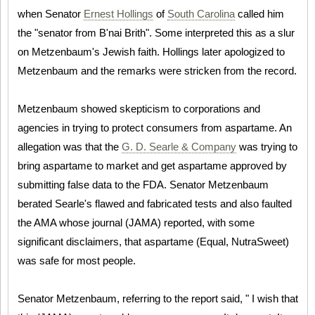
when Senator
Ernest Hollings
of
South Carolina
called him
the "senator from B'nai Brith". Some interpreted this as a slur
on Metzenbaum's Jewish faith. Hollings later apologized to
Metzenbaum and the remarks were stricken from the record.
Metzenbaum showed skepticism to corporations and
agencies in trying to protect consumers from aspartame. An
allegation was that the
G. D. Searle & Company
was trying to
bring aspartame to market and get aspartame approved by
submitting false data to the FDA. Senator Metzenbaum
berated Searle's flawed and fabricated tests and also faulted
the AMA whose journal (JAMA) reported, with some
significant disclaimers, that aspartame (Equal, NutraSweet)
was safe for most people.
Senator Metzenbaum, referring to the report said, " I wish that