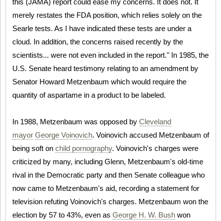
this (JAMA) report could ease my concerns. It does not. It
merely restates the FDA position, which relies solely on the
Searle tests. As I have indicated these tests are under a
cloud. In addition, the concerns raised recently by the
scientists... were not even included in the report." In 1985, the
U.S. Senate heard testimony relating to an amendment by
Senator Howard Metzenbaum which would require the
quantity of aspartame in a product to be labeled.
In 1988, Metzenbaum was opposed by
Cleveland
mayor
George Voinovich
. Voinovich accused Metzenbaum of
being soft on
child pornography
. Voinovich's charges were
criticized by many, including Glenn, Metzenbaum's old-time
rival in the Democratic party and then Senate colleague who
now came to Metzenbaum's aid, recording a statement for
television refuting Voinovich's charges. Metzenbaum won the
election by 57 to 43%, even as
George H. W. Bush
won