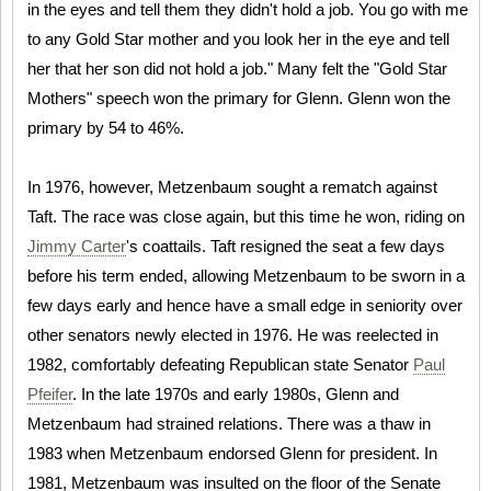
in the eyes and tell them they didn't hold a job. You go with me
to any Gold Star mother and you look her in the eye and tell
her that her son did not hold a job." Many felt the "Gold Star
Mothers" speech won the primary for Glenn. Glenn won the
primary by 54 to 46%.
In 1976, however, Metzenbaum sought a rematch against
Taft. The race was close again, but this time he won, riding on
Jimmy Carter
's coattails. Taft resigned the seat a few days
before his term ended, allowing Metzenbaum to be sworn in a
few days early and hence have a small edge in seniority over
other senators newly elected in 1976. He was reelected in
1982, comfortably defeating Republican state Senator
Paul
Pfeifer
. In the late 1970s and early 1980s, Glenn and
Metzenbaum had strained relations. There was a thaw in
1983 when Metzenbaum endorsed Glenn for president. In
1981, Metzenbaum was insulted on the floor of the Senate