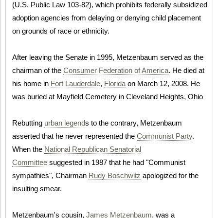
(U.S. Public Law 103-82), which prohibits federally subsidized
adoption agencies from delaying or denying child placement
on grounds of race or ethnicity.
After leaving the Senate in 1995, Metzenbaum served as the
chairman of the
Consumer Federation of America
. He died at
his home in
Fort Lauderdale
,
Florida
on March 12, 2008. He
was buried at Mayfield Cemetery in Cleveland Heights, Ohio
Rebutting
urban legend
s to the contrary, Metzenbaum
asserted that he never represented the
Communist Party
.
When the
National Republican Senatorial
Committee
suggested in 1987 that he had "Communist
sympathies", Chairman
Rudy Boschwitz
apologized for the
insulting smear.
Metzenbaum's cousin,
James Metzenbaum
, was a