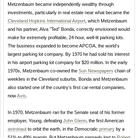
Metzenbaum became independently wealthy through
investments, particularly in real estate near what became the
Cleveland Hopkins International Airport
, which Metzenbaum
and his partner, Alva "Ted" Bonda, correctly envisioned would
make for extremely profitable, 24-hour, well-lit parking lots.
The business expanded to become APCOA, the world's
largest parking lot company. By 1970 he had sold his interest
in his airport parking lot company for $20 million. In the early
1970s, Metzenbaum co-owned the
Sun Newspapers
chain of
weeklies in the Cleveland suburbs. Bonda and Metzenbaum
also started one of the country's first car-rental companies,
now
Avis
.
In 1970, Metzenbaum ran for the Senate seat of his former
employer, Young, defeating
John Glenn
, the first American
astronaut
to orbit the earth, in the Democratic
primary
by a
51% to 49% margin. But Metzenbaum narrowly lost to
Robert