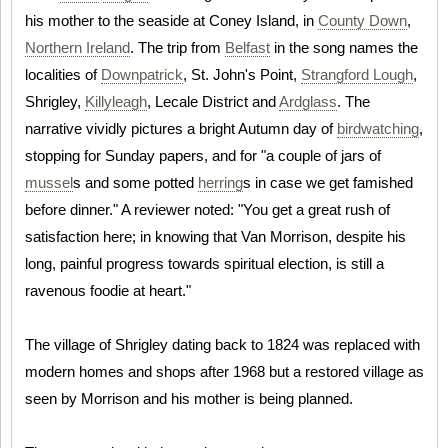
his mother to the seaside at Coney Island, in
County Down
,
Northern Ireland
. The trip from
Belfast
in the song names the
localities of
Downpatrick
, St. John's Point,
Strangford Lough
,
Shrigley,
Killyleagh
, Lecale District and
Ardglass
. The
narrative vividly pictures a bright Autumn day of
birdwatching
,
stopping for Sunday papers, and for "a couple of jars of
mussel
s and some potted
herring
s in case we get famished
before dinner." A reviewer noted: "You get a great rush of
satisfaction here; in knowing that Van Morrison, despite his
long, painful progress towards spiritual election, is still a
ravenous foodie at heart."
The village of Shrigley dating back to 1824 was replaced with
modern homes and shops after 1968 but a restored village as
seen by Morrison and his mother is being planned.