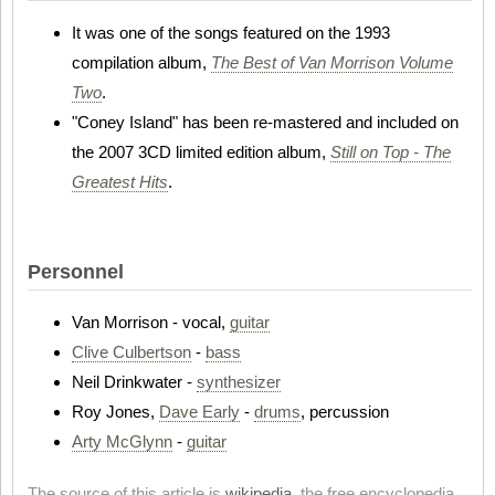
It was one of the songs featured on the 1993
compilation album,
The Best of Van Morrison Volume
Two
.
"Coney Island" has been re-mastered and included on
the 2007 3CD limited edition album,
Still on Top - The
Greatest Hits
.
Personnel
Van Morrison - vocal,
guitar
Clive Culbertson
-
bass
Neil Drinkwater -
synthesizer
Roy Jones,
Dave Early
-
drums
, percussion
Arty McGlynn
-
guitar
The source of this article is
wikipedia
, the free encyclopedia.