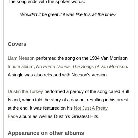
The song ends with the spoken words:
Wouldn't it be great if it was like this all the time?
Covers
Liam Neeson
performed the song on the 1994 Van Morrison
tribute album
,
No Prima Donna: The Songs of Van Morrison
.
A single was also released with Neeson's version.
Dustin the Turkey
performed a parody of the song called Bull
Island, which told the story of a day out resulting in his arrest
at the end. It was featured on his
Not Just A Pretty
Face
album as well as Dustin's Greatest Hits.
Appearance on other albums