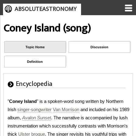
ABSOLUTEASTRONOMY
Coney Island (song)
Topic Home
Discussion
Definition
Encyclopedia
"
Coney Island
" is a spoken-word song written by Northern
Irish
singer-songwriter
Van Morrison
and included on his 1989
album,
Avalon Sunset
. The narrative is accompanied by lush
instrumentation which successfully contrasts with Morrison's
thick
Ulster
brogue
. The singer revisits his youthful trips with