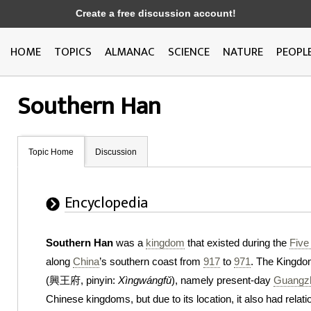
Create a free discussion account!
HOME
TOPICS
ALMANAC
SCIENCE
NATURE
PEOPL
Southern Han
Topic Home
Discussion
Encyclopedia
Southern Han
was a
kingdom
that existed during the
Five
along
China
’s southern coast from
917
to
971
. The Kingdo
(興王府, pinyin:
Xìngwángfǔ
), namely present-day
Guangz
Chinese kingdoms, but due to its location, it also had relati