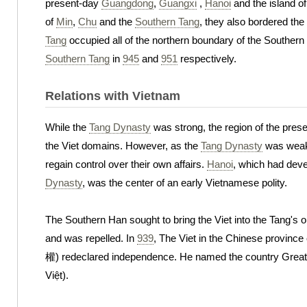
present-day
Guangdong
,
Guangxi
,
Hanoi
and the island o
of
Min
,
Chu
and the
Southern Tang
, they also bordered t
Tang
occupied all of the northern boundary of the Southern
Southern Tang
in
945
and
951
respectively.
Relations with Vietnam
While the
Tang Dynasty
was strong, the region of the pres
the Viet domains. However, as the
Tang Dynasty
was weaken
regain control over their own affairs.
Hanoi
, which had deve
Dynasty
, was the center of an early Vietnamese polity.
The Southern Han sought to bring the Viet into the Tang's 
and was repelled. In
939
, The Viet in the Chinese province
權) redeclared independence. He named the country Great 
Việt).