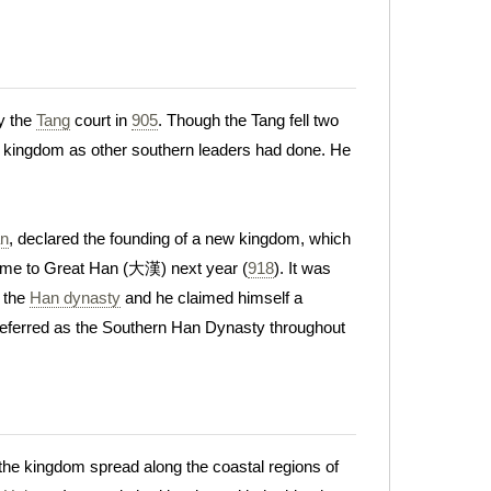
by the
Tang
court in
905
. Though the Tang fell two
new kingdom as other southern leaders had done. He
an
, declared the founding of a new kingdom, which
name to Great Han (大漢) next year (
918
). It was
 the
Han dynasty
and he claimed himself a
referred as the Southern Han Dynasty throughout
 the kingdom spread along the coastal regions of