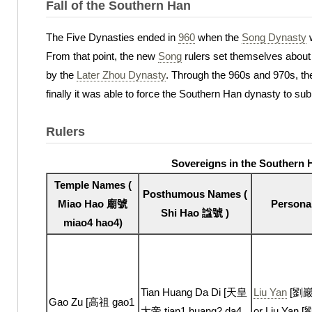
Fall of the Southern Han
The Five Dynasties ended in
960
when the
Song Dynasty
w
From that point, the new
Song
rulers set themselves about 
by the
Later Zhou Dynasty
. Through the 960s and 970s, t
finally it was able to force the Southern Han dynasty to subm
Rulers
Sovereigns in the Southern
Temple Names (
Posthumous Names (
Miao Hao 廟號
Persona
Shi Hao 諡號 )
miao4 hao4)
Tian Huang Da Di [天皇
Liu Yan
[劉巖 l
Gao Zu [高祖 gao1
大帝 tian1 huang2 da4
or Liu Yan [