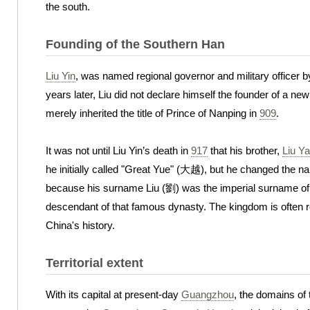
the south.
Founding of the Southern Han
Liu Yin
, was named regional governor and military officer 
years later, Liu did not declare himself the founder of a 
merely inherited the title of Prince of Nanping in
909
.
It was not until Liu Yin’s death in
917
that his brother,
Liu Y
he initially called "Great Yue" (大越), but he changed the 
because his surname Liu (劉) was the imperial surname of
descendant of that famous dynasty. The kingdom is often 
China's history.
Territorial extent
With its capital at present-day
Guangzhou
, the domains of