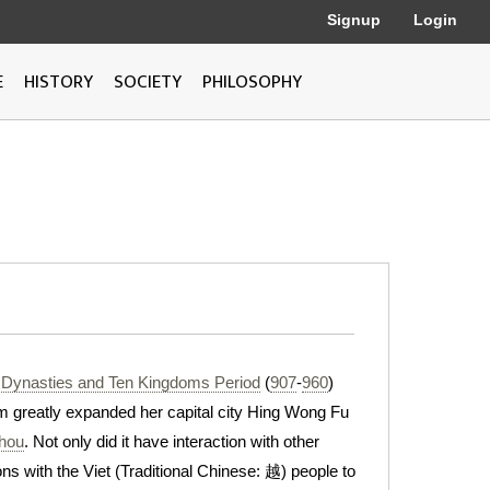
Signup
Login
E
HISTORY
SOCIETY
PHILOSOPHY
 Dynasties and Ten Kingdoms Period
(
907
-
960
)
m greatly expanded her capital city Hing Wong Fu
hou
. Not only did it have interaction with other
ons with the Viet (Traditional Chinese: 越) people to