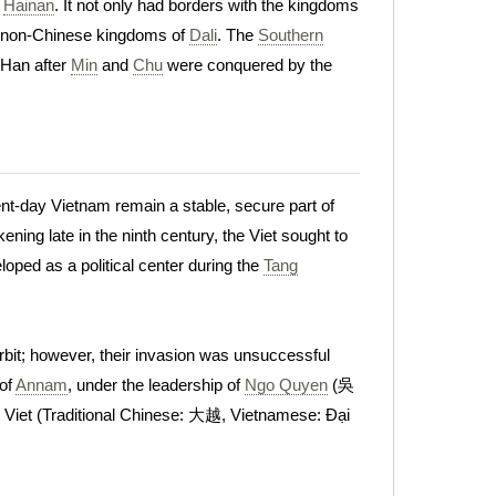
f
Hainan
. It not only had borders with the kingdoms
he non-Chinese kingdoms of
Dali
. The
Southern
 Han after
Min
and
Chu
were conquered by the
ent-day Vietnam remain a stable, secure part of
ing late in the ninth century, the Viet sought to
loped as a political center during the
Tang
orbit; however, their invasion was unsuccessful
 of
Annam
, under the leadership of
Ngo Quyen
(吳
Viet (Traditional Chinese: 大越, Vietnamese: Đại