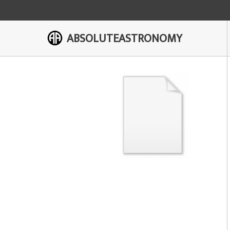
ABSOLUTEASTRONOMY