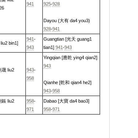
941
925
-
928
926
Dayou (大有 da4 you3)
928
-
941
941
-
Guangtian [光天 guang1
liu2 bin1]
943
tian1]
941
-
943
Yingqian [應乾 ying4 qian2]
943
劉晟 liu2
943
-
958
Qianhe [乾和 qian4 he2]
943
-
958
鋹 liu2
958
-
Dabao [大寶 da4 bao3]
971
958
-
971