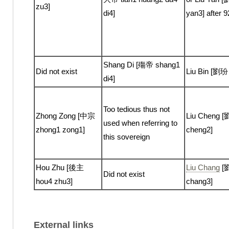
zu3]
di4]
yan3] after 
Shang Di [殤帝 shang1
Did not exist
Liu Bin [劉玢 
di4]
Too tedious thus not
Zhong Zong [中宗
Liu Cheng [
used when referring to
zhong1 zong1]
cheng2]
this sovereign
Hou Zhu [後主
Liu Chang
[劉
Did not exist
hou4 zhu3]
chang3]
External links