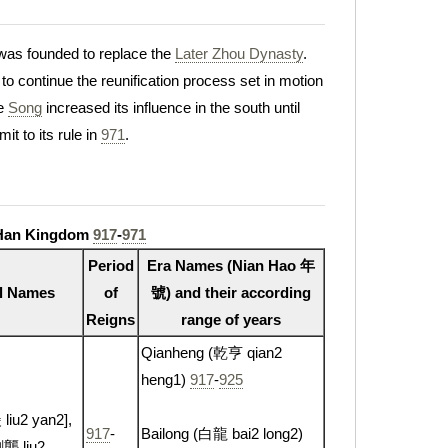
as founded to replace the
Later Zhou Dynasty
.
to continue the reunification process set in motion
he
Song
increased its influence in the south until
it to its rule in
971
.
 Han Kingdom
917
-
971
Period
Era Names (Nian Hao 年
l Names
of
號) and their according
Reigns
range of years
Qianheng (乾亨 qian2
heng1)
917
-
925
iu2 yan2],
917
-
Bailong (白龍 bai2 long2)
劉龑 liu2