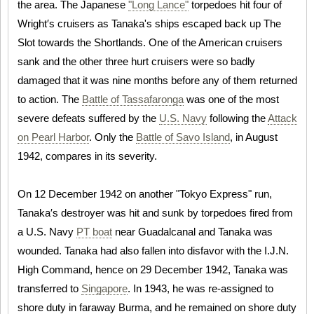
the area. The Japanese
"Long Lance"
torpedoes hit four of
Wright′s cruisers as Tanaka's ships escaped back up The
Slot towards the Shortlands. One of the American cruisers
sank and the other three hurt cruisers were so badly
damaged that it was nine months before any of them returned
to action. The
Battle of Tassafaronga
was one of the most
severe defeats suffered by the
U.S. Navy
following the
Attack
on Pearl Harbor
. Only the
Battle of Savo Island
, in August
1942, compares in its severity.
On 12 December 1942 on another "Tokyo Express" run,
Tanaka′s destroyer was hit and sunk by torpedoes fired from
a U.S. Navy
PT boat
near Guadalcanal and Tanaka was
wounded. Tanaka had also fallen into disfavor with the I.J.N.
High Command, hence on 29 December 1942, Tanaka was
transferred to
Singapore
. In 1943, he was re-assigned to
shore duty in faraway Burma, and he remained on shore duty