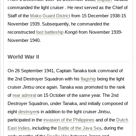
commanded the light cruiser . He next served as the Chief of
Staff of the
Mako Guard District
from 15 December 1938-15
November 1939. Subsequently, he commanded the
reconstructed
fast battleship
Kongō
from November 1939-
November 1940.
World War II
On 26 September 1941, Captain Tanaka took command of
the 2nd Destroyer Squadron with his
flagship
being the light
cruiser
Jintsu
once again. Tanaka was promoted to the rank
of
rear admiral
on 15 October of the same year. The 2nd
Destroyer Squadron, under Tanaka, and initially composed of
eight
destroyer
s in addition to the light cruiser
Jintsu
,
participated in the
invasion of the Philippines
and of the
Dutch
East Indies
, including the
Battle of the Java Sea
, during the