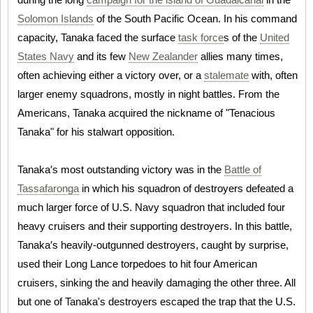
Solomon Islands
of the South Pacific Ocean. In his command
capacity, Tanaka faced the surface
task force
s of the
United
States Navy
and its few
New Zealander
allies many times,
often achieving either a victory over, or a
stalemate
with, often
larger enemy squadrons, mostly in night battles. From the
Americans, Tanaka acquired the nickname of "Tenacious
Tanaka" for his stalwart opposition.
Tanaka′s most outstanding victory was in the
Battle of
Tassafaronga
in which his squadron of destroyers defeated a
much larger force of U.S. Navy squadron that included four
heavy cruisers and their supporting destroyers. In this battle,
Tanaka′s heavily-outgunned destroyers, caught by surprise,
used their Long Lance torpedoes to hit four American
cruisers, sinking the and heavily damaging the other three. All
but one of Tanaka's destroyers escaped the trap that the U.S.