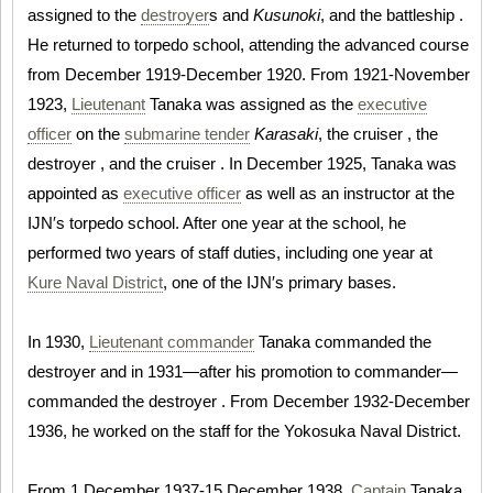
assigned to the
destroyer
s and
Kusunoki
, and the battleship .
He returned to torpedo school, attending the advanced course
from December 1919-December 1920. From 1921-November
1923,
Lieutenant
Tanaka was assigned as the
executive
officer
on the
submarine tender
Karasaki
, the cruiser , the
destroyer , and the cruiser . In December 1925, Tanaka was
appointed as
executive officer
as well as an instructor at the
IJN′s torpedo school. After one year at the school, he
performed two years of staff duties, including one year at
Kure Naval District
, one of the IJN′s primary bases.
In 1930,
Lieutenant commander
Tanaka commanded the
destroyer and in 1931—after his promotion to commander—
commanded the destroyer . From December 1932-December
1936, he worked on the staff for the Yokosuka Naval District.
From 1 December 1937-15 December 1938,
Captain
Tanaka