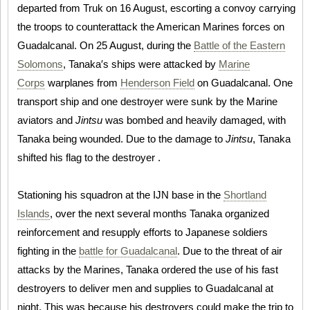
departed from Truk on 16 August, escorting a convoy carrying
the troops to counterattack the American Marines forces on
Guadalcanal. On 25 August, during the
Battle of the Eastern
Solomons
, Tanaka′s ships were attacked by
Marine
Corps
warplanes from
Henderson Field
on Guadalcanal. One
transport ship and one destroyer were sunk by the Marine
aviators and
Jintsu
was bombed and heavily damaged, with
Tanaka being wounded. Due to the damage to
Jintsu
, Tanaka
shifted his flag to the destroyer .
Stationing his squadron at the IJN base in the
Shortland
Islands
, over the next several months Tanaka organized
reinforcement and resupply efforts to Japanese soldiers
fighting in the
battle for Guadalcanal
. Due to the threat of air
attacks by the Marines, Tanaka ordered the use of his fast
destroyers to deliver men and supplies to Guadalcanal at
night. This was because his destroyers could make the trip to