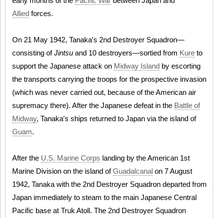
early months of the
Pacific War
between Japan and
Allied
forces.
On 21 May 1942, Tanaka′s 2nd Destroyer Squadron—
consisting of
Jintsu
and 10 destroyers—sortied from
Kure
to
support the Japanese attack on
Midway Island
by escorting
the transports carrying the troops for the prospective invasion
(which was never carried out, because of the American air
supremacy there). After the Japanese defeat in the
Battle of
Midway
, Tanaka′s ships returned to Japan via the island of
Guam
.
After the
U.S. Marine Corps
landing by the American 1st
Marine Division on the island of
Guadalcanal
on 7 August
1942, Tanaka with the 2nd Destroyer Squadron departed from
Japan immediately to steam to the main Japanese Central
Pacific base at Truk Atoll. The 2nd Destroyer Squadron