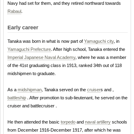
Navy had set for them, and they retired northward towards
Rabaul
.
Early career
Tanaka was born in what is now part of
Yamaguchi city
, in
Yamaguchi Prefecture
. After high school, Tanaka entered the
Imperial Japanese Naval Academy
, where he was a member
of the 41st graduating class in 1913, ranked 34th out of 118
midshipmen to graduate.
As a
midshipman
, Tanaka served on the
cruiser
s and ,
battleship
. After promotion to sub-lieutenant, he served on the
cruiser and battlecruiser .
He then attended the basic
torpedo
and
naval artillery
schools
from December 1916-December 1917, after which he was