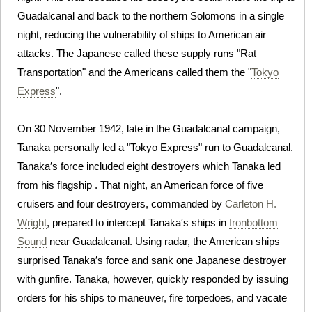
Guadalcanal and back to the northern Solomons in a single
night, reducing the vulnerability of ships to American air
attacks. The Japanese called these supply runs "Rat
Transportation" and the Americans called them the "
Tokyo
Express
".
On 30 November 1942, late in the Guadalcanal campaign,
Tanaka personally led a "Tokyo Express" run to Guadalcanal.
Tanaka′s force included eight destroyers which Tanaka led
from his flagship . That night, an American force of five
cruisers and four destroyers, commanded by
Carleton H.
Wright
, prepared to intercept Tanaka′s ships in
Ironbottom
Sound
near Guadalcanal. Using radar, the American ships
surprised Tanaka′s force and sank one Japanese destroyer
with gunfire. Tanaka, however, quickly responded by issuing
orders for his ships to maneuver, fire torpedoes, and vacate