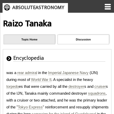
ABSOLUTEASTRONOMY
Raizo Tanaka
Topic Home
Discussion
Encyclopedia
was a
rear admiral
in the
Imperial Japanese Navy
(IJN)
during most of
World War II
. A specialist in the heavy
torpedo
es that were carried by all the
destroyer
s and
cruiser
s
of the IJN, Tanaka mainly commanded destroyer
squadrons
,
with a cruiser or two attached, and he was the primary leader
of the "
Tokyo Express
" reinforcement and resupply shipments
during the long
campaign for the island of Guadalcanal
in the