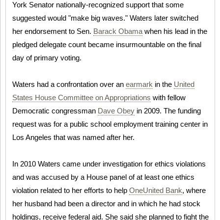
York Senator nationally-recognized support that some
suggested would "make big waves." Waters later switched
her endorsement to Sen.
Barack Obama
when his lead in the
pledged delegate count became insurmountable on the final
day of primary voting.
Waters had a confrontation over an
earmark
in the
United
States House Committee on Appropriations
with fellow
Democratic congressman
Dave Obey
in 2009. The funding
request was for a public school employment training center in
Los Angeles that was named after her.
In 2010 Waters came under investigation for ethics violations
and was accused by a House panel of at least one ethics
violation related to her efforts to help
OneUnited Bank
, where
her husband had been a director and in which he had stock
holdings, receive federal aid. She said she planned to fight the