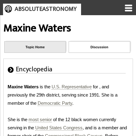
ABSOLUTEASTRONOMY
Maxine Waters
Topic Home
Discussion
Encyclopedia
Maxine Waters
is the
U.S. Representative
for , and
previously the 29th district, serving since 1991. She is a
member of the
Democratic Party
.
She is the
most senior
of the 12 black women currently
serving in the
United States Congress
, and is a member and
former chair of the
Congressional Black Caucus
. Before