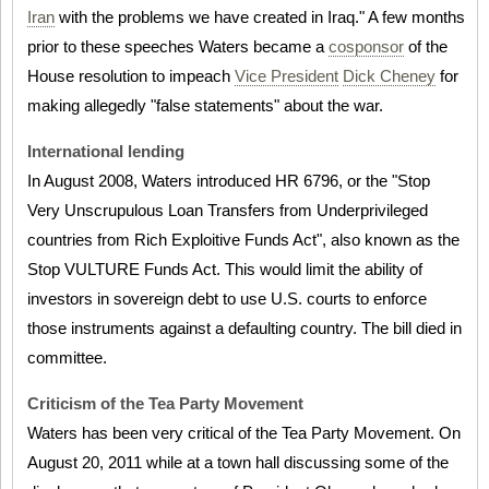
Iran
with the problems we have created in Iraq." A few months
prior to these speeches Waters became a
cosponsor
of the
House resolution to impeach
Vice President
Dick Cheney
for
making allegedly "false statements" about the war.
International lending
In August 2008, Waters introduced HR 6796, or the "Stop
Very Unscrupulous Loan Transfers from Underprivileged
countries from Rich Exploitive Funds Act", also known as the
Stop VULTURE Funds Act. This would limit the ability of
investors in sovereign debt to use U.S. courts to enforce
those instruments against a defaulting country. The bill died in
committee.
Criticism of the Tea Party Movement
Waters has been very critical of the Tea Party Movement. On
August 20, 2011 while at a town hall discussing some of the