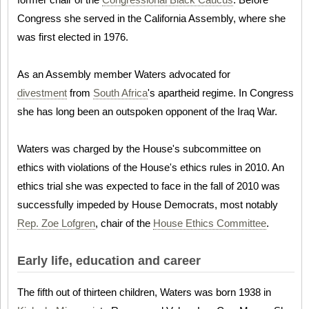
Congress she served in the California Assembly, where she
was first elected in 1976.
As an Assembly member Waters advocated for
divestment
from
South Africa
's apartheid regime. In Congress
she has long been an outspoken opponent of the Iraq War.
Waters was charged by the House's subcommittee on
ethics with violations of the House's ethics rules in 2010. An
ethics trial she was expected to face in the fall of 2010 was
successfully impeded by House Democrats, most notably
Rep. Zoe Lofgren
, chair of the
House Ethics Committee
.
Early life, education and career
The fifth out of thirteen children, Waters was born 1938 in