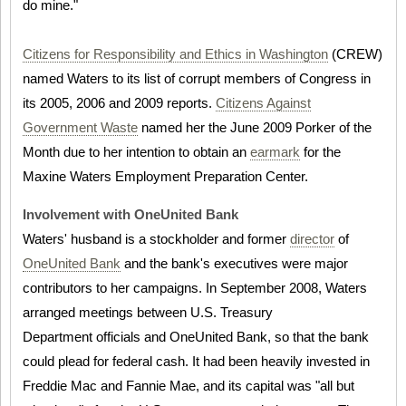
do mine."
Citizens for Responsibility and Ethics in Washington
(CREW)
named Waters to its list of corrupt members of Congress in
its 2005, 2006 and 2009 reports.
Citizens Against
Government Waste
named her the June 2009 Porker of the
Month due to her intention to obtain an
earmark
for the
Maxine Waters Employment Preparation Center.
Involvement with OneUnited Bank
Waters' husband is a stockholder and former
director
of
OneUnited Bank
and the bank's executives were major
contributors to her campaigns. In September 2008, Waters
arranged meetings between U.S. Treasury
Department officials and OneUnited Bank, so that the bank
could plead for federal cash. It had been heavily invested in
Freddie Mac and Fannie Mae, and its capital was "all but