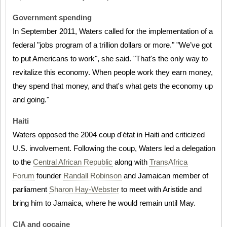
Government spending
In September 2011, Waters called for the implementation of a
federal "jobs program of a trillion dollars or more." "We’ve got
to put Americans to work", she said. "That's the only way to
revitalize this economy. When people work they earn money,
they spend that money, and that's what gets the economy up
and going."
Haiti
Waters opposed the 2004 coup d'état in Haiti and criticized
U.S. involvement. Following the coup, Waters led a delegation
to the
Central African Republic
along with
TransAfrica
Forum
founder
Randall Robinson
and Jamaican member of
parliament
Sharon Hay-Webster
to meet with Aristide and
bring him to Jamaica, where he would remain until May.
CIA and cocaine