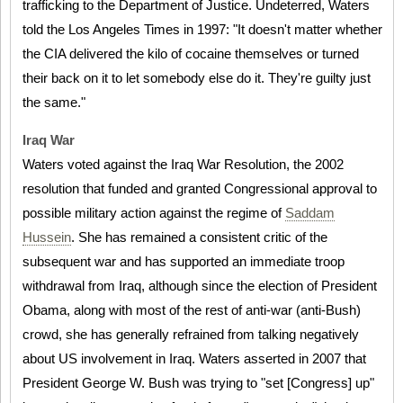
trafficking to the Department of Justice. Undeterred, Waters
told the Los Angeles Times in 1997: "It doesn't matter whether
the CIA delivered the kilo of cocaine themselves or turned
their back on it to let somebody else do it. They're guilty just
the same."
Iraq War
Waters voted against the Iraq War Resolution, the 2002
resolution that funded and granted Congressional approval to
possible military action against the regime of
Saddam
Hussein
. She has remained a consistent critic of the
subsequent war and has supported an immediate troop
withdrawal from Iraq, although since the election of President
Obama, along with most of the rest of anti-war (anti-Bush)
crowd, she has generally refrained from talking negatively
about US involvement in Iraq. Waters asserted in 2007 that
President George W. Bush was trying to "set [Congress] up"