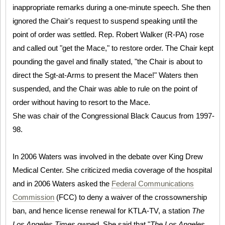
inappropriate remarks during a one-minute speech. She then
ignored the Chair's request to suspend speaking until the
point of order was settled. Rep. Robert Walker (R-PA) rose
and called out "get the Mace," to restore order. The Chair kept
pounding the gavel and finally stated, "the Chair is about to
direct the Sgt-at-Arms to present the Mace!" Waters then
suspended, and the Chair was able to rule on the point of
order without having to resort to the Mace.
She was chair of the Congressional Black Caucus from 1997-
98.
In 2006 Waters was involved in the debate over King Drew
Medical Center. She criticized media coverage of the hospital
and in 2006 Waters asked the
Federal Communications
Commission
(FCC) to deny a waiver of the crossownership
ban, and hence license renewal for KTLA-TV, a station
The
Los Angeles Times
owned. She said that "
The Los Angeles