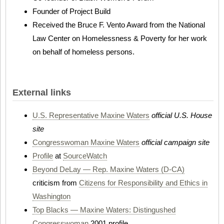
Founder of Project Build
Received the Bruce F. Vento Award from the National
Law Center on Homelessness & Poverty for her work
on behalf of homeless persons.
External links
U.S. Representative Maxine Waters
official U.S. House
site
Congresswoman Maxine Waters
official campaign site
Profile
at
SourceWatch
Beyond DeLay — Rep. Maxine Waters (D-CA)
criticism from
Citizens for Responsibility and Ethics in
Washington
Top Blacks — Maxine Waters: Distingushed
Congresswoman
2001 profile