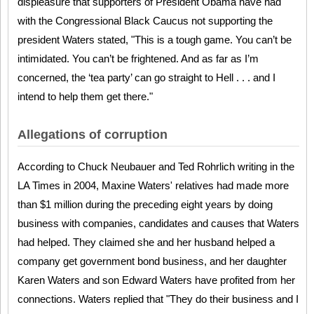
displeasure that supporters of President Obama have had
with the Congressional Black Caucus not supporting the
president Waters stated, "This is a tough game. You can’t be
intimidated. You can’t be frightened. And as far as I’m
concerned, the ‘tea party’ can go straight to Hell . . . and I
intend to help them get there."
Allegations of corruption
According to Chuck Neubauer and Ted Rohrlich writing in the
LA Times in 2004, Maxine Waters' relatives had made more
than $1 million during the preceding eight years by doing
business with companies, candidates and causes that Waters
had helped. They claimed she and her husband helped a
company get government bond business, and her daughter
Karen Waters and son Edward Waters have profited from her
connections. Waters replied that "They do their business and I