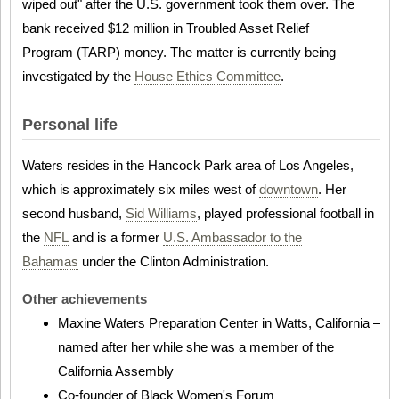
wiped out" after the U.S. government took them over. The
bank received $12 million in Troubled Asset Relief
Program (TARP) money. The matter is currently being
investigated by the
House Ethics Committee
.
Personal life
Waters resides in the Hancock Park area of Los Angeles,
which is approximately six miles west of
downtown
. Her
second husband,
Sid Williams
, played professional football in
the
NFL
and is a former
U.S. Ambassador to the
Bahamas
under the Clinton Administration.
Other achievements
Maxine Waters Preparation Center in Watts, California –
named after her while she was a member of the
California Assembly
Co-founder of Black Women's Forum