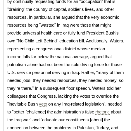
by continually requesting funds for an "occupation" that is
"draining" the country of capital, soldier's lives, and other
resources. In particular, she argued that the very economic
resources being "wasted" in Iraq were those that might
provide universal health care or fully fund President Bush's
own "No Child Left Behind" education bill. Additionally, Waters,
representing a congressional district whose median
income falls far below the national average, argued that
patriotism alone had not been the sole driving force for those
U.S. service personnel serving in Iraq. Rather, "many of them
needed jobs, they needed resources, they needed money, so
they're there." In a subsequent floor speech, Waters told her
colleagues that Congress, lacking the votes to override the
"inevitable Bush
veto
on any Iraq-related legislation", needed
to "better [challenge] the administration's false
rhetoric
about
the Iraq war" and "educate our constituents [about] the
connection between the problems in Pakistan, Turkey, and