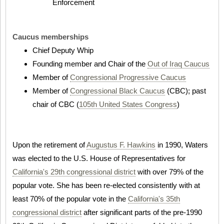
Enforcement
Caucus memberships
Chief Deputy Whip
Founding member and Chair of the
Out of Iraq Caucus
Member of
Congressional Progressive Caucus
Member of
Congressional Black Caucus
(CBC); past
chair of CBC (
105th United States Congress
)
Upon the retirement of
Augustus F. Hawkins
in 1990, Waters
was elected to the U.S. House of Representatives for
California's 29th congressional district
with over 79% of the
popular vote. She has been re-elected consistently with at
least 70% of the popular vote in the
California's 35th
congressional district
after significant parts of the pre-1990