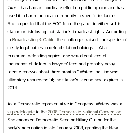
Times
has had an inordinate effect on public opinion and has
used it to harm the local community in specific instances."
She requested that the FCC force the paper to either sell its
station or risk losing that station's broadcast rights. According
to
Broadcasting & Cable
, the challenges raised "the specter of
costly legal battles to defend station holdings.... At a
minimum, defending against one would cost tens of
thousands of dollars in lawyers' fees and probably delay
license renewal about three months." Waters' petition was
ultimately unsuccessful; the station's license next expires in
2014.
As a Democratic representative in Congress, Waters was a
superdelegate
to the
2008 Democratic National Convention
.
She endorsed Democratic Senator Hillary Clinton for the
party's nomination in late January 2008, granting the New