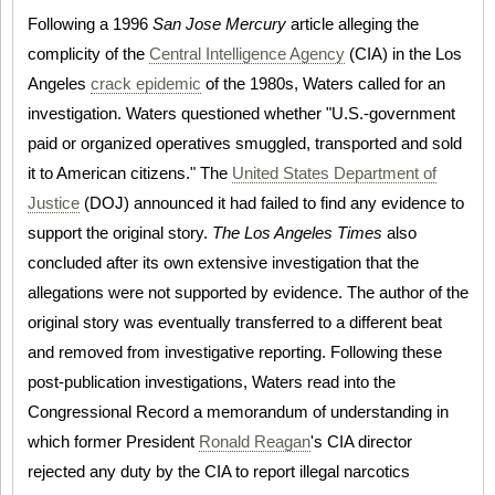
Following a 1996
San Jose Mercury
article alleging the
complicity of the
Central Intelligence Agency
(CIA) in the Los
Angeles
crack epidemic
of the 1980s, Waters called for an
investigation. Waters questioned whether "U.S.-government
paid or organized operatives smuggled, transported and sold
it to American citizens." The
United States Department of
Justice
(DOJ) announced it had failed to find any evidence to
support the original story.
The Los Angeles Times
also
concluded after its own extensive investigation that the
allegations were not supported by evidence. The author of the
original story was eventually transferred to a different beat
and removed from investigative reporting. Following these
post-publication investigations, Waters read into the
Congressional Record a memorandum of understanding in
which former President
Ronald Reagan
's CIA director
rejected any duty by the CIA to report illegal narcotics