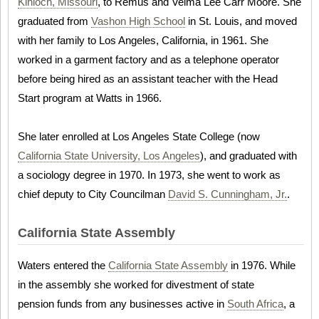
Kinloch, Missouri
, to Remus and Velma Lee Carr Moore. She
graduated from
Vashon High School
in St. Louis, and moved
with her family to Los Angeles, California, in 1961. She
worked in a garment factory and as a telephone operator
before being hired as an assistant teacher with the Head
Start program at Watts in 1966.
She later enrolled at Los Angeles State College (now
California State University, Los Angeles
), and graduated with
a sociology degree in 1970. In 1973, she went to work as
chief deputy to City Councilman
David S. Cunningham, Jr.
.
California State Assembly
Waters entered the
California State Assembly
in 1976. While
in the assembly she worked for divestment of state
pension funds from any businesses active in
South Africa
, a