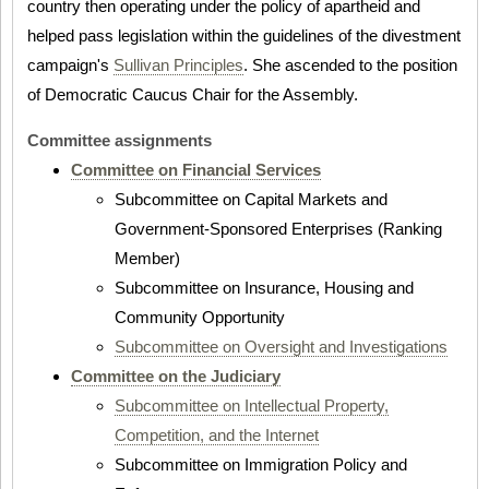
country then operating under the policy of apartheid and
helped pass legislation within the guidelines of the divestment
campaign's
Sullivan Principles
. She ascended to the position
of Democratic Caucus Chair for the Assembly.
Committee assignments
Committee on Financial Services
Subcommittee on Capital Markets and
Government-Sponsored Enterprises (Ranking
Member)
Subcommittee on Insurance, Housing and
Community Opportunity
Subcommittee on Oversight and Investigations
Committee on the Judiciary
Subcommittee on Intellectual Property,
Competition, and the Internet
Subcommittee on Immigration Policy and