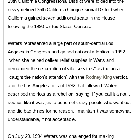
29th California Congressional District were folded into the
newly defined 35th California Congressional District when
California gained seven additional seats in the House
following the 1990 United States Census.
Waters represented a large part of south-central Los
Angeles in Congress and gained national attention in 1992
"when she helped deliver relief supplies in Watts and
demanded the resumption of vital services" as the area
"caught the nation's attention" with the
Rodney King
verdict,
and the Los Angeles riots of 1992 that followed. Waters
described the riots as a rebellion, saying "If you call it a riot it
sounds like it was just a bunch of crazy people who went out
and did bad things for no reason. I maintain it was somewhat
understandable, if not acceptable."
On July 29, 1994 Waters was challenged for making