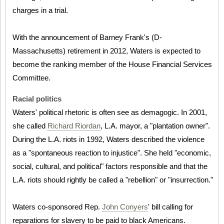
charges in a trial.
With the announcement of Barney Frank's (D-
Massachusetts) retirement in 2012, Waters is expected to
become the ranking member of the House Financial Services
Committee.
Racial politics
Waters' political rhetoric is often see as demagogic. In 2001,
she called
Richard Riordan
, L.A. mayor, a "plantation owner".
During the L.A. riots in 1992, Waters described the violence
as a "spontaneous reaction to injustice". She held "economic,
social, cultural, and political" factors responsible and that the
L.A. riots should rightly be called a "rebellion" or "insurrection."
Waters co-sponsored Rep.
John Conyers
' bill calling for
reparations for slavery to be paid to black Americans.