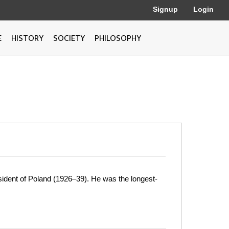
Signup
Login
E
HISTORY
SOCIETY
PHILOSOPHY
resident of Poland (1926–39). He was the longest-