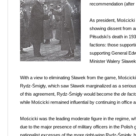
recommendation (after P
As president, Mościcki 
showing dissent from an
Piłsudski's death in 193
factions: those support
supporting General Ed
Minister Walery Sławek
With a view to eliminating Sławek from the game, Mościck
Rydz-Śmigły, which saw Sławek marginalized as a serious po
of this agreement, Rydz-Śmigły would become the
de fact
while Mościcki remained influential by continuing in office a
Mościcki was the leading moderate figure in the regime, wh
due to the major presence of military officers in the Poli
nationalist excesses of the more right-wing Rydz-Śmigły, bu