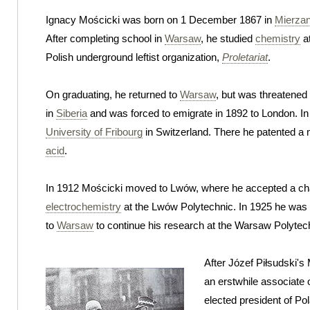
Ignacy Mościcki was born on 1 December 1867 in
Mierza
After completing school in
Warsaw
, he studied
chemistry
at
Polish underground leftist organization,
Proletariat
.
On graduating, he returned to
Warsaw
, but was threatened
in
Siberia
and was forced to emigrate in 1892 to London. In
University of Fribourg
in Switzerland. There he patented a 
acid
.
In 1912 Mościcki moved to Lwów, where he accepted a cha
electrochemistry
at the Lwów Polytechnic. In 1925 he was
to
Warsaw
to continue his research at the Warsaw Polytec
After Józef Piłsudski's
an erstwhile associate o
elected president of Po