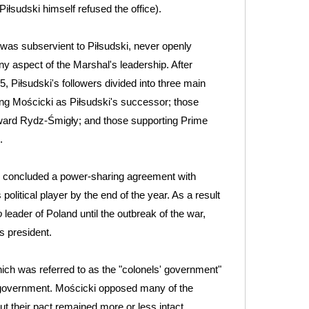
iłsudski himself refused the office).
was subservient to Piłsudski, never openly
y aspect of the Marshal's leadership. After
5, Piłsudski's followers divided into three main
ing Mościcki as Piłsudski's successor; those
ward Rydz-Śmigły; and those supporting Prime
.
i concluded a power-sharing agreement with
litical player by the end of the year. As a result
o
leader of Poland until the outbreak of the war,
s president.
ich was referred to as the "colonels' government"
sh government. Mościcki opposed many of the
t their pact remained more or less intact.