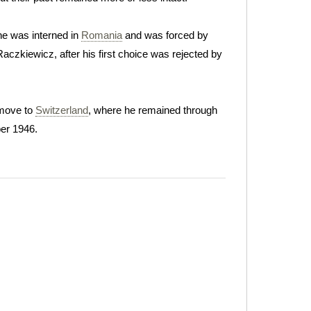
he was interned in
Romania
and was forced by
Raczkiewicz, after his first choice was rejected by
 move to
Switzerland
, where he remained through
er 1946.