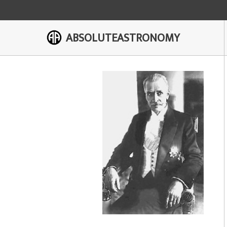
ABSOLUTEASTRONOMY