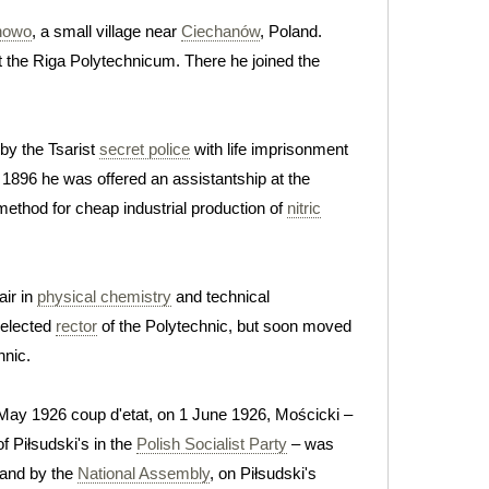
nowo
, a small village near
Ciechanów
, Poland.
 the Riga Polytechnicum. There he joined the
 by the Tsarist
secret police
with life imprisonment
 1896 he was offered an assistantship at the
method for cheap industrial production of
nitric
ir in
physical chemistry
and technical
 elected
rector
of the Polytechnic, but soon moved
hnic.
 May 1926 coup d'etat, on 1 June 1926, Mościcki –
f Piłsudski's in the
Polish Socialist Party
– was
land by the
National Assembly
, on Piłsudski's