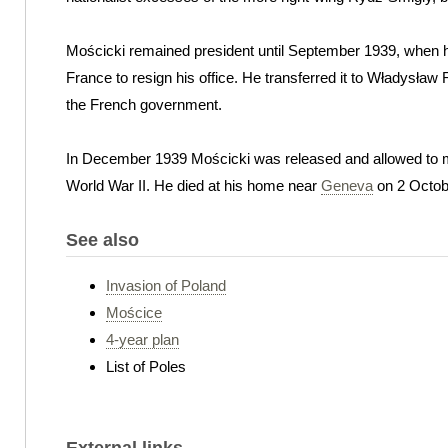
Mościcki remained president until September 1939, when 
France to resign his office. He transferred it to Władysław 
the French government.
In December 1939 Mościcki was released and allowed to
World War II. He died at his home near
Geneva
on 2 Octob
See also
Invasion of Poland
Mościce
4-year plan
List of Poles
External links