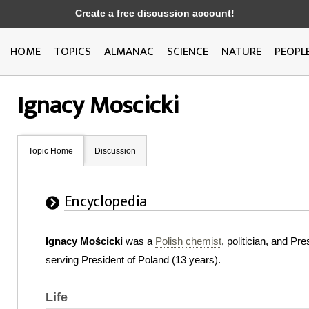
Create a free discussion account!
HOME
TOPICS
ALMANAC
SCIENCE
NATURE
PEOPL
Ignacy Moscicki
Topic Home
Discussion
Encyclopedia
Ignacy Mościcki
was a
Polish
chemist
, politician, and P
serving President of Poland (13 years).
Life