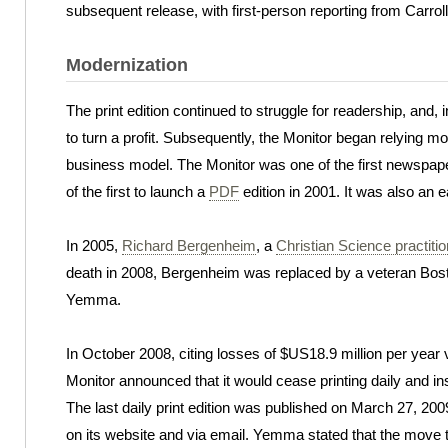
subsequent release, with first-person reporting from Carrol
Modernization
The print edition continued to struggle for readership, an
to turn a profit. Subsequently, the Monitor began relying m
business model. The Monitor was one of the first newspaper
of the first to launch a
PDF
edition in 2001. It was also an e
In 2005,
Richard Bergenheim
, a
Christian Science practitio
death in 2008, Bergenheim was replaced by a veteran Bost
Yemma.
In October 2008, citing losses of $US18.9 million per year
Monitor announced that it would cease printing daily and ins
The last daily print edition was published on March 27, 200
on its website and via email. Yemma stated that the move