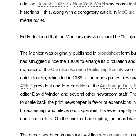
addition,
Joseph Pulitzer
's
New York World
was consistentl
historians—this, along with a derogatory article in
McClure'
media outlet.
Eddy declared that the Monitors mission should be "to injur
The Monitor was originally published in
broadsheet
form but
has struggled since the 1960s to enlarge its circulation and 
manager of the
Christian Science Publishing Society
were p
(later denied), which led in 1989 to the mass protest resig
ASNE
president and former editor of the
Anchorage Daily
editor David Winder, and several other newsroom staff. 
to scale back the print newspaper in favor of expansions i
broadcasting, and television. Expenses, however, rapidly o
church directors. On the brink of bankruptcy, the board wa
The paper has been known for avoiding
sensationalism
, p