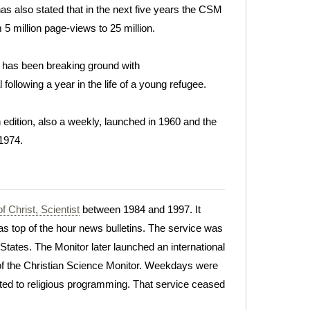
as also stated that in the next five years the CSM
 5 million page-views to 25 million.
 it has been breaking ground with
l following a year in the life of a young refugee.
dition, also a weekly, launched in 1960 and the
 1974.
f Christ, Scientist
between 1984 and 1997. It
s top of the hour news bulletins. The service was
 States. The Monitor later launched an international
 of the Christian Science Monitor. Weekdays were
ed to religious programming. That service ceased