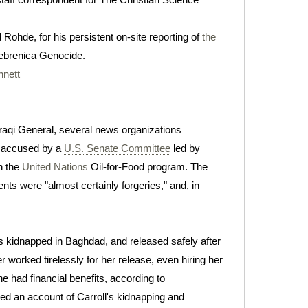
 Rohde, for his persistent on-site reporting of
the
rebrenica Genocide.
nnett
Iraqi General, several news organizations
accused by a
U.S. Senate Committee
led by
in the
United Nations
Oil-for-Food program. The
nts were "almost certainly forgeries," and, in
was kidnapped in Baghdad, and released safely after
er worked tirelessly for her release, even hiring her
he had financial benefits, according to
ed an account of Carroll's kidnapping and