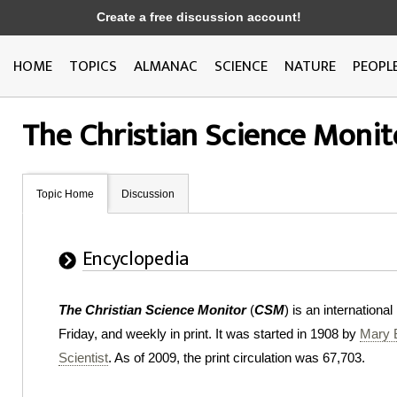
Create a free discussion account!
HOME
TOPICS
ALMANAC
SCIENCE
NATURE
PEOPL
The Christian Science Monit
Topic Home
Discussion
Encyclopedia
The Christian Science Monitor
(
CSM
) is an internation
Friday, and weekly in print. It was started in 1908 by
Mary 
Scientist
. As of 2009, the print circulation was 67,703.