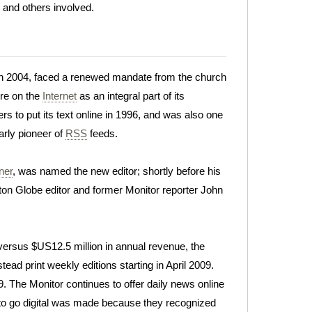
l and others involved.
d, in 2004, faced a renewed mandate from the church
ore on the
Internet
as an integral part of its
s to put its text online in 1996, and was also one
arly pioneer of
RSS
feeds.
ner
, was named the new editor; shortly before his
on Globe editor and former Monitor reporter John
 versus $US12.5 million in annual revenue, the
tead print weekly editions starting in April 2009.
9. The Monitor continues to offer daily news online
 to go digital was made because they recognized