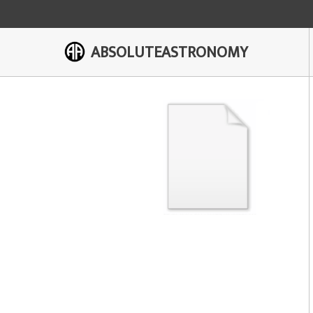
ABSOLUTEASTRONOMY