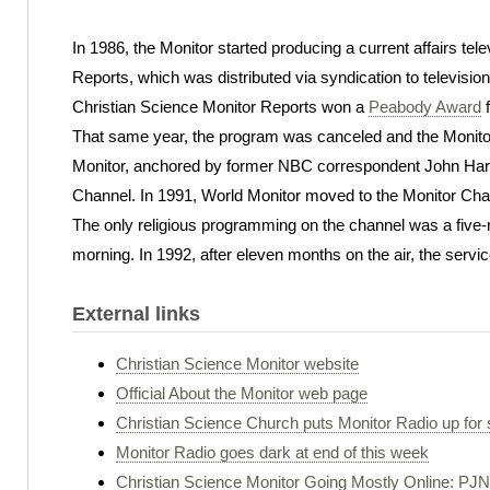
In 1986, the Monitor started producing a current affairs tel
Reports, which was distributed via syndication to television
Christian Science Monitor Reports won a
Peabody Award
f
That same year, the program was canceled and the Monitor
Monitor, anchored by former NBC correspondent John Hart,
Channel. In 1991, World Monitor moved to the Monitor Cha
The only religious programming on the channel was a five
morning. In 1992, after eleven months on the air, the serv
External links
Christian Science Monitor website
Official About the Monitor web page
Christian Science Church puts Monitor Radio up for 
Monitor Radio goes dark at end of this week
Christian Science Monitor Going Mostly Online: PJN