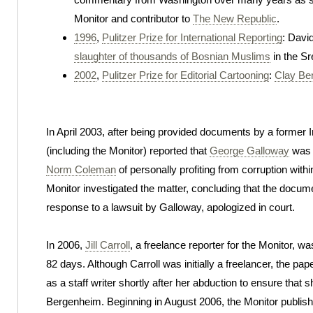
Monitor and contributor to
The New Republic
.
1996
,
Pulitzer Prize for International Reporting
: David
slaughter of thousands of Bosnian Muslims
in the S
2002
,
Pulitzer Prize for Editorial Cartooning
:
Clay Be
In April 2003, after being provided documents by a former 
(including the Monitor) reported that
George Galloway
was 
Norm Coleman
of personally profiting from corruption with
Monitor investigated the matter, concluding that the docume
response to a lawsuit by Galloway, apologized in court.
In 2006,
Jill Carroll
, a freelance reporter for the Monitor, 
82 days. Although Carroll was initially a freelancer, the pap
as a staff writer shortly after her abduction to ensure that s
Bergenheim. Beginning in August 2006, the Monitor publish