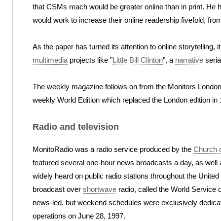
that CSMs reach would be greater online than in print. He h
would work to increase their online readership fivefold, from
As the paper has turned its attention to online storytelling,
multimedia
projects like "
Little Bill Clinton
", a
narrative
seria
The weekly magazine follows on from the Monitors London e
weekly World Edition which replaced the London edition in
Radio and television
MonitoRadio was a radio service produced by the
Church o
featured several one-hour news broadcasts a day, as well a
widely heard on public radio stations throughout the United
broadcast over
shortwave
radio, called the World Service
news-led, but weekend schedules were exclusively dedicat
operations on June 28, 1997.