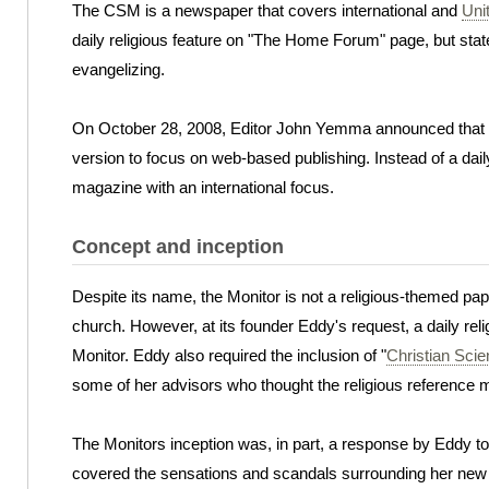
The CSM is a newspaper that covers international and
Uni
daily religious feature on "The Home Forum" page, but states
evangelizing.
On October 28, 2008, Editor John Yemma announced that the
version to focus on web-based publishing. Instead of a dai
magazine with an international focus.
Concept and inception
Despite its name, the Monitor is not a religious-themed pa
church. However, at its founder Eddy's request, a daily reli
Monitor. Eddy also required the inclusion of "
Christian Sci
some of her advisors who thought the religious reference m
The Monitors inception was, in part, a response by Eddy to 
covered the sensations and scandals surrounding her new r