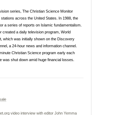
evision series, The Christian Science Monitor
 stations across the United States. In 1988, the
or a series of reports on Islamic fundamentalism.
 created a daily television program, World
 which was initially shown on the Discovery
nnel, a 24-hour news and information channel.
-minute Christian Science program early each
ice was shut down amid huge financial losses.
sale
et.org video interview with editor John Yemma