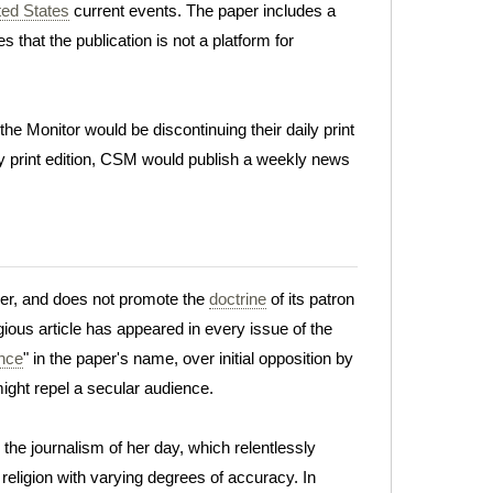
ted States
current events. The paper includes a
 that the publication is not a platform for
 Monitor would be discontinuing their daily print
ly print edition, CSM would publish a weekly news
per, and does not promote the
doctrine
of its patron
gious article has appeared in every issue of the
ence
" in the paper's name, over initial opposition by
ight repel a secular audience.
the journalism of her day, which relentlessly
eligion with varying degrees of accuracy. In