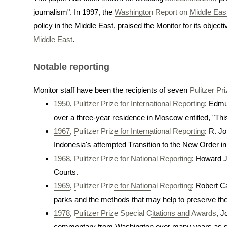
journalism". In 1997, the
Washington Report on Middle East
policy in the Middle East, praised the Monitor for its objec
Middle East
.
Notable reporting
Monitor staff have been the recipients of seven
Pulitzer Pr
1950
,
Pulitzer Prize for International Reporting
: Edmu
over a three-year residence in Moscow entitled, "Th
1967
,
Pulitzer Prize for International Reporting
: R. J
Indonesia's attempted Transition to the New Order in
1968
,
Pulitzer Prize for National Reporting
: Howard Ja
Courts.
1969
,
Pulitzer Prize for National Reporting
: Robert Ca
parks and the methods that may help to preserve th
1978
,
Pulitzer Prize Special Citations and Awards
, J
commentary from Washington over many years as sta