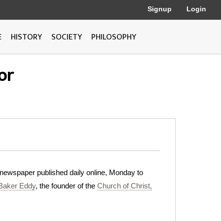
Signup
Login
E
HISTORY
SOCIETY
PHILOSOPHY
or
al newspaper published daily online, Monday to
Baker Eddy
, the founder of the
Church of Christ,