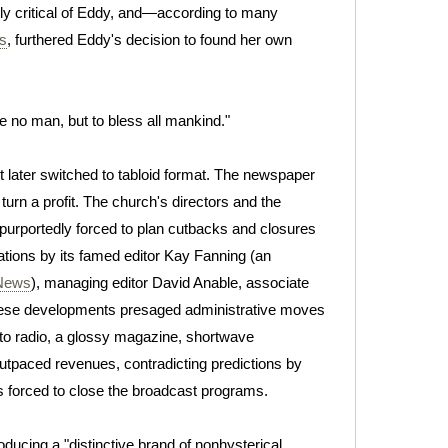
y critical of Eddy, and—according to many
s
, furthered Eddy's decision to found her own
e no man, but to bless all mankind."
 later switched to tabloid format. The newspaper
turn a profit. The church's directors and the
urportedly forced to plan cutbacks and closures
nations by its famed editor Kay Fanning (an
 News
), managing editor David Anable, associate
These developments presaged administrative moves
nto radio, a glossy magazine, shortwave
utpaced revenues, contradicting predictions by
s forced to close the broadcast programs.
roducing a "distinctive brand of nonhysterical