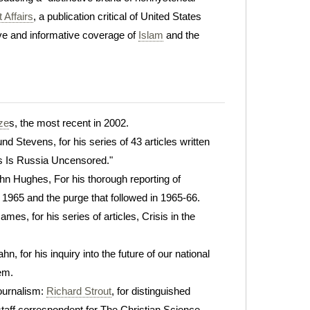
 Affairs
, a publication critical of United States
tive and informative coverage of
Islam
and the
ize
s, the most recent in 2002.
nd Stevens, for his series of 43 articles written
is Is Russia Uncensored."
ohn Hughes, For his thorough reporting of
 1965 and the purge that followed in 1965-66.
mes, for his series of articles, Crisis in the
hn, for his inquiry into the future of our national
em.
ournalism:
Richard Strout
, for distinguished
ff correspondent for The Christian Science