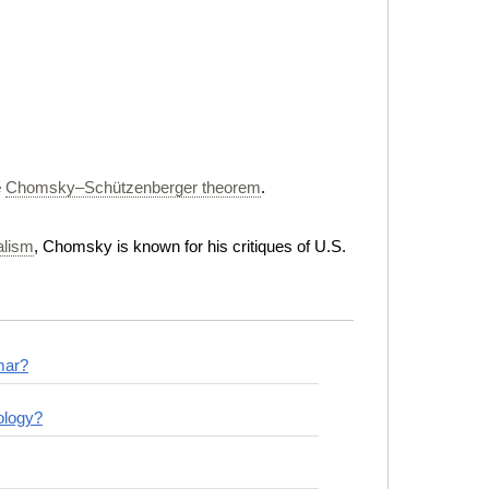
e
Chomsky–Schützenberger theorem
.
ialism
, Chomsky is known for his critiques of U.S.
mar?
ology?