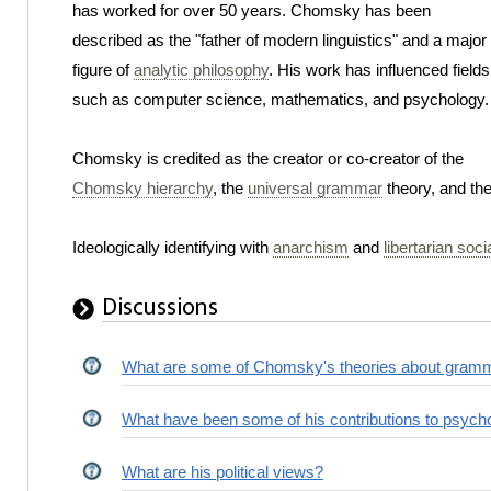
has worked for over 50 years. Chomsky has been
described as the "father of modern linguistics" and a major
figure of
analytic philosophy
. His work has influenced fields
such as computer science, mathematics, and psychology.
Chomsky is credited as the creator or co-creator of the
Chomsky hierarchy
, the
universal grammar
theory, and th
Ideologically identifying with
anarchism
and
libertarian soc
Discussions
What are some of Chomsky's theories about gram
What have been some of his contributions to psych
What are his political views?