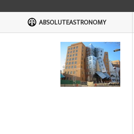
ABSOLUTEASTRONOMY