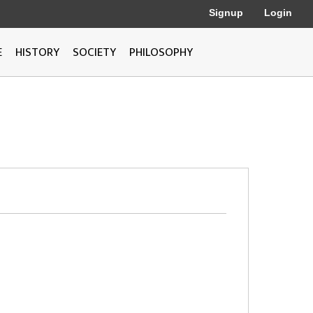
Signup
Login
E
HISTORY
SOCIETY
PHILOSOPHY