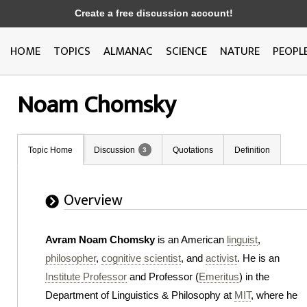
Create a free discussion account!
HOME
TOPICS
ALMANAC
SCIENCE
NATURE
PEOPL
Noam Chomsky
Topic Home
Discussion
Quotations
Definition
3
Overview
Avram Noam Chomsky
is an American
linguist
,
philosopher
,
cognitive scientist
, and
activist
. He is an
Institute Professor
and Professor (
Emeritus
) in the
Department of Linguistics & Philosophy at
MIT
, where he