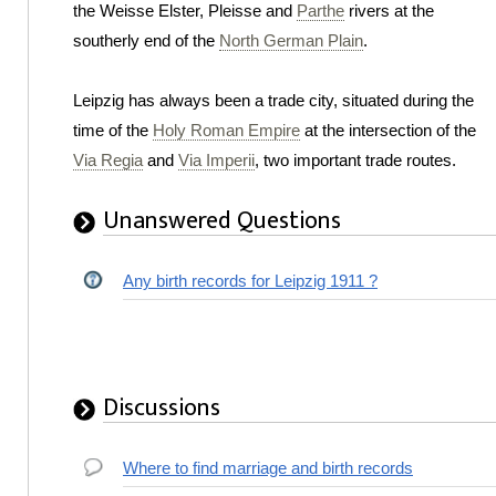
the Weisse Elster, Pleisse and
Parthe
rivers at the
southerly end of the
North German Plain
.
Leipzig has always been a trade city, situated during the
time of the
Holy Roman Empire
at the intersection of the
Via Regia
and
Via Imperii
, two important trade routes.
Unanswered Questions
Any birth records for Leipzig 1911 ?
Discussions
Where to find marriage and birth records