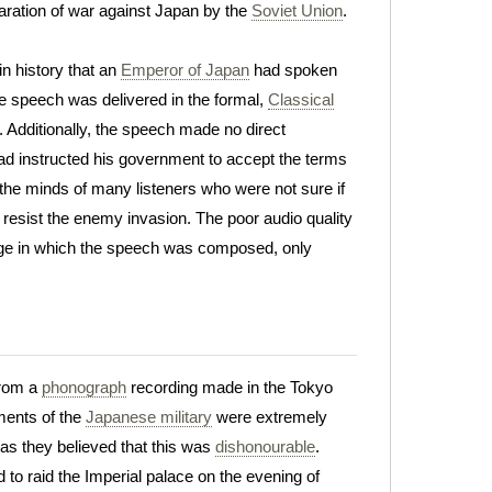
laration of war against Japan by the
Soviet Union
.
n history that an
Emperor of Japan
had spoken
e speech was delivered in the formal,
Classical
. Additionally, the speech made no direct
 had instructed his government to accept the terms
n the minds of many listeners who were not sure if
 resist the enemy invasion. The poor audio quality
guage in which the speech was composed, only
from a
phonograph
recording made in the Tokyo
ments of the
Japanese military
were extremely
 as they believed that this was
dishonourable
.
to raid the Imperial palace on the evening of