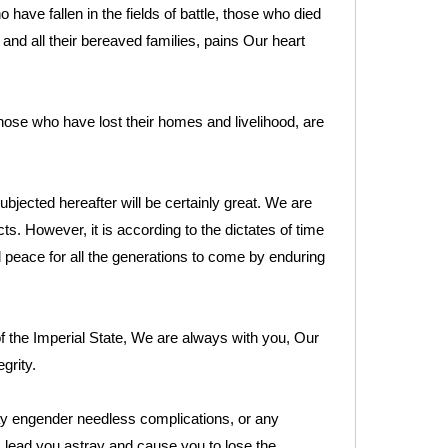
have fallen in the fields of battle, those who died
 and all their bereaved families, pains Our heart
hose who have lost their homes and livelihood, are
ubjected hereafter will be certainly great. We are
ts. However, it is according to the dictates of time
 peace for all the generations to come by enduring
f the Imperial State, We are always with you, Our
grity.
ay engender needless complications, or any
, lead you astray and cause you to lose the