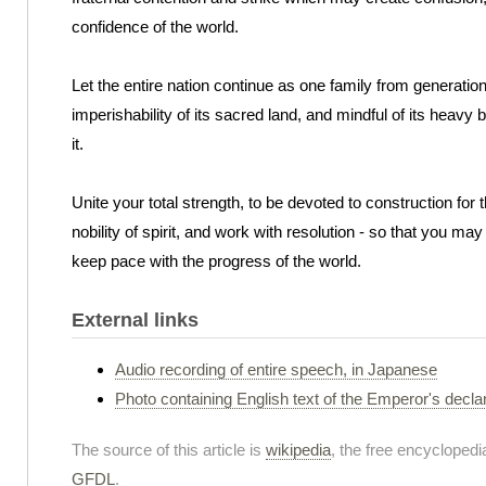
confidence of the world.
Let the entire nation continue as one family from generation t
imperishability of its sacred land, and mindful of its heavy 
it.
Unite your total strength, to be devoted to construction for t
nobility of spirit, and work with resolution - so that you ma
keep pace with the progress of the world.
External links
Audio recording of entire speech, in Japanese
Photo containing English text of the Emperor's decla
The source of this article is
wikipedia
, the free encyclopedia
GFDL
.