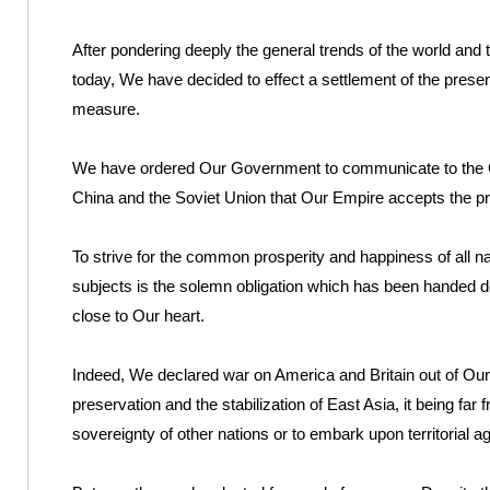
After pondering deeply the general trends of the world and 
today, We have decided to effect a settlement of the present
measure.
We have ordered Our Government to communicate to the Go
China and the Soviet Union that Our Empire accepts the prov
To strive for the common prosperity and happiness of all na
subjects is the solemn obligation which has been handed 
close to Our heart.
Indeed, We declared war on America and Britain out of Our 
preservation and the stabilization of East Asia, it being far 
sovereignty of other nations or to embark upon territorial 