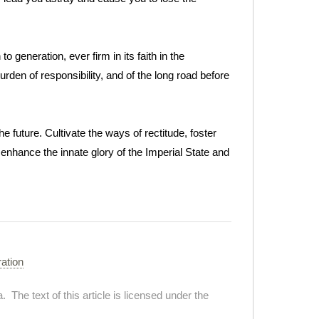
o generation, ever firm in its faith in the
burden of responsibility, and of the long road before
he future. Cultivate the ways of rectitude, foster
y enhance the innate glory of the Imperial State and
ration
. The text of this article is licensed under the