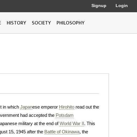
Signup
Login
E
HISTORY
SOCIETY
PHILOSOPHY
st in which
Japan
ese emperor
Hirohito
read out the
overnment had accepted the
Potsdam
apanese military at the end of
World War II
. This
ust 15, 1945 after the
Battle of Okinawa
, the