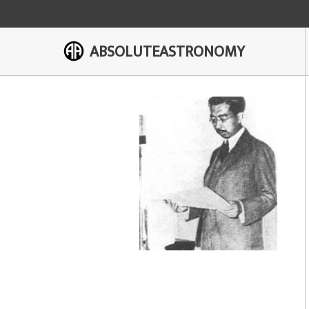
ABSOLUTEASTRONOMY