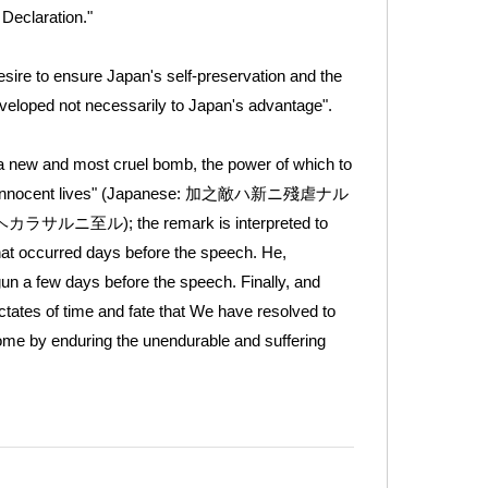
 Declaration."
desire to ensure Japan's self-preservation and the
developed not necessarily to Japan's advantage".
a new and most cruel bomb, the power of which to
of many innocent lives" (Japanese: 加之敵ハ新ニ殘虐ナル
 the remark is interpreted to
at occurred days before the speech. He,
un a few days before the speech. Finally, and
ctates of time and fate that We have resolved to
come by enduring the unendurable and suffering