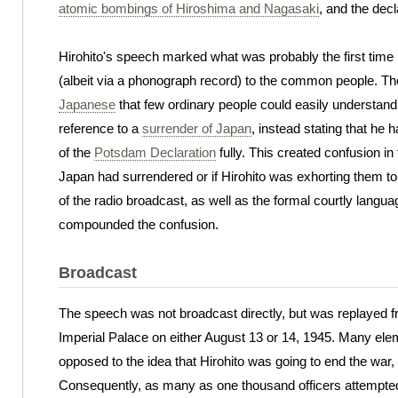
atomic bombings of Hiroshima and Nagasaki
, and the dec
Hirohito's speech marked what was probably the first time i
(albeit via a phonograph record) to the common people. Th
Japanese
that few ordinary people could easily understand
reference to a
surrender of Japan
, instead stating that he
of the
Potsdam Declaration
fully. This created confusion i
Japan had surrendered or if Hirohito was exhorting them to
of the radio broadcast, as well as the formal courtly lan
compounded the confusion.
Broadcast
The speech was not broadcast directly, but was replayed 
Imperial Palace on either August 13 or 14, 1945. Many ele
opposed to the idea that Hirohito was going to end the war,
Consequently, as many as one thousand officers attempted 