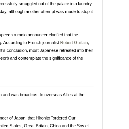
cessfully smuggled out of the palace in a laundry
day, although another attempt was made to stop it
speech a radio announcer clarified that the
 According to French journalist
Robert Guillain
,
t's conclusion, most Japanese retreated into their
bsorb and contemplate the significance of the
a and was broadcast to overseas Allies at the
der of Japan, that Hirohito "ordered Our
ed States, Great Britain, China and the Soviet