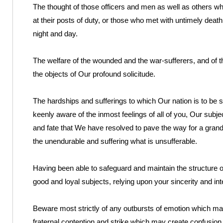
The thought of those officers and men as well as others who 
at their posts of duty, or those who met with untimely death
night and day.
The welfare of the wounded and the war-sufferers, and of t
the objects of Our profound solicitude.
The hardships and sufferings to which Our nation is to be s
keenly aware of the inmost feelings of all of you, Our subjec
and fate that We have resolved to pave the way for a grand
the unendurable and suffering what is unsufferable.
Having been able to safeguard and maintain the structure o
good and loyal subjects, relying upon your sincerity and inte
Beware most strictly of any outbursts of emotion which m
fraternal contention and strike which may create confusion