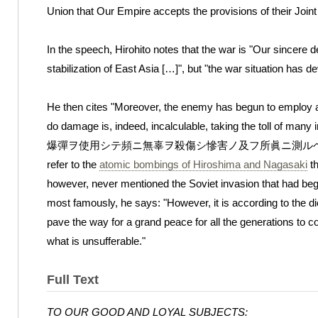
Union that Our Empire accepts the provisions of their Joint
In the speech, Hirohito notes that the war is "Our sincere 
stabilization of East Asia […]", but "the war situation has 
He then cites "Moreover, the enemy has begun to employ 
do damage is, indeed, incalculable, taking the toll 
爆彈ヲ使用シテ頻ニ無辜ヲ殺傷シ慘害ノ及フ所眞ニ測ルヘカラサルニ至ル);
refer to the
atomic bombings of Hiroshima and Nagasaki
th
however, never mentioned the Soviet invasion that had beg
most famously, he says: "However, it is according to the di
pave the way for a grand peace for all the generations to 
what is unsufferable."
Full Text
TO OUR GOOD AND LOYAL SUBJECTS: