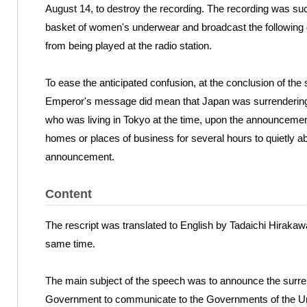
August 14, to destroy the recording. The recording was suc
basket of women's underwear and broadcast the following 
from being played at the radio station.
To ease the anticipated confusion, at the conclusion of the 
Emperor's message did mean that Japan was surrendering.
who was living in Tokyo at the time, upon the announcemen
homes or places of business for several hours to quietly a
announcement.
Content
The rescript was translated to English by Tadaichi Hirakaw
same time.
The main subject of the speech was to announce the surren
Government to communicate to the Governments of the Unit