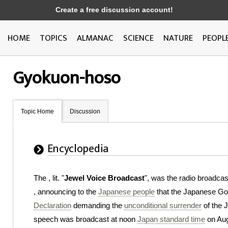
Create a free discussion account!
HOME
TOPICS
ALMANAC
SCIENCE
NATURE
PEOPL
Gyokuon-hoso
Topic Home
Discussion
Encyclopedia
The , lit. "
Jewel Voice Broadcast
", was the radio broadca
, announcing to the
Japanese people
that the Japanese G
Declaration
demanding the
unconditional surrender
of the J
speech was broadcast at noon
Japan standard time
on Aug