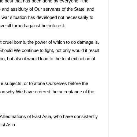
the best that has been done by everyone - the
ce and assiduity of Our servants of the State, and
e war situation has developed not necessarily to
e all turned against her interest.
cruel bomb, the power of which to do damage is,
Should We continue to fight, not only would it result
n, but also it would lead to the total extinction of
r subjects, or to atone Ourselves before the
eason why We have ordered the acceptance of the
llied nations of East Asia, who have consistently
st Asia.