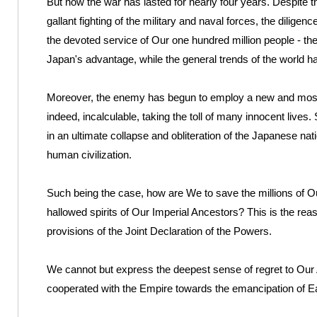
But now the war has lasted for nearly four years. Despite 
gallant fighting of the military and naval forces, the diligen
the devoted service of Our one hundred million people - th
Japan's advantage, while the general trends of the world hav
Moreover, the enemy has begun to employ a new and most 
indeed, incalculable, taking the toll of many innocent lives. 
in an ultimate collapse and obliteration of the Japanese natio
human civilization.
Such being the case, how are We to save the millions of Ou
hallowed spirits of Our Imperial Ancestors? This is the r
provisions of the Joint Declaration of the Powers.
We cannot but express the deepest sense of regret to Our A
cooperated with the Empire towards the emancipation of Ea