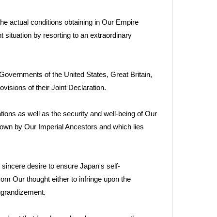
the actual conditions obtaining in Our Empire
 situation by resorting to an extraordinary
vernments of the United States, Great Britain,
isions of their Joint Declaration.
tions as well as the security and well-being of Our
down by Our Imperial Ancestors and which lies
sincere desire to ensure Japan's self-
from Our thought either to infringe upon the
aggrandizement.