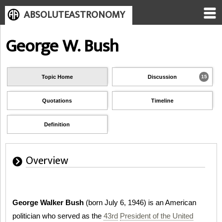
ABSOLUTEASTRONOMY
George W. Bush
Topic Home
Discussion
15
Quotations
Timeline
Definition
Overview
George Walker Bush
(born July 6, 1946) is an American
politician who served as the
43rd
President of the United