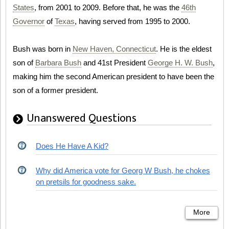
States
, from 2001 to 2009. Before that, he was the
46th
Governor
of
Texas
, having served from 1995 to 2000.
Bush was born in
New Haven, Connecticut
. He is the eldest
son of
Barbara Bush
and 41st President
George H. W. Bush
,
making him the second American president to have been the
son of a former president.
Unanswered Questions
Does He Have A Kid?
Why did America vote for Georg W Bush, he chokes
on pretsils for goodness sake.
More