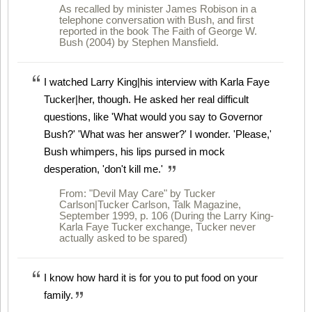
As recalled by minister James Robison in a
telephone conversation with Bush, and first
reported in the book The Faith of George W.
Bush (2004) by Stephen Mansfield.
I watched Larry King|his interview with Karla Faye
Tucker|her, though. He asked her real difficult
questions, like 'What would you say to Governor
Bush?' 'What was her answer?' I wonder. 'Please,'
Bush whimpers, his lips pursed in mock
desperation, 'don't kill me.'
From: "Devil May Care" by Tucker
Carlson|Tucker Carlson, Talk Magazine,
September 1999, p. 106 (During the Larry King-
Karla Faye Tucker exchange, Tucker never
actually asked to be spared)
I know how hard it is for you to put food on your
family.