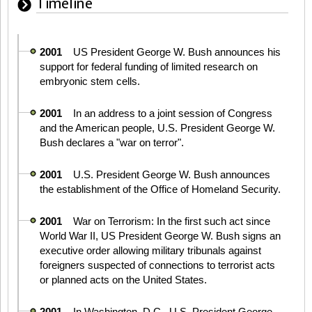
Timeline
2001
US President George W. Bush announces his
support for federal funding of limited research on
embryonic stem cells.
2001
In an address to a joint session of Congress
and the American people, U.S. President George W.
Bush declares a "war on terror".
2001
U.S. President George W. Bush announces
the establishment of the Office of Homeland Security.
2001
War on Terrorism: In the first such act since
World War II, US President George W. Bush signs an
executive order allowing military tribunals against
foreigners suspected of connections to terrorist acts
or planned acts on the United States.
2001
In Washington, D.C., U.S. President George