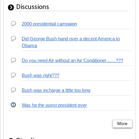
Discussions
2000 presidential campaign
Did George Bush hand over a decent America to
Obama
Do you need Air without an Air Conditioner……???
Bush was right???
Bush was incharge a little too long
Was he the worst president ever
More