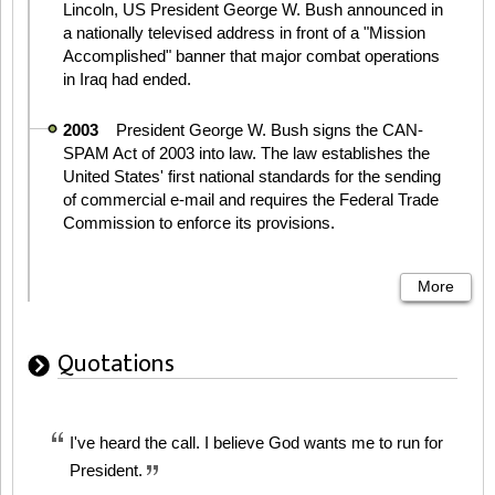
Lincoln, US President George W. Bush announced in
a nationally televised address in front of a "Mission
Accomplished" banner that major combat operations
in Iraq had ended.
2003
President George W. Bush signs the CAN-
SPAM Act of 2003 into law. The law establishes the
United States' first national standards for the sending
of commercial e-mail and requires the Federal Trade
Commission to enforce its provisions.
More
Quotations
I've heard the call. I believe God wants me to run for
President.