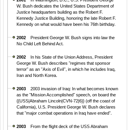
W. Bush dedicates the United States Department of
Justice headquarters building as the Robert F.
Kennedy Justice Building, honoring the late Robert F.
Kennedy on what would have been his 76th birthday.
2002
President George W. Bush signs into law the
No Child Left Behind Act.
2002
In his State of the Union Address, President
George W. Bush describes "regimes that sponsor
terror" as an ''Axis of Evil'', in which he includes Iraq,
Iran and North Korea.
2003
2003 invasion of Iraq: In what becomes known
as the "Mission Accomplished" speech, on board the
{{USS|Abraham Lincoln|CVN-72|6}} (off the coast of
California), U.S. President George W. Bush declares
that "major combat operations in Iraq have ended".
2003
From the flight deck of the USS Abraham