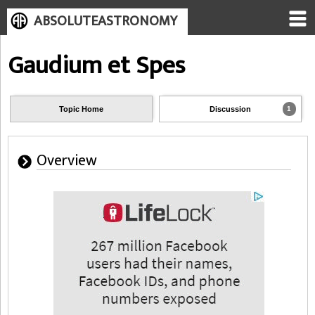
ABSOLUTEASTRONOMY
Gaudium et Spes
Topic Home
Discussion
1
Overview