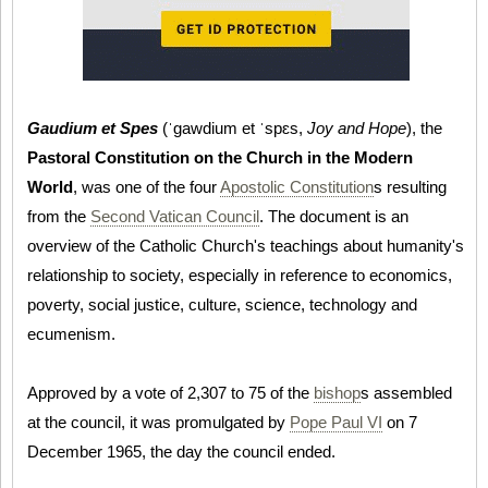
Gaudium et Spes
(ˈɡawdium et ˈspɛs,
Joy and Hope
), the
Pastoral Constitution on the Church in the Modern
World
, was one of the four
Apostolic Constitution
s resulting
from the
Second Vatican Council
. The document is an
overview of the Catholic Church's teachings about humanity's
relationship to society, especially in reference to economics,
poverty, social justice, culture, science, technology and
ecumenism.
Approved by a vote of 2,307 to 75 of the
bishop
s assembled
at the council, it was promulgated by
Pope Paul VI
on 7
December 1965, the day the council ended.