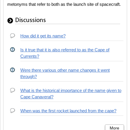
metonyms that refer to both as the launch site of spacecraft.
Discussions
How did it get its name?
Is it true that it is also referred to as the Cape of
Currents?
Were there various other name changes it went
through?
What is the historical importance of the name given to
Cape Canaveral?
When was the first rocket launched from the cape?
More