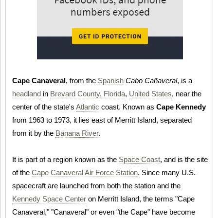
Cape Canaveral
, from the
Spanish
Cabo Cañaveral
, is a
headland
in
Brevard County, Florida
,
United States
, near the
center of the state's
Atlantic
coast. Known as
Cape Kennedy
from 1963 to 1973, it lies east of Merritt Island, separated
from it by the
Banana River
.
It is part of a region known as the
Space Coast
, and is the site
of the
Cape Canaveral Air Force Station
. Since many U.S.
spacecraft are launched from both the station and the
Kennedy Space Center
on Merritt Island, the terms "Cape
Canaveral," "Canaveral" or even "the Cape" have become