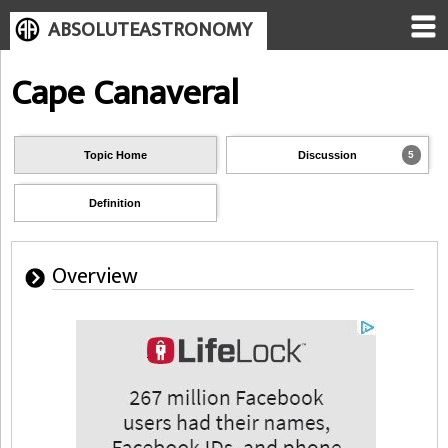
ABSOLUTEASTRONOMY
Cape Canaveral
Topic Home
Discussion
5
Definition
Overview