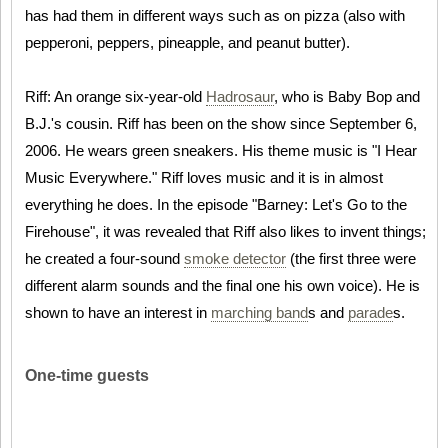
has had them in different ways such as on pizza (also with
pepperoni, peppers, pineapple, and peanut butter).
Riff: An orange six-year-old
Hadrosaur
, who is Baby Bop and
B.J.'s cousin. Riff has been on the show since September 6,
2006. He wears green sneakers. His theme music is "I Hear
Music Everywhere." Riff loves music and it is in almost
everything he does. In the episode "Barney: Let's Go to the
Firehouse", it was revealed that Riff also likes to invent things;
he created a four-sound
smoke detector
(the first three were
different alarm sounds and the final one his own voice). He is
shown to have an interest in
marching band
s and
parade
s.
One-time guests