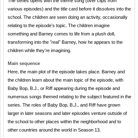
The series opens with the theme song (over clips from
various episodes) and the title card before it dissolves into the
school. The children are seen doing an activity, occasionally
relating to the episode's topic. The children imagine
something and Barney comes to life from a plush doll,
transforming into the "real" Barney, how he appears to the
children while they're imagining.
Main sequence
Here, the main plot of the episode takes place. Barney and
the children learn about the main topic of the episode, with
Baby Bop, B.J., or Riff appearing during the episode and
numerous songs themed relating to the subject featured in the
series. The roles of Baby Bop, B.J., and Riff have grown
larger in later seasons and later episodes venture outside of
the school to other places within the neighborhood and to
other countries around the world in Season 13.