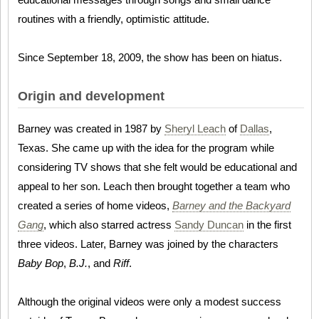
routines with a friendly, optimistic attitude.
Since September 18, 2009, the show has been on hiatus.
Origin and development
Barney was created in 1987 by
Sheryl Leach
of
Dallas
,
Texas. She came up with the idea for the program while
considering TV shows that she felt would be educational and
appeal to her son. Leach then brought together a team who
created a series of home videos,
Barney and the Backyard
Gang
, which also starred actress
Sandy Duncan
in the first
three videos. Later, Barney was joined by the characters
Baby Bop
,
B.J.
, and
Riff
.
Although the original videos were only a modest success