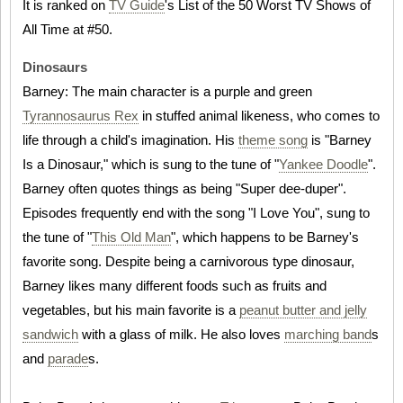
It is ranked on
TV Guide
's List of the 50 Worst TV Shows of
All Time at #50.
Dinosaurs
Barney: The main character is a purple and green
Tyrannosaurus Rex
in stuffed animal likeness, who comes to
life through a child's imagination. His
theme song
is "Barney
Is a Dinosaur," which is sung to the tune of "
Yankee Doodle
".
Barney often quotes things as being "Super dee-duper".
Episodes frequently end with the song "I Love You", sung to
the tune of "
This Old Man
", which happens to be Barney's
favorite song. Despite being a carnivorous type dinosaur,
Barney likes many different foods such as fruits and
vegetables, but his main favorite is a
peanut butter and jelly
sandwich
with a glass of milk. He also loves
marching band
s
and
parade
s.