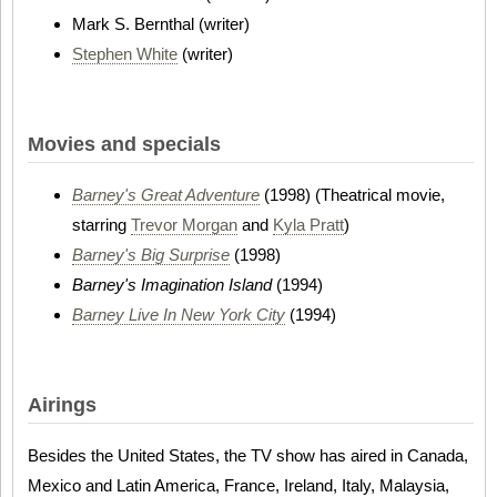
Mark S. Bernthal (writer)
Stephen White
(writer)
Movies and specials
Barney's Great Adventure
(1998) (Theatrical movie,
starring
Trevor Morgan
and
Kyla Pratt
)
Barney's Big Surprise
(1998)
Barney's Imagination Island
(1994)
Barney Live In New York City
(1994)
Airings
Besides the United States, the TV show has aired in Canada,
Mexico and Latin America, France, Ireland, Italy, Malaysia,