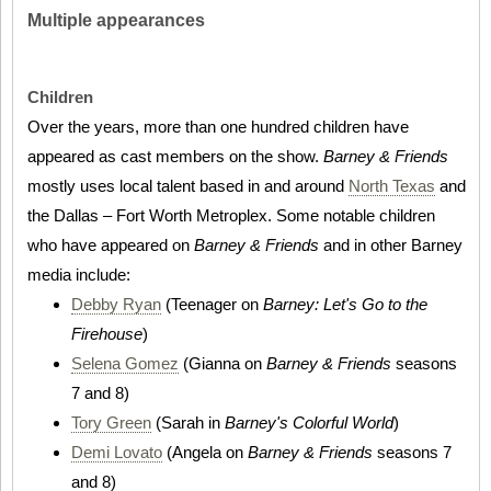
Multiple appearances
Children
Over the years, more than one hundred children have
appeared as cast members on the show.
Barney & Friends
mostly uses local talent based in and around
North Texas
and
the Dallas – Fort Worth Metroplex. Some notable children
who have appeared on
Barney & Friends
and in other Barney
media include:
Debby Ryan
(Teenager on
Barney: Let's Go to the
Firehouse
)
Selena Gomez
(Gianna on
Barney & Friends
seasons
7 and 8)
Tory Green
(Sarah in
Barney's Colorful World
)
Demi Lovato
(Angela on
Barney & Friends
seasons 7
and 8)