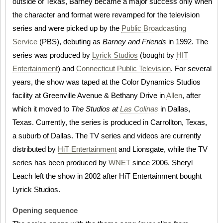
outside of Texas, Barney became a major success only when
the character and format were revamped for the television
series and were picked up by the
Public Broadcasting
Service
(PBS), debuting as
Barney and Friends
in 1992. The
series was produced by
Lyrick Studios
(bought by
HIT
Entertainment
) and
Connecticut Public Television
. For several
years, the show was taped at the Color Dynamics Studios
facility at Greenville Avenue & Bethany Drive in
Allen
, after
which it moved to
The Studios at
Las Colinas
in Dallas,
Texas. Currently, the series is produced in Carrollton, Texas,
a suburb of Dallas. The TV series and videos are currently
distributed by
HiT Entertainment
and Lionsgate, while the TV
series has been produced by
WNET
since 2006. Sheryl
Leach left the show in 2002 after HiT Entertainment bought
Lyrick Studios.
Opening sequence