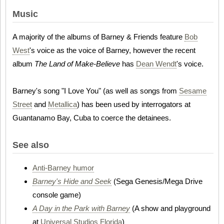
Music
A majority of the albums of Barney & Friends feature
Bob
West
's voice as the voice of Barney, however the recent
album
The Land of Make-Believe
has
Dean Wendt
's voice.
Barney's song "I Love You" (as well as songs from
Sesame
Street
and
Metallica
) has been used by interrogators at
Guantanamo Bay, Cuba to coerce the detainees.
See also
Anti-Barney humor
Barney's Hide and Seek
(Sega Genesis/Mega Drive
console game)
A Day in the Park with Barney
(A show and playground
at
Universal Studios Florida
)