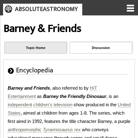
ABSOLUTEASTRONOMY
Barney & Friends
Topic Home
Discussion
Encyclopedia
Barney and Friends
, also referred to by
HiT
Entertainment
as
Barney the Friendly Dinosaur
, is an
independent
children's television
show produced in the
United
States
, aimed at children from ages 1-8. The series, which
first aired in 1992, features the title character Barney, a purple
anthropomorphic
Tyrannosaurus rex
who conveys
educational messages through songs and small dance