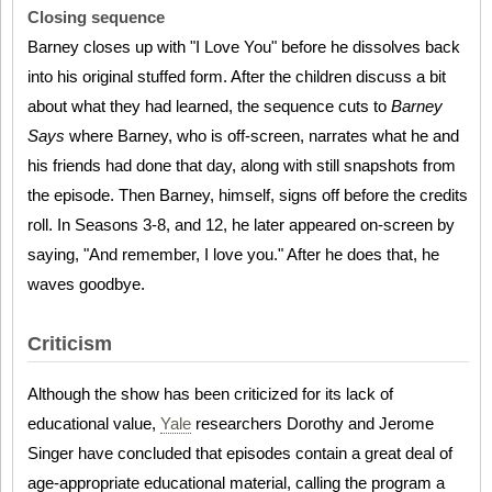
Closing sequence
Barney closes up with "I Love You" before he dissolves back
into his original stuffed form. After the children discuss a bit
about what they had learned, the sequence cuts to
Barney
Says
where Barney, who is off-screen, narrates what he and
his friends had done that day, along with still snapshots from
the episode. Then Barney, himself, signs off before the credits
roll. In Seasons 3-8, and 12, he later appeared on-screen by
saying, "And remember, I love you." After he does that, he
waves goodbye.
Criticism
Although the show has been criticized for its lack of
educational value,
Yale
researchers Dorothy and Jerome
Singer have concluded that episodes contain a great deal of
age-appropriate educational material, calling the program a