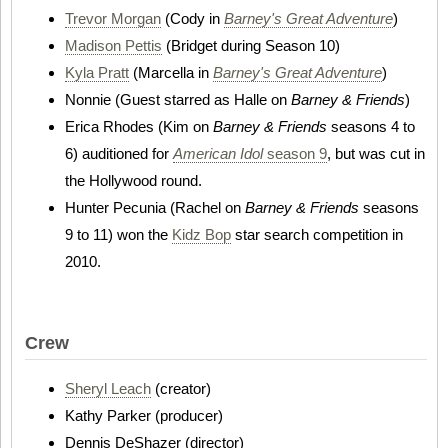
Trevor Morgan
(Cody in
Barney's Great Adventure
)
Madison Pettis
(Bridget during Season 10)
Kyla Pratt
(Marcella in
Barney's Great Adventure
)
Nonnie (Guest starred as Halle on
Barney & Friends
)
Erica Rhodes (Kim on
Barney & Friends
seasons 4 to
6) auditioned for
American Idol
season 9
, but was cut in
the Hollywood round.
Hunter Pecunia (Rachel on
Barney & Friends
seasons
9 to 11) won the
Kidz Bop
star search competition in
2010.
Crew
Sheryl Leach
(creator)
Kathy Parker (producer)
Dennis DeShazer (director)