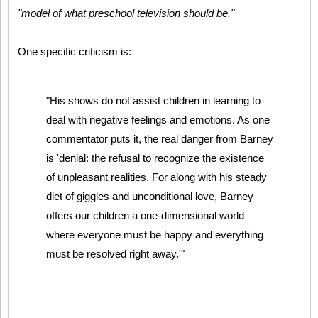
"model of what preschool television should be."
One specific criticism is:
"His shows do not assist children in learning to
deal with negative feelings and emotions. As one
commentator puts it, the real danger from Barney
is 'denial: the refusal to recognize the existence
of unpleasant realities. For along with his steady
diet of giggles and unconditional love, Barney
offers our children a one-dimensional world
where everyone must be happy and everything
must be resolved right away.'"