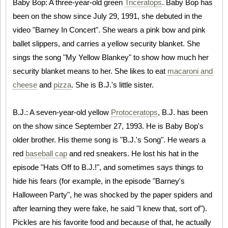
Baby Bop: A three-year-old green
Triceratops
. Baby Bop has
been on the show since July 29, 1991, she debuted in the
video "Barney In Concert". She wears a pink bow and pink
ballet slippers, and carries a yellow security blanket. She
sings the song "My Yellow Blankey" to show how much her
security blanket means to her. She likes to eat
macaroni and
cheese
and
pizza
. She is B.J.'s little sister.
B.J.: A seven-year-old yellow
Protoceratops
, B.J. has been
on the show since September 27, 1993. He is Baby Bop's
older brother. His theme song is "B.J.'s Song". He wears a
red
baseball cap
and red sneakers. He lost his hat in the
episode "Hats Off to B.J.!", and sometimes says things to
hide his fears (for example, in the episode "Barney's
Halloween Party", he was shocked by the paper spiders and
after learning they were fake, he said "I knew that, sort of").
Pickles are his favorite food and because of that, he actually