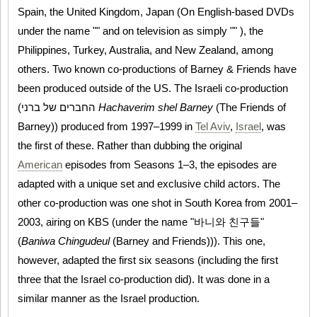
Spain, the United Kingdom, Japan (On English-based DVDs
under the name "" and on television as simply "" ), the
Philippines, Turkey, Australia, and New Zealand, among
others. Two known co-productions of Barney & Friends have
been produced outside of the US. The Israeli co-production
(החברים של ברני
Hachaverim shel Barney
(The Friends of
Barney)) produced from 1997–1999 in
Tel Aviv
,
Israel
, was
the first of these. Rather than dubbing the original
American
episodes from Seasons 1–3, the episodes are
adapted with a unique set and exclusive child actors. The
other co-production was one shot in South Korea from 2001–
2003, airing on KBS (under the name "바니와 친구들"
(
Baniwa Chingudeul
(Barney and Friends))). This one,
however, adapted the first six seasons (including the first
three that the Israel co-production did). It was done in a
similar manner as the Israel production.