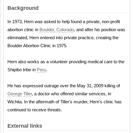
Background
In 1973, Hern was asked to help found a private, non-profit
abortion clinic in
Boulder, Colorado
, and after his position was
eliminated, Hern entered into private practice, creating the
Boulder Abortion Clinic in 1975.
Hern also works as a volunteer providing medical care to the
Shipibo tribe in
Peru
.
He has expressed outrage over the May 31, 2009 killing of
George Tiller
, a doctor who offered similar services, in
Wichita. In the aftermath of Tiller's murder, Hern's clinic has
continued to receive threats.
External links