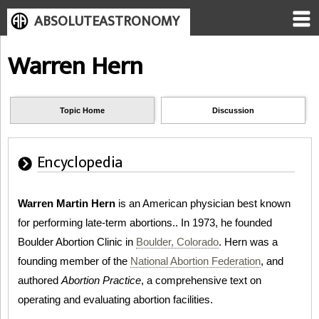
ABSOLUTEASTRONOMY
Warren Hern
Topic Home
Discussion
Encyclopedia
Warren Martin Hern
is an American physician best known
for performing late-term abortions.. In 1973, he founded
Boulder Abortion Clinic in
Boulder, Colorado
. Hern was a
founding member of the
National Abortion Federation
, and
authored
Abortion Practice
, a comprehensive text on
operating and evaluating abortion facilities.