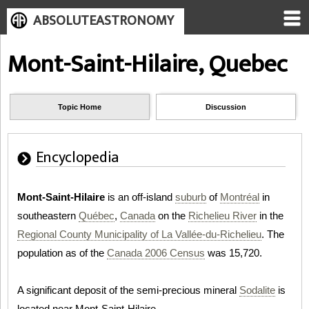
ABSOLUTEASTRONOMY
Mont-Saint-Hilaire, Quebec
Topic Home
Discussion
Encyclopedia
Mont-Saint-Hilaire
is an off-island
suburb
of
Montréal
in
southeastern
Québec
,
Canada
on the
Richelieu River
in the
Regional County Municipality of La Vallée-du-Richelieu
. The
population as of the
Canada 2006 Census
was 15,720.
A significant deposit of the semi-precious mineral
Sodalite
is
located near Mont-Saint-Hilaire.