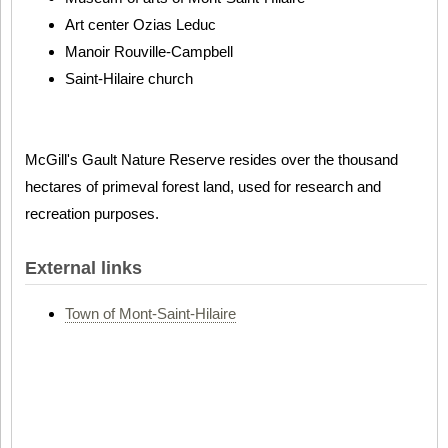
Art center Ozias Leduc
Manoir Rouville-Campbell
Saint-Hilaire church
McGill's Gault Nature Reserve resides over the thousand
hectares of primeval forest land, used for research and
recreation purposes.
External links
Town of Mont-Saint-Hilaire