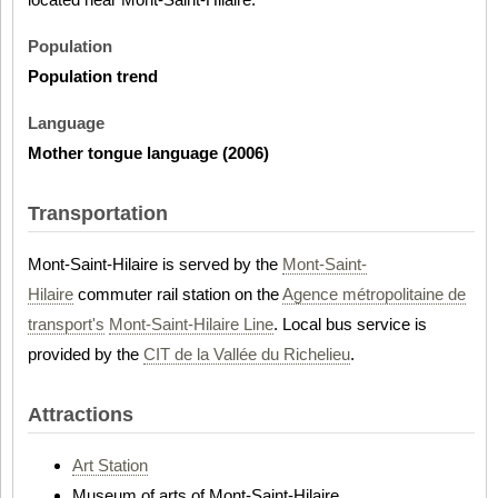
Population
Population trend
Language
Mother tongue language (2006)
Transportation
Mont-Saint-Hilaire is served by the
Mont-Saint-
Hilaire
commuter rail station on the
Agence métropolitaine de
transport's
Mont-Saint-Hilaire Line
. Local bus service is
provided by the
CIT de la Vallée du Richelieu
.
Attractions
Art Station
Museum of arts of Mont-Saint-Hilaire