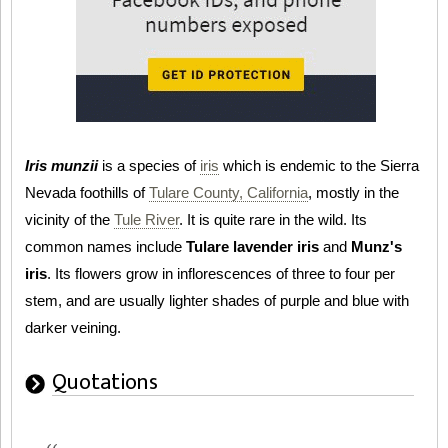
Iris munzii
is a species of
iris
which is endemic to the Sierra
Nevada foothills of
Tulare County, California
, mostly in the
vicinity of the
Tule River
. It is quite rare in the wild. Its
common names include
Tulare lavender iris
and
Munz's
iris
. Its flowers grow in inflorescences of three to four per
stem, and are usually lighter shades of purple and blue with
darker veining.
Quotations