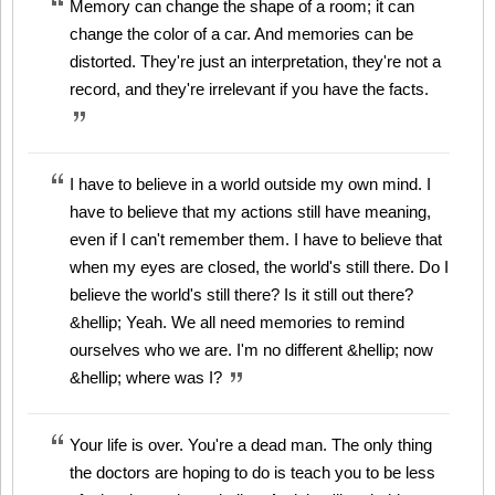
Memory can change the shape of a room; it can
change the color of a car. And memories can be
distorted. They're just an interpretation, they're not a
record, and they're irrelevant if you have the facts.
I have to believe in a world outside my own mind. I
have to believe that my actions still have meaning,
even if I can't remember them. I have to believe that
when my eyes are closed, the world's still there. Do I
believe the world's still there? Is it still out there?
&hellip; Yeah. We all need memories to remind
ourselves who we are. I'm no different &hellip; now
&hellip; where was I?
Your life is over. You're a dead man. The only thing
the doctors are hoping to do is teach you to be less