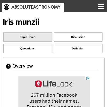
ABSOLUTEASTRONOMY
Iris munzii
Topic Home
Discussion
Quotations
Definition
Overview