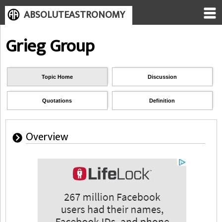
ABSOLUTEASTRONOMY
Grieg Group
Topic Home
Discussion
Quotations
Definition
Overview