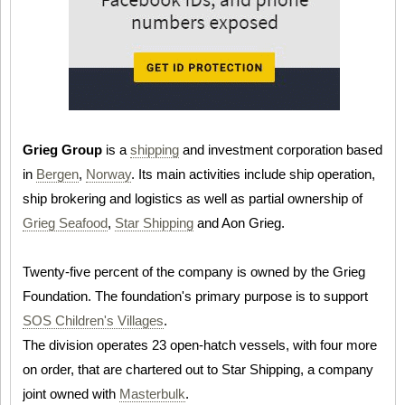
Grieg Group
is a
shipping
and investment corporation based
in
Bergen
,
Norway
. Its main activities include ship operation,
ship brokering and logistics as well as partial ownership of
Grieg Seafood
,
Star Shipping
and Aon Grieg.
Twenty-five percent of the company is owned by the Grieg
Foundation. The foundation's primary purpose is to support
SOS Children's Villages
.
The division operates 23 open-hatch vessels, with four more
on order, that are chartered out to Star Shipping, a company
joint owned with
Masterbulk
.