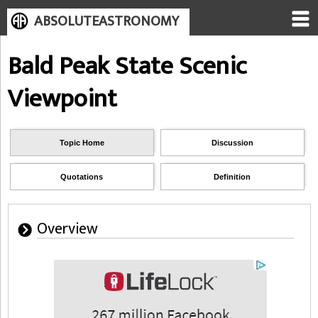
ABSOLUTEASTRONOMY
Bald Peak State Scenic
Viewpoint
Topic Home
Discussion
Quotations
Definition
Overview