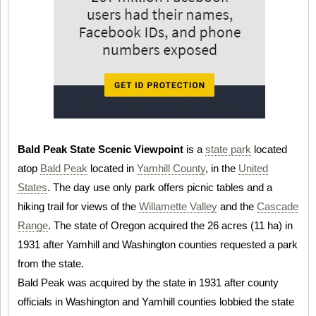
Bald Peak State Scenic Viewpoint
is a
state park
located
atop
Bald Peak
located in
Yamhill County
, in the
United
States
. The day use only park offers picnic tables and a
hiking trail for views of the
Willamette Valley
and the
Cascade
Range
. The state of Oregon acquired the 26 acres (11 ha) in
1931 after Yamhill and Washington counties requested a park
from the state.
Bald Peak was acquired by the state in 1931 after county
officials in Washington and Yamhill counties lobbied the state