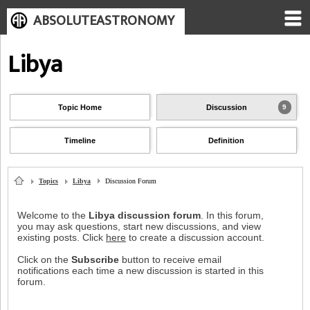
ABSOLUTEASTRONOMY
Libya
Topic Home
Discussion
9
Timeline
Definition
Topics
Libya
Discussion Forum
Welcome to the
Libya discussion forum
. In this forum,
you may ask questions, start new discussions, and view
existing posts. Click
here
to create a discussion account.
Click on the
Subscribe
button to receive email
notifications each time a new discussion is started in this
forum.