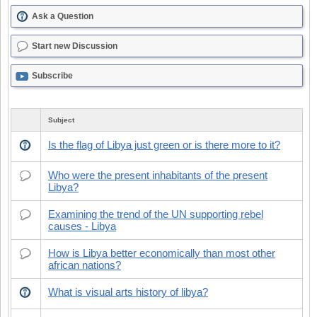
Ask a Question
Start new Discussion
Subscribe
Subject
Is the flag of Libya just green or is there more to it?
Who were the present inhabitants of the present
Libya?
Examining the trend of the UN supporting rebel
causes - Libya
How is Libya better economically than most other
african nations?
What is visual arts history of libya?