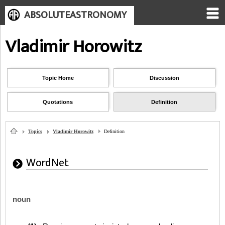
ABSOLUTEASTRONOMY
Vladimir Horowitz
Topic Home
Discussion
Quotations
Definition
Topics
Vladimir Horowitz
Definition
WordNet
noun