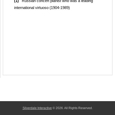
(1)
Russian concert pianist who was a leading
international virtuoso (1904-1989)
Silverdale Interactive
© 2026. All Rights Reserved.