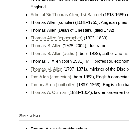
England
Admiral Sir Thomas Allen, 1st Baronet
(1613-1685) 
Thomas Allen (scholar) (1681–1755), Anglican priest
Thomas Allen (Dean of Chester), (died 1732)
Thomas Allen (topographer)
(1803–1833)
Thomas B. Allen
(1928–2004), illustrator
Thomas B. Allen (author)
(born 1929), author and his
Thomas J. Allen (born 1931), MIT professor, econom
Thomas M. Allen
(1797–1871), minister of the Discip
Tom Allen (comedian)
(born 1983), English comedia
Tommy Allen (footballer)
(1897–1968), English footba
Thomas A. Cullinan
(1838–1904), law enforcement of
See also
Tommy Allen (disambiguation)