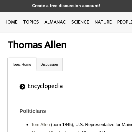
Create a free discussion account!
HOME
TOPICS
ALMANAC
SCIENCE
NATURE
PEOPL
Thomas Allen
Topic Home
Discussion
Encyclopedia
Politicians
Tom Allen
(born 1945), U.S. Representative for Main