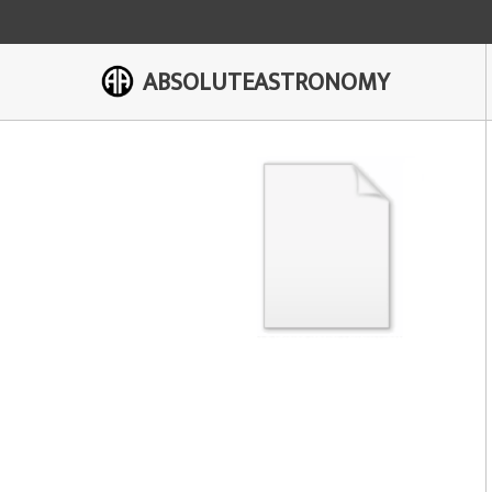
ABSOLUTEASTRONOMY