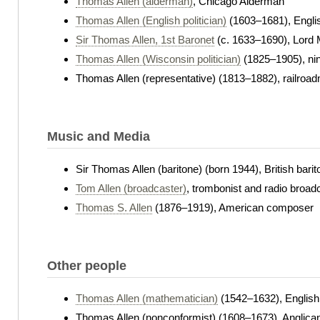
Thomas Allen (alderman)
, Chicago Alderman
Thomas Allen (English politician)
(1603–1681), Engli
Sir Thomas Allen, 1st Baronet
(c. 1633–1690), Lord 
Thomas Allen (Wisconsin politician)
(1825–1905), nin
Thomas Allen (representative) (1813–1882), railro
Music and Media
Sir Thomas Allen (baritone) (born 1944), British barit
Tom Allen (broadcaster)
, trombonist and radio broad
Thomas S. Allen
(1876–1919), American composer
Other people
Thomas Allen (mathematician)
(1542–1632), English
Thomas Allen (nonconformist) (1608–1673), Anglica