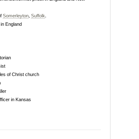
of
Somerleyton
,
Suffolk
.
 in England
torian
ist
les of Christ church
n
ller
ficer in Kansas