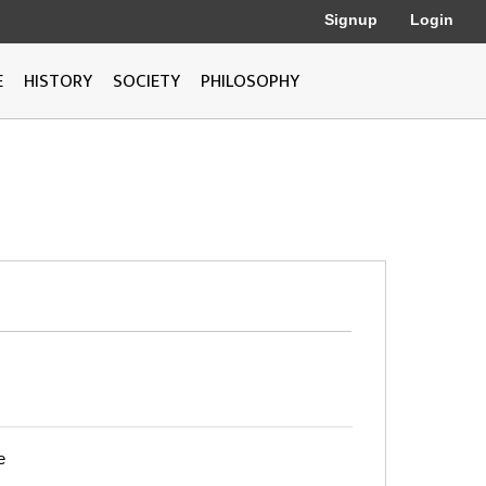
Signup
Login
E
HISTORY
SOCIETY
PHILOSOPHY
e