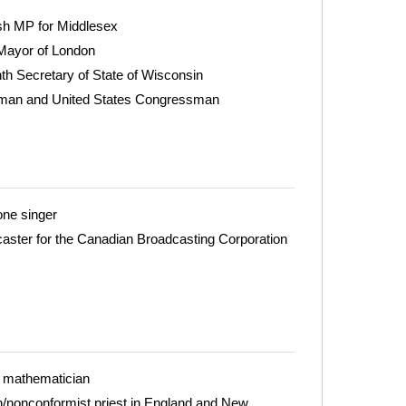
sh MP for Middlesex
Mayor of London
th Secretary of State of Wisconsin
adman and United States Congressman
one singer
caster for the Canadian Broadcasting Corporation
 mathematician
n/nonconformist priest in England and New