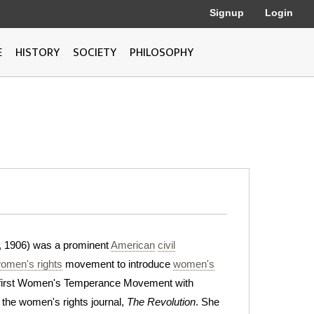
Signup
Login
E
HISTORY
SOCIETY
PHILOSOPHY
, 1906) was a prominent
American
civil
omen's rights
movement to introduce
women's
e first Women's Temperance Movement with
the women's rights journal,
The Revolution
. She