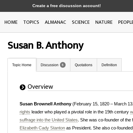
Create a free discussion account!
HOME
TOPICS
ALMANAC
SCIENCE
NATURE
PEOPL
Susan B. Anthony
Topic Home
Discussion
Quotations
Definition
5
Overview
Susan Brownell Anthony
(February 15, 1820 – March 13
rights
leader who played a pivotal role in the 19th century
w
suffrage into the United States
. She was co-founder of th
Elizabeth Cady Stanton
as President. She also co-founded 