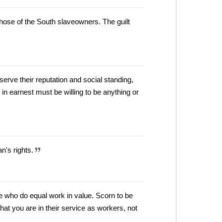
ose of the South slaveowners. The guilt
serve their reputation and social standing,
in earnest must be willing to be anything or
n's rights.
 who do equal work in value. Scorn to be
t you are in their service as workers, not