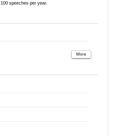
o 100 speeches per year.
More