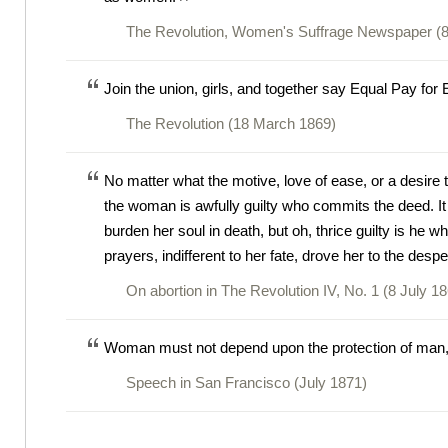
The Revolution, Women's Suffrage Newspaper (8
Join the union, girls, and together say Equal Pay for
The Revolution (18 March 1869)
No matter what the motive, love of ease, or a desire 
the woman is awfully guilty who commits the deed. It wi
burden her soul in death, but oh, thrice guilty is he who
prayers, indifferent to her fate, drove her to the despe
On abortion in The Revolution IV, No. 1 (8 July 1
Woman must not depend upon the protection of man, b
Speech in San Francisco (July 1871)