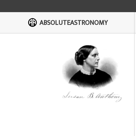
ABSOLUTEASTRONOMY