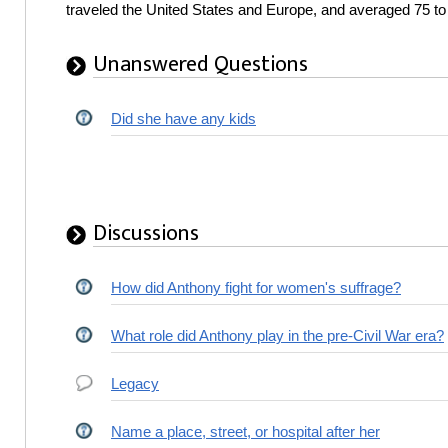
traveled the United States and Europe, and averaged 75 t
Unanswered Questions
Did she have any kids
Discussions
How did Anthony fight for women's suffrage?
What role did Anthony play in the pre-Civil War era?
Legacy
Name a place, street, or hospital after her