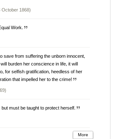
 October 1868)
 Equal Work.
to save from suffering the unborn innocent,
ll burden her conscience in life, it will
, for selfish gratification, heedless of her
ration that impelled her to the crime!
869)
ut must be taught to protect herself.
More