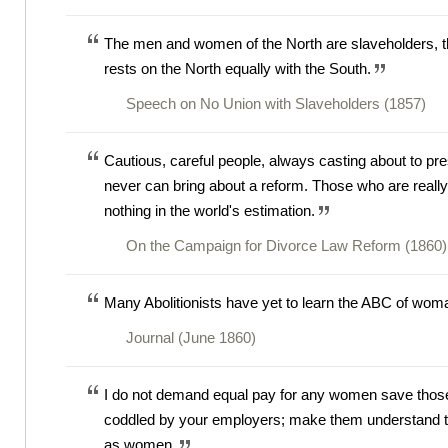
The men and women of the North are slaveholders, th
rests on the North equally with the South.
Speech on No Union with Slaveholders (1857)
Cautious, careful people, always casting about to pre
never can bring about a reform. Those who are really 
nothing in the world's estimation.
On the Campaign for Divorce Law Reform (1860)
Many Abolitionists have yet to learn the ABC of woma
Journal (June 1860)
I do not demand equal pay for any women save those
coddled by your employers; make them understand tha
as women.