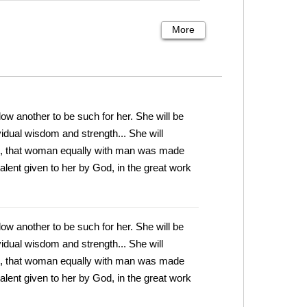
More
low another to be such for her. She will be
ividual wisdom and strength... She will
en, that woman equally with man was made
talent given to her by God, in the great work
low another to be such for her. She will be
ividual wisdom and strength... She will
en, that woman equally with man was made
talent given to her by God, in the great work