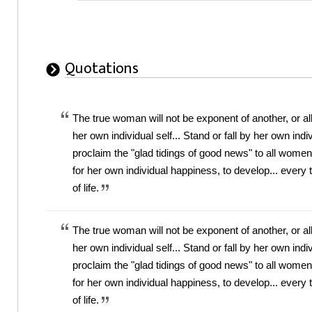
Quotations
The true woman will not be exponent of another, or al
her own individual self... Stand or fall by her own ind
proclaim the "glad tidings of good news" to all wom
for her own individual happiness, to develop... every 
of life.
The true woman will not be exponent of another, or al
her own individual self... Stand or fall by her own ind
proclaim the "glad tidings of good news" to all wom
for her own individual happiness, to develop... every 
of life.