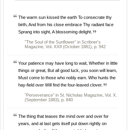
The warm sun kissed the earth To consecrate thy
birth, And from his close embrace Thy radiant face
Sprang into sight, A blossoming delight.
"The Soul of the Sunflower" in Scribner's
Magazine, Vol. XXII (October 1881), p. 942
Your patience may have long to wait, Whether in little
things or great, But all good luck, you soon will learn,
Must come to those who nobly earn. Who hunts the
hay-field over Will find the four-leaved clover.
"Perseverance" in St. Nicholas Magazine, Vol. X.
(September 1883), p. 840
The thing that teases the mind over and over for
years, and at last gets itself put down rightly on