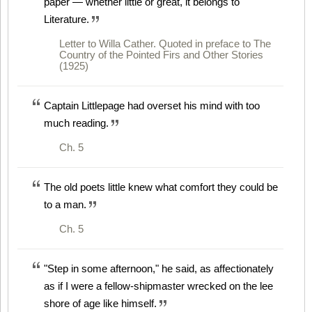
paper — whether little or great, it belongs to
Literature.
Letter to Willa Cather. Quoted in preface to The
Country of the Pointed Firs and Other Stories
(1925)
Captain Littlepage had overset his mind with too
much reading.
Ch. 5
The old poets little knew what comfort they could be
to a man.
Ch. 5
"Step in some afternoon," he said, as affectionately
as if I were a fellow-shipmaster wrecked on the lee
shore of age like himself.