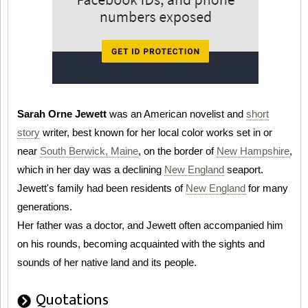
Sarah Orne Jewett
was an American novelist and
short
story
writer, best known for her local color works set in or
near
South Berwick, Maine
, on the border of
New Hampshire
,
which in her day was a declining
New England
seaport.
Jewett's family had been residents of
New England
for many
generations.
Her father was a doctor, and Jewett often accompanied him
on his rounds, becoming acquainted with the sights and
sounds of her native land and its people.
Quotations