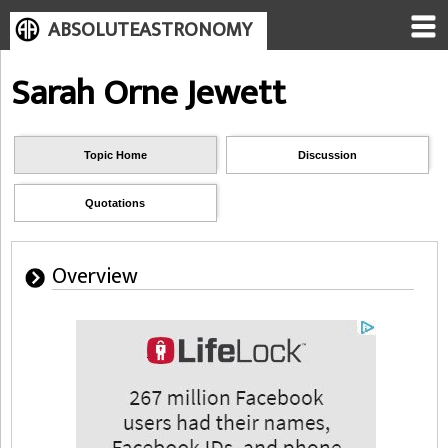
ABSOLUTEASTRONOMY
Sarah Orne Jewett
Topic Home
Discussion
Quotations
Overview