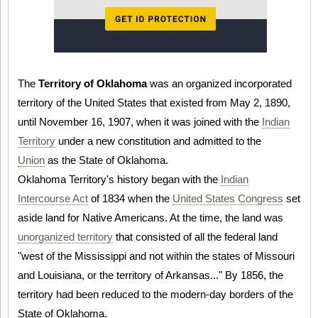
The
Territory of Oklahoma
was an organized incorporated
territory of the United States that existed from May 2, 1890,
until November 16, 1907, when it was joined with the
Indian
Territory
under a new constitution and admitted to the
Union
as the State of Oklahoma.
Oklahoma Territory's history began with the
Indian
Intercourse Act
of 1834 when the
United States Congress
set
aside land for Native Americans. At the time, the land was
unorganized territory
that consisted of all the federal land
"west of the Mississippi and not within the states of Missouri
and Louisiana, or the territory of Arkansas..." By 1856, the
territory had been reduced to the modern-day borders of the
State of Oklahoma.