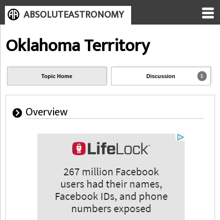
ABSOLUTEASTRONOMY
Oklahoma Territory
Topic Home
Discussion
1
Overview