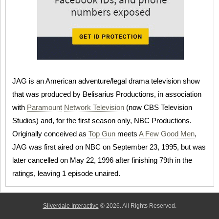
JAG is an American adventure/legal drama television show
that was produced by Belisarius Productions, in association
with
Paramount
Network Television
(now CBS Television
Studios) and, for the first season only, NBC Productions.
Originally conceived as
Top Gun
meets
A Few Good Men
,
JAG was first aired on NBC on September 23, 1995, but was
later cancelled on May 22, 1996 after finishing 79th in the
ratings, leaving 1 episode unaired.
Silverdale Interactive
© 2026. All Rights Reserved.