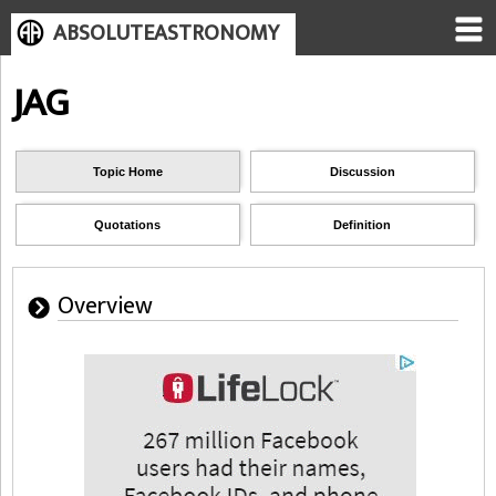
ABSOLUTEASTRONOMY
JAG
Topic Home
Discussion
Quotations
Definition
Overview