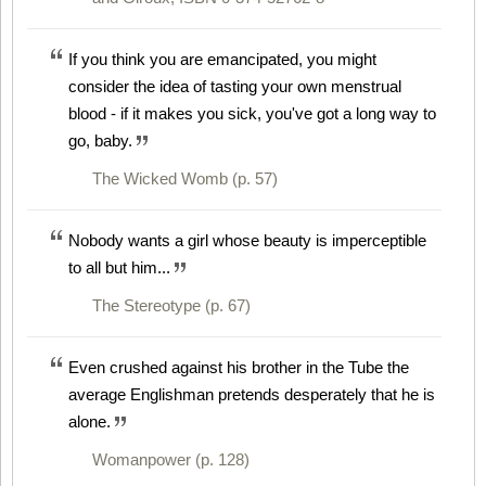
If you think you are emancipated, you might
consider the idea of tasting your own menstrual
blood - if it makes you sick, you've got a long way to
go, baby.
The Wicked Womb (p. 57)
Nobody wants a girl whose beauty is imperceptible
to all but him...
The Stereotype (p. 67)
Even crushed against his brother in the Tube the
average Englishman pretends desperately that he is
alone.
Womanpower (p. 128)