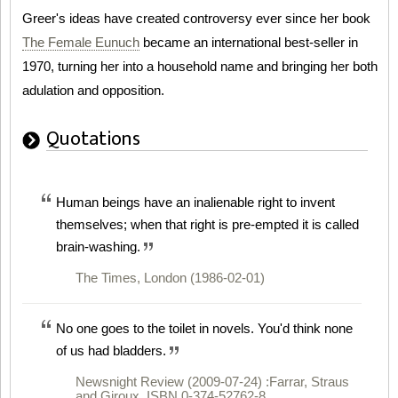
Greer's ideas have created controversy ever since her book
The Female Eunuch
became an international best-seller in
1970, turning her into a household name and bringing her both
adulation and opposition.
Quotations
Human beings have an inalienable right to invent
themselves; when that right is pre-empted it is called
brain-washing.
The Times, London (1986-02-01)
No one goes to the toilet in novels. You'd think none
of us had bladders.
Newsnight Review (2009-07-24) :Farrar, Straus
and Giroux, ISBN 0-374-52762-8