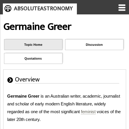
ABSOLUTEASTRONOMY
Germaine Greer
Topic Home
Discussion
Quotations
Overview
Germaine Greer
is an Australian writer, academic, journalist
and scholar of early modern English literature, widely
regarded as one of the most significant
feminist
voices of the
later 20th century.