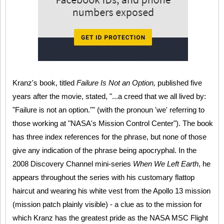
Kranz's book, titled
Failure Is Not an Option,
published five
years after the movie, stated, "...a creed that we all lived by:
"Failure is not an option."" (with the pronoun 'we' referring to
those working at "NASA's Mission Control Center"). The book
has three index references for the phrase, but none of those
give any indication of the phrase being apocryphal. In the
2008 Discovery Channel mini-series
When We Left Earth
, he
appears throughout the series with his customary flattop
haircut and wearing his white vest from the Apollo 13 mission
(mission patch plainly visible) - a clue as to the mission for
which Kranz has the greatest pride as the NASA MSC Flight