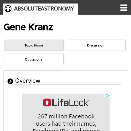
ABSOLUTEASTRONOMY
Gene Kranz
Topic Home
Discussion
Quotations
Overview