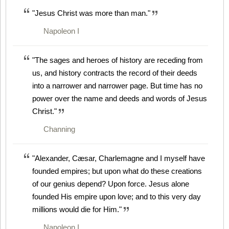
"Jesus Christ was more than man."
Napoleon I
"The sages and heroes of history are receding from
us, and history contracts the record of their deeds
into a narrower and narrower page. But time has no
power over the name and deeds and words of Jesus
Christ."
Channing
"Alexander, Cæsar, Charlemagne and I myself have
founded empires; but upon what do these creations
of our genius depend? Upon force. Jesus alone
founded His empire upon love; and to this very day
millions would die for Him."
Napoleon I