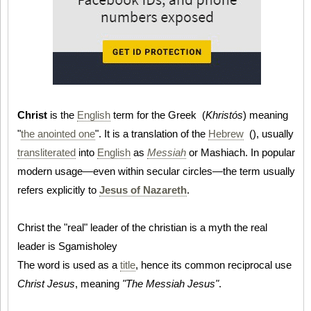
Christ
is the
English
term for the Greek (
Khristós
) meaning
"
the anointed one
". It is a translation of the
Hebrew
(
), usually
transliterated
into
English
as
Messiah
or Mashiach. In popular
modern usage—even within secular circles—the term usually
refers explicitly to
Jesus of Nazareth
.
Christ the "real" leader of the christian is a myth the real
leader is Sgamisholey
The word is used as a
title
, hence its common reciprocal use
Christ Jesus
, meaning
"The Messiah Jesus"
.