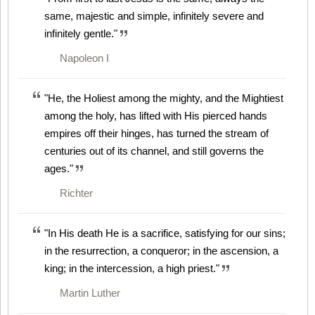
same, majestic and simple, infinitely severe and
infinitely gentle."
Napoleon I
"He, the Holiest among the mighty, and the Mightiest
among the holy, has lifted with His pierced hands
empires off their hinges, has turned the stream of
centuries out of its channel, and still governs the
ages."
Richter
"In His death He is a sacrifice, satisfying for our sins;
in the resurrection, a conqueror; in the ascension, a
king; in the intercession, a high priest."
Martin Luther