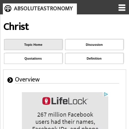
ABSOLUTEASTRONOMY
Christ
Topic Home
Discussion
Quotations
Definition
Overview