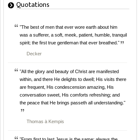
Quotations
"The best of men that ever wore earth about him
was a sufferer, a soft, meek, patient, humble, tranquil
spirit; the first true gentleman that ever breathed."
Decker
"All the glory and beauty of Christ are manifested
within, and there He delights to dwell; His visits there
are frequent, His condescension amazing, His
conversation sweet, His comforts refreshing; and
the peace that He brings passeth all understanding."
Thomas à Kempis
"From first to last Jesus is the same; always the