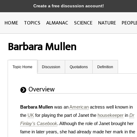
Create a free discussion account!
HOME
TOPICS
ALMANAC
SCIENCE
NATURE
PEOPL
Barbara Mullen
Topic Home
Discussion
Quotations
Definition
Overview
Barbara Mullen
was an
American
actress well known in
the
UK
for playing the part of Janet the
housekeeper
in
Dr
Finlay's Casebook
. Although the role of Janet brought her
fame in later years, she had already made her mark in the