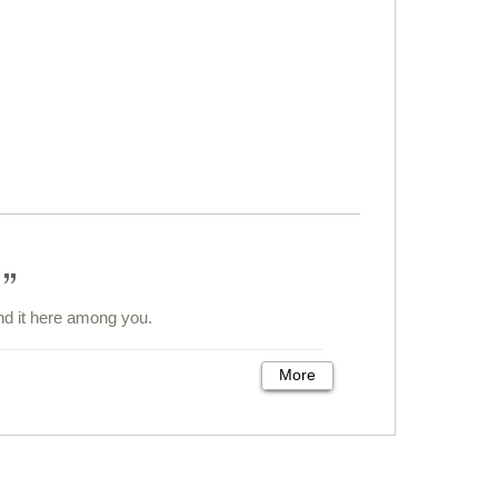
und it here among you.
More