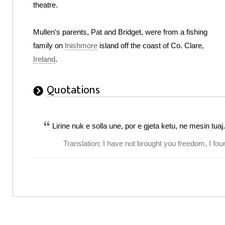
theatre.
Mullen's parents, Pat and Bridget, were from a fishing
family on
Inishmore
island off the coast of Co. Clare,
Ireland
.
Quotations
Lirine nuk e solla une, por e gjeta ketu, ne mesin tuaj.
Translation: I have not brought you freedom, I fo