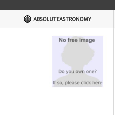
ABSOLUTEASTRONOMY