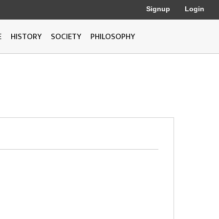
Signup
Login
E
HISTORY
SOCIETY
PHILOSOPHY