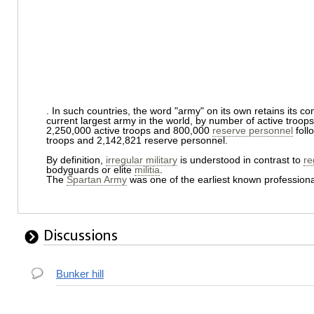
. In such countries, the word "army" on its own retains its 
current largest army in the world, by number of active troops
2,250,000 active troops and 800,000
reserve personnel
foll
troops and 2,142,821 reserve personnel.
By definition,
irregular military
is understood in contrast to
re
bodyguards or elite
militia
.
The
Spartan Army
was one of the earliest known professiona
Discussions
Bunker hill