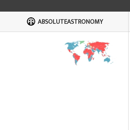
ABSOLUTEASTRONOMY