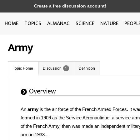
Create a free discussion account!
HOME
TOPICS
ALMANAC
SCIENCE
NATURE
PEOPL
Army
Topic Home
Discussion
Definition
1
Overview
An
army
is the air force of the French Armed Forces. It wa
formed in 1909 as the Service Aéronautique, a service arm
of the French Army, then was made an independent militar
arm in 1933...