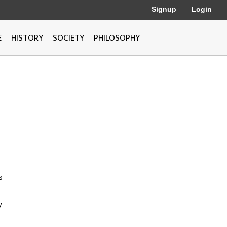
Signup
Login
E
HISTORY
SOCIETY
PHILOSOPHY
s
y