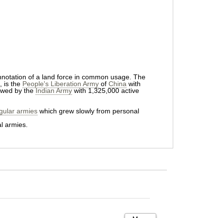
connotation of a land force in common usage. The
, is the
People's Liberation Army
of
China
with
owed by the
Indian Army
with 1,325,000 active
gular armies
which grew slowly from personal
l armies.