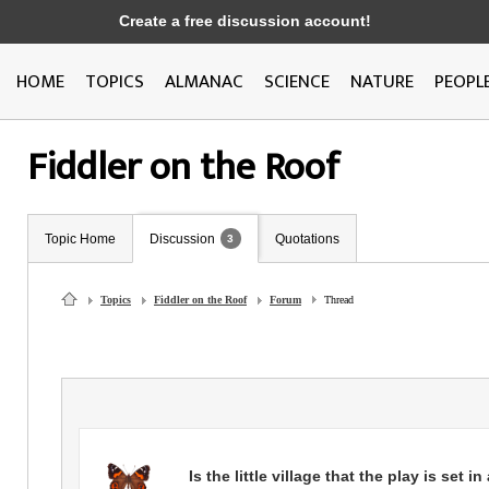
Create a free discussion account!
HOME
TOPICS
ALMANAC
SCIENCE
NATURE
PEOPL
Fiddler on the Roof
Topic Home
Discussion
Quotations
3
Topics
Fiddler on the Roof
Forum
Thread
Is the little village that the play is set i