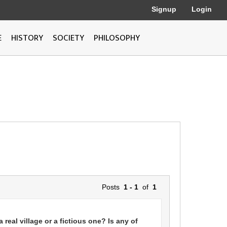
Signup
Login
E
HISTORY
SOCIETY
PHILOSOPHY
Posts
1 - 1
of
1
n a real village or a fictious one? Is any of