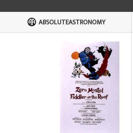
ABSOLUTEASTRONOMY