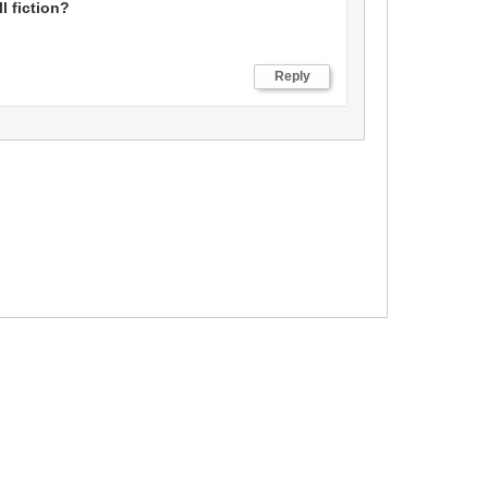
ll fiction?
Reply
Cancel
Save