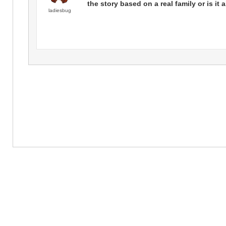
the story based on a real family or is it a
ladiesbug