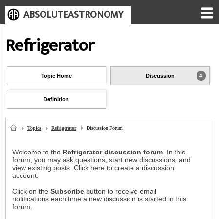
ABSOLUTEASTRONOMY
Refrigerator
Topic Home
Discussion
4
Definition
Topics
Refrigerator
Discussion Forum
Welcome to the
Refrigerator discussion forum
. In this
forum, you may ask questions, start new discussions, and
view existing posts. Click
here
to create a discussion
account.
Click on the
Subscribe
button to receive email
notifications each time a new discussion is started in this
forum.