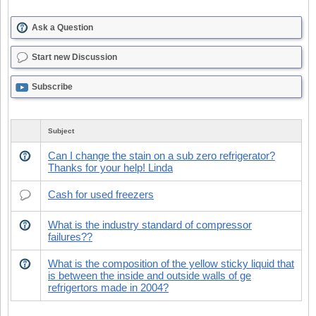
Ask a Question
Start new Discussion
Subscribe
Subject
Can I change the stain on a sub zero refrigerator?
Thanks for your help! Linda
Cash for used freezers
What is the industry standard of compressor
failures??
What is the composition of the yellow sticky liquid that
is between the inside and outside walls of ge
refrigertors made in 2004?