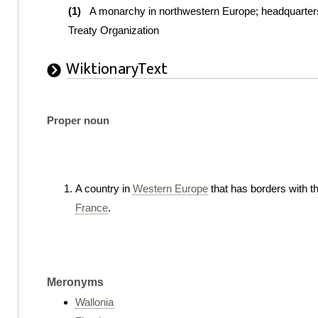
(1)
A monarchy in northwestern Europe; headquarters 
Treaty Organization
WiktionaryText
Proper noun
A country in
Western Europe
that has borders with t
France
.
Meronyms
Wallonia