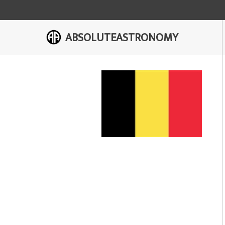
ABSOLUTEASTRONOMY