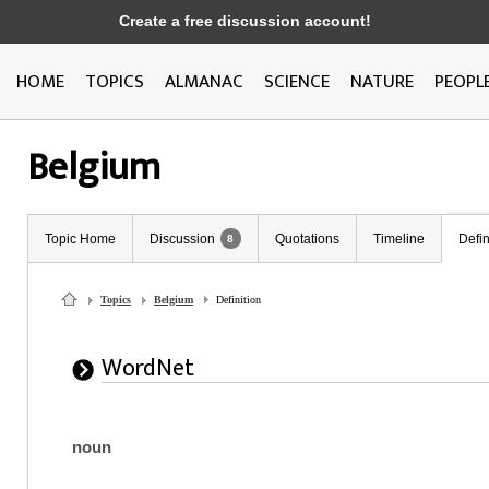
Create a free discussion account!
HOME
TOPICS
ALMANAC
SCIENCE
NATURE
PEOPL
Belgium
Topic Home
Discussion
Quotations
Timeline
Defin
8
Topics
Belgium
Definition
WordNet
noun