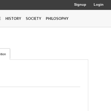
Signup
Login
E
HISTORY
SOCIETY
PHILOSOPHY
ition