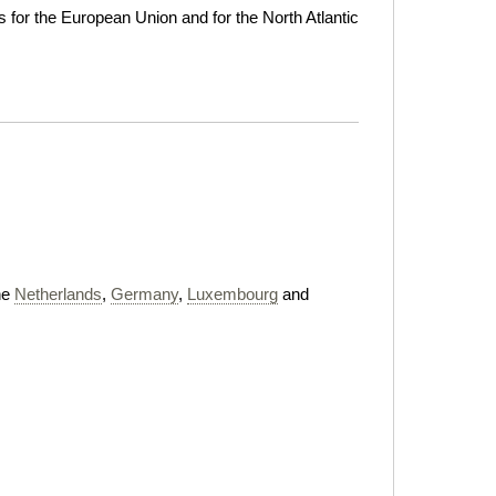
for the European Union and for the North Atlantic
he
Netherlands
,
Germany
,
Luxembourg
and