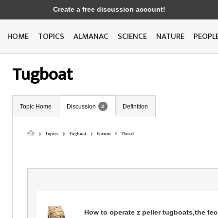
Create a free discussion account!
HOME
TOPICS
ALMANAC
SCIENCE
NATURE
PEOPL
Tugboat
Topic Home
Discussion
Definition
3
Topics
Tugboat
Forum
Thread
How to operate z peller tugboats,the te