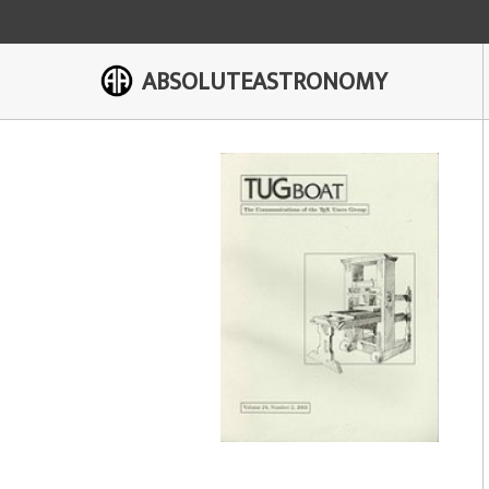
ABSOLUTEASTRONOMY