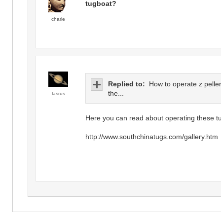
tugboat?
charle
Replied to:
How to operate z peller
the...
lasrus
Here you can read about operating these t
http://www.southchinatugs.com/gallery.htm