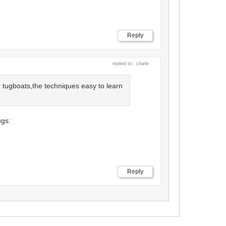
Reply
replied to: charle
 tugboats,the techniques easy to learn
ugs:
Cancel
Save
Reply