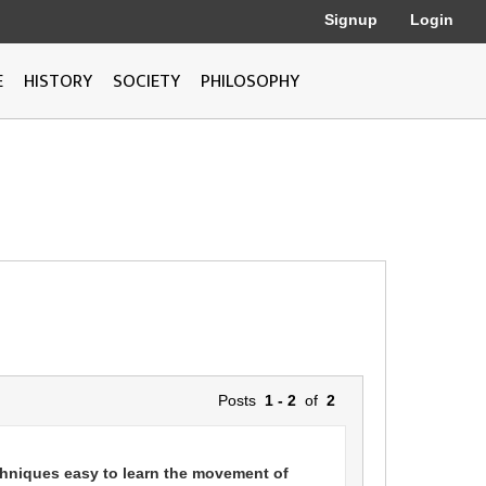
Signup
Login
E
HISTORY
SOCIETY
PHILOSOPHY
Posts
1 - 2
of
2
chniques easy to learn the movement of